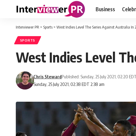
Business
Celebr
Interviewer PR
>
Sports
>
West Indies Level The Series Against Australia In
SPORTS
West Indies Level The
Chris Steward
Published: Sunday, 25 July 2021, 02:20 ED
Sunday, 25 July 2021, 02:38 EDT 2:38 am