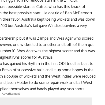
ncingly had a horrendous start in the 2
ODI.
orst possible start as Cotrell who has this knack of
s the best possible start. He got rid of Ben McDermott
 their favor. Australia kept losing wickets and was down
 100 but Australia’s tail gave Windies bowlers a very
e partnership but it was Zampa and Wes Agar who scored
However, one wicket led to another and both of them got
 number 10, Wes Agar was the highest scorer and this was
ighest runs scorer for Australia.
has gained his rhythm in the first ODI tried his best to
n Bravo of successive balls and lit up some hopes in the
h a couple of wickets and the West Indies were reduced
 and Jason Holder to do some repair work and bail West
pplied themselves and hardly played any rash shots.
- Advertisement -