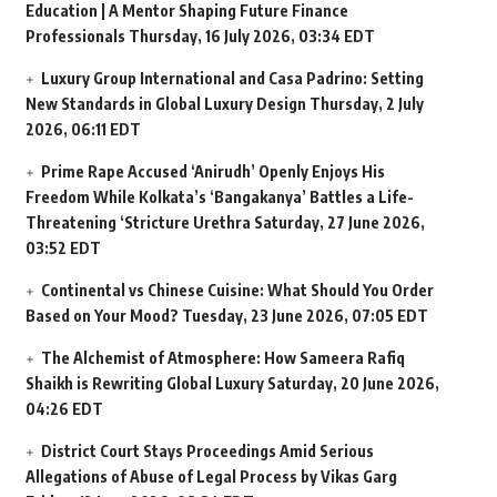
Education | A Mentor Shaping Future Finance
Professionals
Thursday, 16 July 2026, 03:34 EDT
Luxury Group International and Casa Padrino: Setting
New Standards in Global Luxury Design
Thursday, 2 July
2026, 06:11 EDT
Prime Rape Accused ‘Anirudh’ Openly Enjoys His
Freedom While Kolkata’s ‘Bangakanya’ Battles a Life-
Threatening ‘Stricture Urethra
Saturday, 27 June 2026,
03:52 EDT
Continental vs Chinese Cuisine: What Should You Order
Based on Your Mood?
Tuesday, 23 June 2026, 07:05 EDT
The Alchemist of Atmosphere: How Sameera Rafiq
Shaikh is Rewriting Global Luxury
Saturday, 20 June 2026,
04:26 EDT
District Court Stays Proceedings Amid Serious
Allegations of Abuse of Legal Process by Vikas Garg