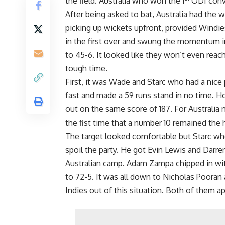
the field. Australia who won the 1
ODI convi
After being asked to bat, Australia had the w
picking up wickets upfront, provided Windie
in the first over and swung the momentum in
to 45-6. It looked like they won’t even reach
tough time.
First, it was Wade and Starc who had a nic
fast and made a 59 runs stand in no time. 
out on the same score of 187. For Australia
the fist time that a number 10 remained the h
The target looked comfortable but Starc who 
spoil the party. He got Evin Lewis and Darre
Australian camp. Adam Zampa chipped in wit
to 72-5. It was all down to Nicholas Pooran
Indies out of this situation. Both of them a