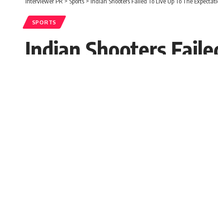
Interviewer PR
>
Sports
>
Indian Shooters Failed To Live Up To The Expectat
SPORTS
Indian Shooters Fail
Olympic
Chris Steward
Published: Sunday, 25 July 2021, 01:38 ED
Sunday, 25 July 2021, 01:38 EDT 1:38 am