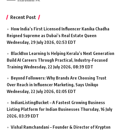
Interviewer PR
Recent Post
How India’s First Licensed Influencer Kanika Chadha
Reigned Supreme as Dubai’s Real Estate Queen
Wednesday, 29 July 2026, 02:53 EDT
BlackBox Learning Is Helping Kerala’s Next Generation
Build AI Careers Through Practical, Industry-Focused
Training
Wednesday, 22 July 2026, 08:39 EDT
Beyond Followers: Why Brands Are Choosing Trust
Over Reach in Influencer Marketing, Says Unikqo
Wednesday, 22 July 2026, 02:05 EDT
IndianListingBucket – A Fastest Growing Business
Listing Platform for Indian Businesses
Thursday, 16 July
2026, 03:39 EDT
Vishal Ramchandani – Founder & Director of Krypton