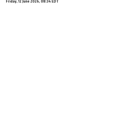
Friday, 12 June 2026, 08:34 EDT