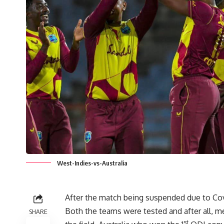
West-Indies-vs-Australia
After the match being suspended due to Cov
Both the teams were tested and after all, 
SHARE
st