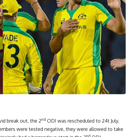
nd
id break out, the 2
ODI was rescheduled to 24t July.
members were tested negative, they were allowed to take
nd