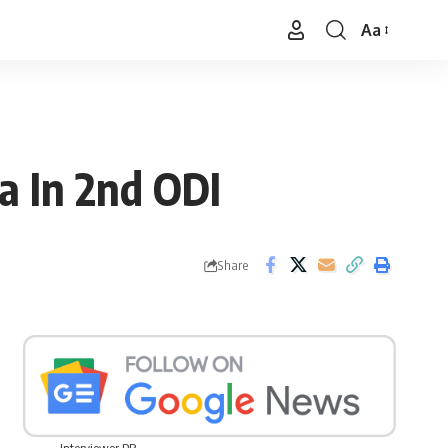
Aa
Font
Resizer
a In 2nd ODI
Share