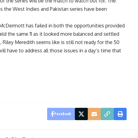
 of the series will be the match to watch out for. The
s the West Indies and Pakistan series have been
s McDermott has failed in both the opportunities provided
eld the same 11 as it looked more balanced and settled
Riley Meredith seems like is still not ready for the 50
ill have to address all those issues in a day’s time that
Facebook