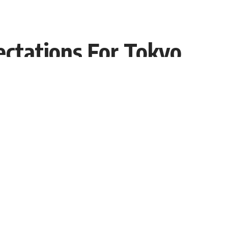
ectations For Tokyo
Share
Interviewer PR