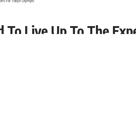
ions For Tokyo Olympic
ed To Live Up To The Exp
T