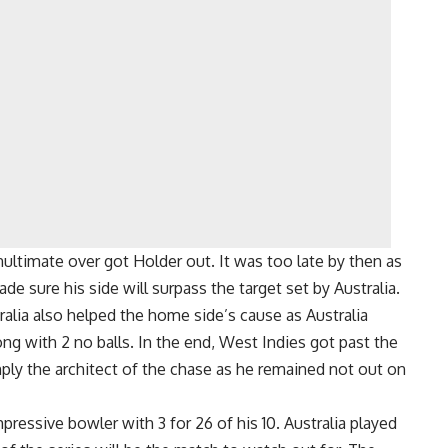
ultimate over got Holder out. It was too late by then as
e sure his side will surpass the target set by Australia.
ralia also helped the home side’s cause as Australia
ng with 2 no balls. In the end, West Indies got past the
mply the architect of the chase as he remained not out on
pressive bowler with 3 for 26 of his 10. Australia played