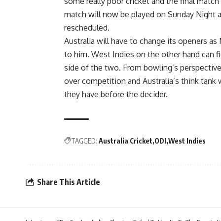
some really poor cricket and the final match
match will now be played on Sunday Night a
rescheduled.
Australia will have to change its openers a
to him. West Indies on the other hand can fi
side of the two. From bowling’s perspective, 
over competition and Australia’s think tank w
they have before the decider.
TAGGED:
Australia Cricket
ODI
West Indies
Share This Article