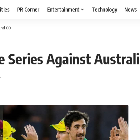
ities
PR Corner
Entertainment
Technology
News
 2nd ODI
 Series Against Australi
T