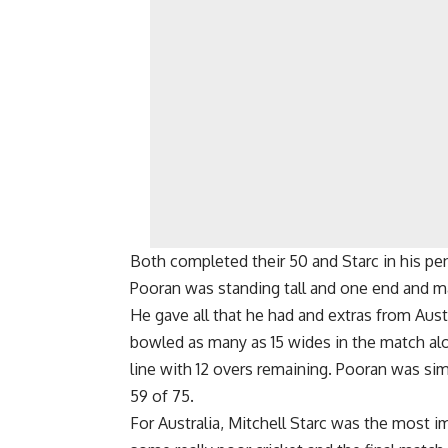
Both completed their 50 and Starc in his pen
Pooran was standing tall and one end and mad
He gave all that he had and extras from Aust
bowled as many as 15 wides in the match alo
line with 12 overs remaining. Pooran was si
59 of 75.
For Australia, Mitchell Starc was the most im