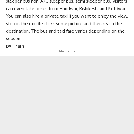
sleeper bus non-A/C sleeper bus, semi sleeper bus. Visitors
can even take buses from Haridwar, Rishikesh, and Kotdwar.
You can also hire a private taxi if you want to enjoy the view,
stop in the middle clicks some picture and then reach the
destination. The bus and taxi fare varies depending on the
season.
By Train
- Advertisement -