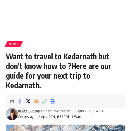
NEWS
Want to travel to Kedarnath but
don’t know how to ?Here are our
guide for your next trip to
Kedarnath.
Ankita Gurung
Published: Wednesday, 11 August 2021, 11:43 EDT
Wednesday, 11 August 2021, 11:55 EDT 11:55 am