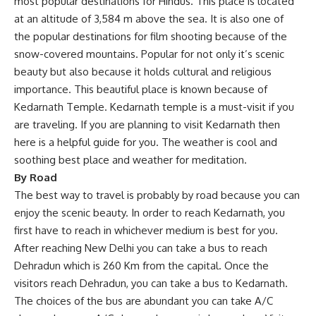
most popular destinations for Hindus. This place is located
at an altitude of 3,584 m above the sea. It is also one of
the popular destinations for film shooting because of the
snow-covered mountains. Popular for not only it’s scenic
beauty but also because it holds cultural and religious
importance. This beautiful place is known because of
Kedarnath Temple. Kedarnath temple is a must-visit if you
are traveling. If you are planning to visit Kedarnath then
here is a helpful guide for you. The weather is cool and
soothing best place and weather for meditation.
By Road
The best way to travel is probably by road because you can
enjoy the scenic beauty. In order to reach Kedarnath, you
first have to reach in whichever medium is best for you.
After reaching New Delhi you can take a bus to reach
Dehradun which is 260 Km from the capital. Once the
visitors reach Dehradun, you can take a bus to Kedarnath.
The choices of the bus are abundant you can take A/C