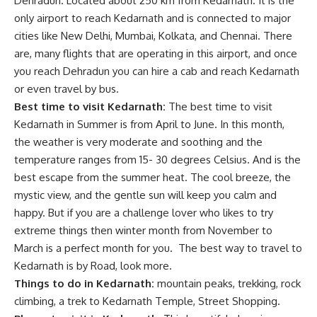
Dehradun. Located about 250 km from Kedarnath. It is the
only airport to reach Kedarnath and is connected to major
cities like New Delhi, Mumbai, Kolkata, and Chennai. There
are, many flights that are operating in this airport, and once
you reach Dehradun you can hire a cab and reach Kedarnath
or even travel by bus.
Best time to visit Kedarnath:
The best time to visit
Kedarnath in Summer is from April to June. In this month,
the weather is very moderate and soothing and the
temperature ranges from 15- 30 degrees Celsius. And is the
best escape from the summer heat. The cool breeze, the
mystic view, and the gentle sun will keep you calm and
happy. But if you are a challenge lover who likes to try
extreme things then winter month from November to
March is a perfect month for you. The best way to travel to
Kedarnath is by Road, look more.
Things to do in Kedarnath:
mountain peaks, trekking, rock
climbing, a trek to Kedarnath Temple, Street Shopping.