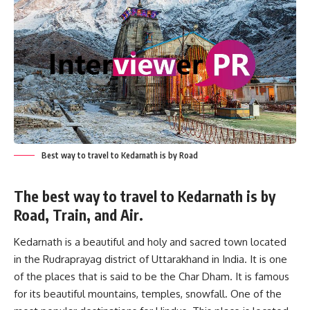
Best way to travel to Kedarnath is by Road
The best way to travel to Kedarnath is by
Road, Train, and Air.
Kedarnath is a beautiful and holy and sacred town located
in the Rudraprayag district of Uttarakhand in India. It is one
of the places that is said to be the Char Dham. It is famous
for its beautiful mountains, temples, snowfall. One of the