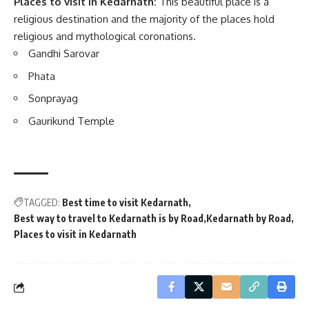
Places to visit in Kedarnath:
This beautiful place is a
religious destination and the majority of the places hold
religious and mythological coronations.
Gandhi Sarovar
Phata
Sonprayag
Gaurikund Temple
TAGGED:
Best time to visit Kedarnath
Best way to travel to Kedarnath is by Road
Kedarnath by Road
Places to visit in Kedarnath