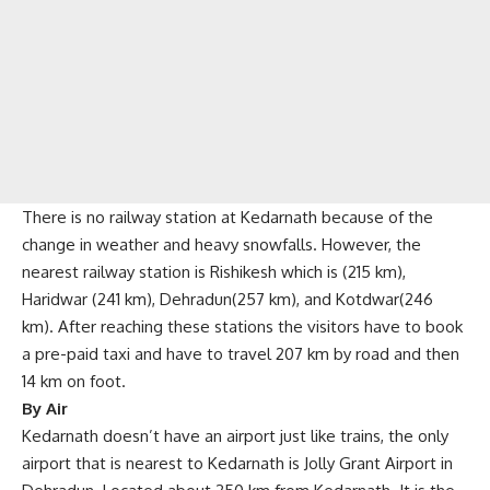
There is no railway station at Kedarnath because of the
change in weather and heavy snowfalls. However, the
nearest railway station is Rishikesh which is (215 km),
Haridwar (241 km), Dehradun(257 km), and Kotdwar(246
km). After reaching these stations the visitors have to book
a pre-paid taxi and have to travel 207 km by road and then
14 km on foot.
By Air
Kedarnath doesn’t have an airport just like trains, the only
airport that is nearest to Kedarnath is Jolly Grant Airport in