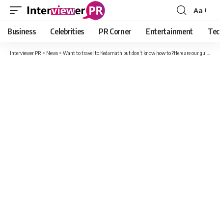
Aa
Font
Resizer
Business
Celebrities
PR Corner
Entertainment
Tec
Interviewer PR
>
News
>
Want to travel to Kedarnath but don’t know how to ?Here are our guide for your next trip to Kedarnath.