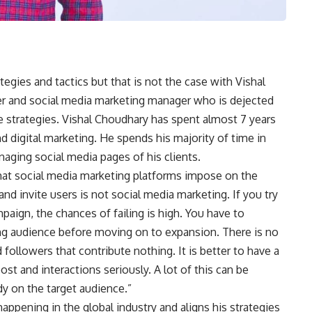
egies and tactics but that is not the case with Vishal
er and social media marketing manager who is dejected
 strategies. Vishal Choudhary has spent almost 7 years
d digital marketing. He spends his majority of time in
aging social media pages of his clients.
hat social media marketing platforms impose on the
nd invite users is not social media marketing. If you try
mpaign, the chances of failing is high. You have to
g audience before moving on to expansion. There is no
d followers that contribute nothing. It is better to have a
st and interactions seriously. A lot of this can be
dy on the target audience.”
appening in the global industry and aligns his strategies