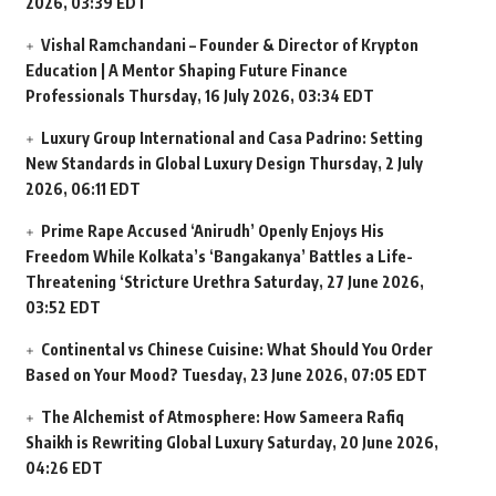
2026, 03:39 EDT
Vishal Ramchandani – Founder & Director of Krypton
Education | A Mentor Shaping Future Finance
Professionals
Thursday, 16 July 2026, 03:34 EDT
Luxury Group International and Casa Padrino: Setting
New Standards in Global Luxury Design
Thursday, 2 July
2026, 06:11 EDT
Prime Rape Accused ‘Anirudh’ Openly Enjoys His
Freedom While Kolkata’s ‘Bangakanya’ Battles a Life-
Threatening ‘Stricture Urethra
Saturday, 27 June 2026,
03:52 EDT
Continental vs Chinese Cuisine: What Should You Order
Based on Your Mood?
Tuesday, 23 June 2026, 07:05 EDT
The Alchemist of Atmosphere: How Sameera Rafiq
Shaikh is Rewriting Global Luxury
Saturday, 20 June 2026,
04:26 EDT