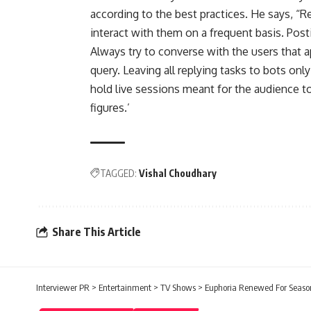
according to the best practices. He says, “R
interact with them on a frequent basis. Post
Always try to converse with the users that a
query. Leaving all replying tasks to bots onl
hold live sessions meant for the audience to
figures.’
TAGGED:
Vishal Choudhary
Share This Article
Interviewer PR
>
Entertainment
>
TV Shows
>
Euphoria Renewed For Seaso