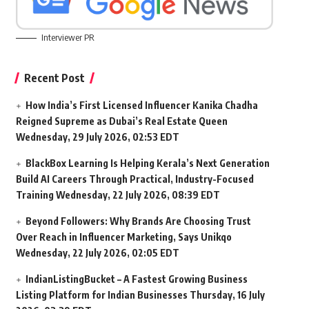
Interviewer PR
Recent Post
How India’s First Licensed Influencer Kanika Chadha
Reigned Supreme as Dubai’s Real Estate Queen
Wednesday, 29 July 2026, 02:53 EDT
BlackBox Learning Is Helping Kerala’s Next Generation
Build AI Careers Through Practical, Industry-Focused
Training
Wednesday, 22 July 2026, 08:39 EDT
Beyond Followers: Why Brands Are Choosing Trust
Over Reach in Influencer Marketing, Says Unikqo
Wednesday, 22 July 2026, 02:05 EDT
IndianListingBucket – A Fastest Growing Business
Listing Platform for Indian Businesses
Thursday, 16 July