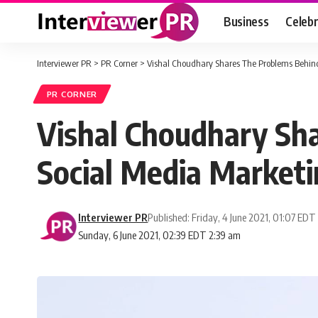
Business
Celebr
Interviewer PR
>
PR Corner
>
Vishal Choudhary Shares The Problems Behind
PR CORNER
Vishal Choudhary Sh
Social Media Marketi
Interviewer PR
Published: Friday, 4 June 2021, 01:07 EDT
Sunday, 6 June 2021, 02:39 EDT 2:39 am