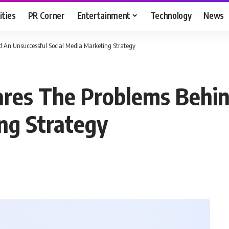
ities
PR Corner
Entertainment
Technology
News
 An Unsuccessful Social Media Marketing Strategy
ares The Problems Behin
ng Strategy