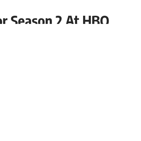
r Season 2 At HBO