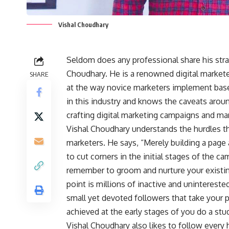
Vishal Choudhary
Seldom does any professional share his strat
Choudhary. He is a renowned digital market
SHARE
at the way novice marketers implement base
in this industry and knows the caveats aroun
crafting digital marketing campaigns and man
Vishal Choudhary understands the hurdles t
marketers. He says, “Merely building a page a
to cut corners in the initial stages of the ca
remember to groom and nurture your existin
point is millions of inactive and unintereste
small yet devoted followers that take your po
achieved at the early stages of you do a stu
Vishal Choudhary also likes to follow every h