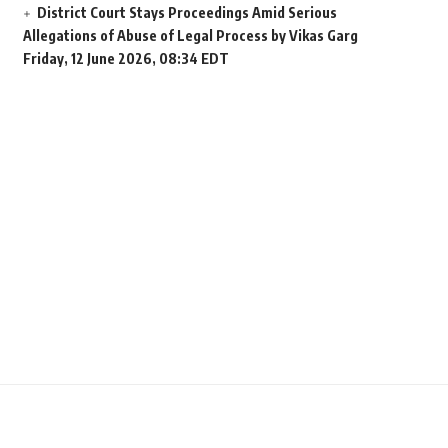
District Court Stays Proceedings Amid Serious
Allegations of Abuse of Legal Process by Vikas Garg
Friday, 12 June 2026, 08:34 EDT