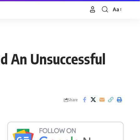
Aa
Font
Resizer
d An Unsuccessful
Share