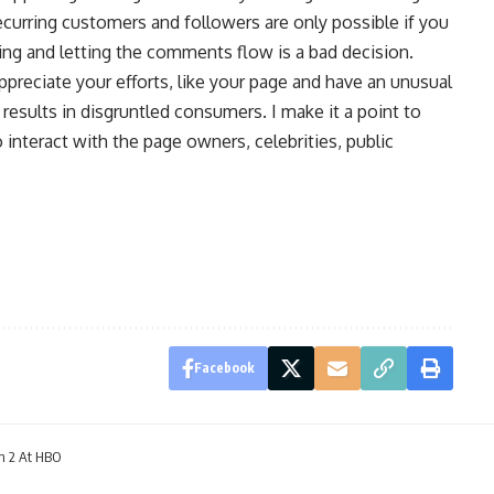
ecurring customers and followers are only possible if you
ing and letting the comments flow is a bad decision.
ppreciate your efforts, like your page and have an unusual
y results in disgruntled consumers. I make it a point to
 interact with the page owners, celebrities, public
Facebook
n 2 At HBO