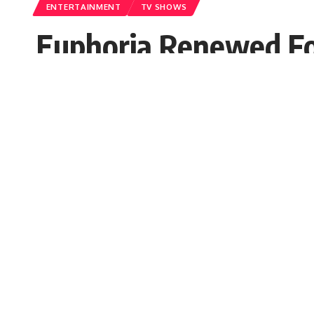
ENTERTAINMENT
TV SHOWS
Euphoria Renewed Fo
Interviewer PR
Published: Friday, 4 June 2021, 03:25 EDT
Friday, 4 June 2021, 03:25 EDT 3:25 am