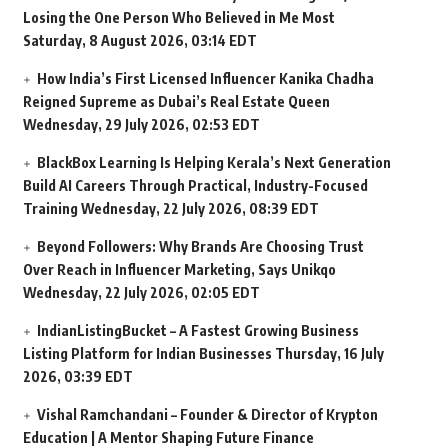
Losing the One Person Who Believed in Me Most
Saturday, 8 August 2026, 03:14 EDT
How India’s First Licensed Influencer Kanika Chadha
Reigned Supreme as Dubai’s Real Estate Queen
Wednesday, 29 July 2026, 02:53 EDT
BlackBox Learning Is Helping Kerala’s Next Generation
Build AI Careers Through Practical, Industry-Focused
Training
Wednesday, 22 July 2026, 08:39 EDT
Beyond Followers: Why Brands Are Choosing Trust
Over Reach in Influencer Marketing, Says Unikqo
Wednesday, 22 July 2026, 02:05 EDT
IndianListingBucket – A Fastest Growing Business
Listing Platform for Indian Businesses
Thursday, 16 July
2026, 03:39 EDT
Vishal Ramchandani – Founder & Director of Krypton
Education | A Mentor Shaping Future Finance