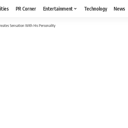
ities
PR Corner
Entertainment
Technology
News
eates Sensation With His Personality