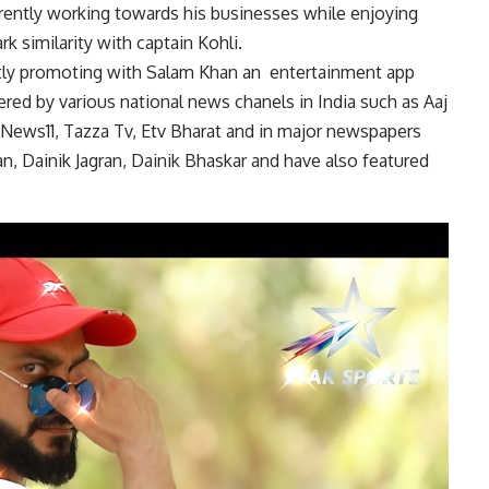
rently working towards his businesses while enjoying
rk similarity with captain Kohli.
ently promoting with Salam Khan an
entertainment app
red by various national news chanels in India such as Aaj
News11, Tazza Tv, Etv Bharat and in major newspapers
n, Dainik Jagran, Dainik Bhaskar and have also featured