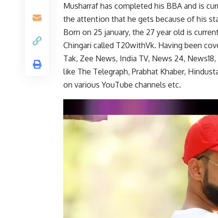
Musharraf has completed his BBA and is cur
the attention that he gets because of his sta
Born on 25 january, the 27 year old is curr
Chingari called T20withVk. Having been cove
Tak, Zee News, India TV, News 24, News18, 
like The Telegraph, Prabhat Khaber, Hindusta
on various YouTube channels etc.