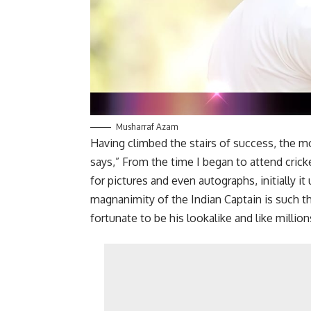
Musharraf Azam
Having climbed the stairs of success, the m
says,” From the time I began to attend cric
for pictures and even autographs, initially it
magnanimity of the Indian Captain is such th
fortunate to be his lookalike and like million