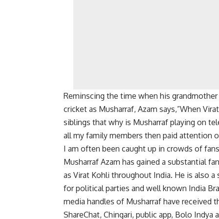
Reminscing the time when his grandmother f
cricket as Musharraf, Azam says,”When Vira
siblings that why is Musharraf playing on te
all my family members then paid attention o
I am often been caught up in crowds of fan
Musharraf Azam has gained a substantial fan
as Virat Kohli throughout India. He is also a
for political parties and well known India Bra
media handles of Musharraf have received the
ShareChat, Chingari, public app, Bolo Indya 