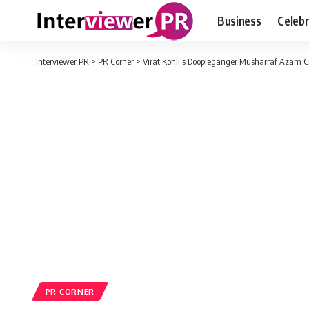
Business
Celebr
Interviewer PR
>
PR Corner
>
Virat Kohli’s Doopleganger Musharraf Azam Cr
PR CORNER