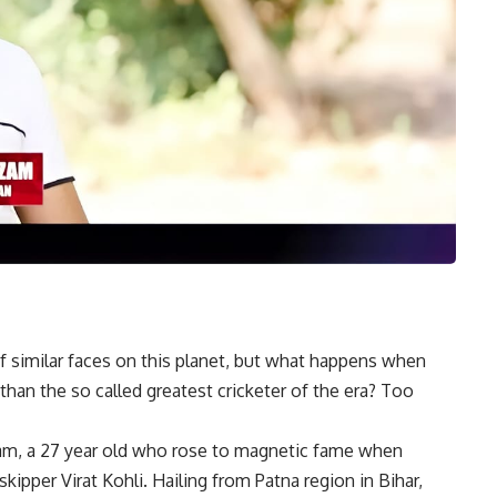
 of similar faces on this planet, but what happens when
than the so called greatest cricketer of the era? Too
zam, a 27 year old who rose to magnetic fame when
ipper Virat Kohli. Hailing from Patna region in Bihar,