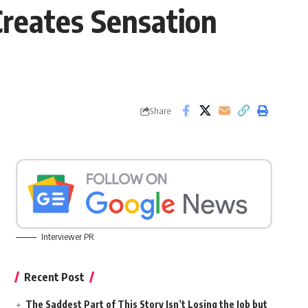
Creates Sensation
Share
Interviewer PR
Recent Post
The Saddest Part of This Story Isn’t Losing the Job but