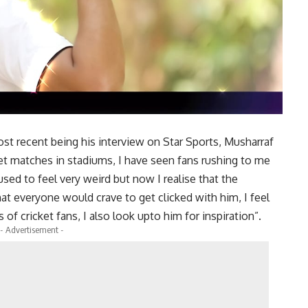
ost recent being his interview on Star Sports, Musharraf
ket matches in stadiums, I have seen fans rushing to me
 used to feel very weird but now I realise that the
at everyone would crave to get clicked with him, I feel
s of cricket fans, I also look upto him for inspiration”.
- Advertisement -