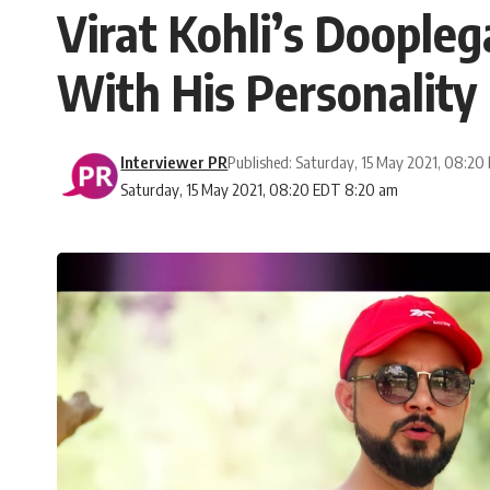
Virat Kohli’s Doople
With His Personality
Interviewer PR
Published: Saturday, 15 May 2021, 08:20
Saturday, 15 May 2021, 08:20 EDT 8:20 am