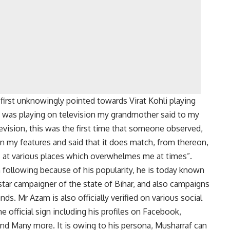
irst unknowingly pointed towards Virat Kohli playing
t was playing on television my grandmother said to my
levision, this was the first time that someone observed,
n my features and said that it does match, from thereon,
s at various places which overwhelmes me at times”.
 following because of his popularity, he is today known
 star campaigner of the state of Bihar, and also campaigns
nds. Mr Azam is also officially verified on various social
 official sign including his profiles on Facebook,
and Many more. It is owing to his persona, Musharraf can