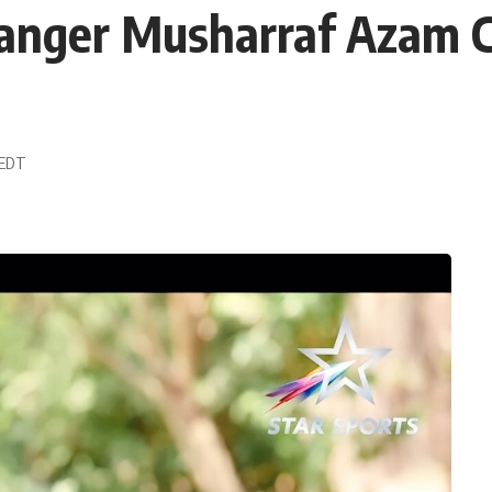
ganger Musharraf Azam 
 EDT