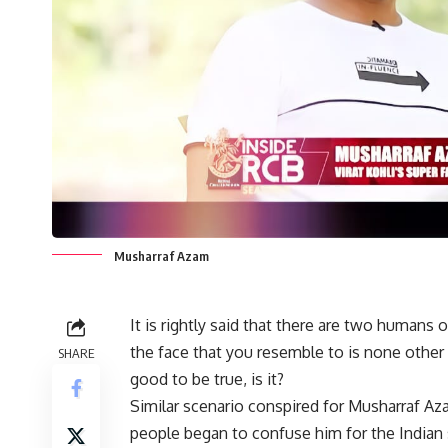
Musharraf Azam
It is rightly said that there are two humans
the face that you resemble to is none other 
SHARE
good to be true, is it?
Similar scenario conspired for Musharraf A
people began to confuse him for the Indian sk