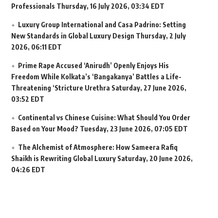
Professionals
Thursday, 16 July 2026, 03:34 EDT
Luxury Group International and Casa Padrino: Setting
New Standards in Global Luxury Design
Thursday, 2 July
2026, 06:11 EDT
Prime Rape Accused ‘Anirudh’ Openly Enjoys His
Freedom While Kolkata’s ‘Bangakanya’ Battles a Life-
Threatening ‘Stricture Urethra
Saturday, 27 June 2026,
03:52 EDT
Continental vs Chinese Cuisine: What Should You Order
Based on Your Mood?
Tuesday, 23 June 2026, 07:05 EDT
The Alchemist of Atmosphere: How Sameera Rafiq
Shaikh is Rewriting Global Luxury
Saturday, 20 June 2026,
04:26 EDT