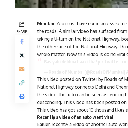
Mumbai:
You must have come across some am
the roads. A similar video has surfaced from
SHARE
taking a U-turn on the National Highway, bo
the other side of the National Highway. Dur
whole matter. Now this video is going viral 
Bas yahi dekhna baaki tha!
pic.twitter.c
— Roads of Mumbai (@RoadsOfMumbai)
This video posted on Twitter by Roads of Mu
National Highway connects Delhi and Chenna
the video, the auto can be seen ascending t
descending. This video has been posted on 
This video has got about 10 thousand likes so
Recently a video of an auto went viral
Earlier, recently a video of another auto went