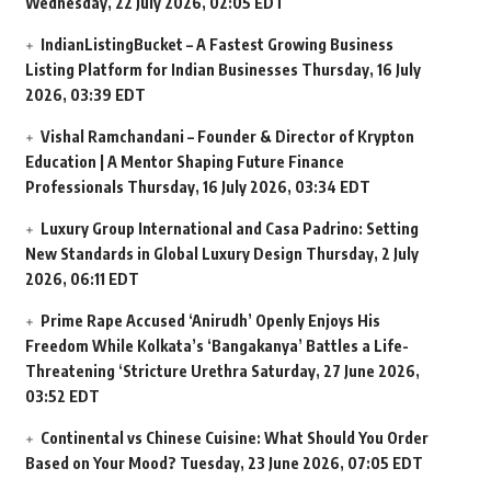
Wednesday, 22 July 2026, 02:05 EDT
IndianListingBucket – A Fastest Growing Business
Listing Platform for Indian Businesses
Thursday, 16 July
2026, 03:39 EDT
Vishal Ramchandani – Founder & Director of Krypton
Education | A Mentor Shaping Future Finance
Professionals
Thursday, 16 July 2026, 03:34 EDT
Luxury Group International and Casa Padrino: Setting
New Standards in Global Luxury Design
Thursday, 2 July
2026, 06:11 EDT
Prime Rape Accused ‘Anirudh’ Openly Enjoys His
Freedom While Kolkata’s ‘Bangakanya’ Battles a Life-
Threatening ‘Stricture Urethra
Saturday, 27 June 2026,
03:52 EDT
Continental vs Chinese Cuisine: What Should You Order
Based on Your Mood?
Tuesday, 23 June 2026, 07:05 EDT