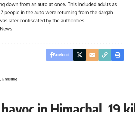
ing down from an auto at once. This included adults as
e 27 people in the auto were returning from the dargah
was later confiscated by the authorities.
e News
Facebook
, 6 missing
havoc in Himachal, 19 ki
:51 EDT