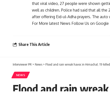
that viral video, 27 people were shown gett
well as children. Police had said that all th
after offering Eid-ul-Adha prayers. The auto 
For More latest News Follow Us on Googl
Share This Article
Interviewer PR
>
News
>
Flood and rain wreak havoc in Himachal, 19 killed
NEWS
Flood and rain wreak 
Interviewer PR
Published: Saturday, 20 August 2022, 11