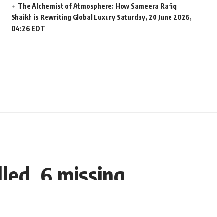
The Alchemist of Atmosphere: How Sameera Rafiq
Shaikh is Rewriting Global Luxury
Saturday, 20 June 2026,
04:26 EDT
lled, 6 missing
Share