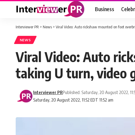
Business
Celebr
Interviewer PR
>
News
>
Viral Video: Auto rickshaw mounted on foot overbri
NEWS
Viral Video: Auto ri
taking U turn, video g
Interviewer PR
Published: Saturday, 20 August 2022, 11
Saturday, 20 August 2022, 11:52 EDT 11:52 am