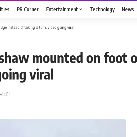
ities
PR Corner
Entertainment
Technology
News
dge instead of taking U turn, video going viral
ckshaw mounted on foot o
oing viral
:52 EDT