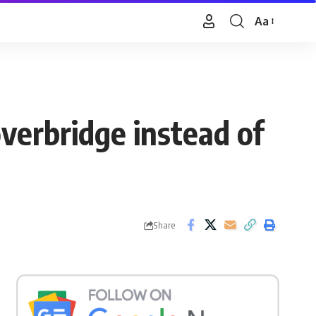
Aa
Font
Resizer
verbridge instead of
Share