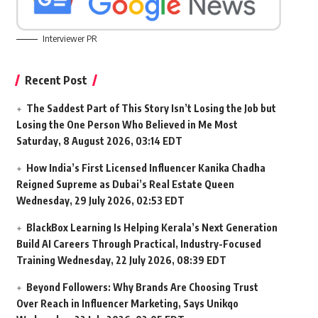
Interviewer PR
Recent Post
The Saddest Part of This Story Isn’t Losing the Job but
Losing the One Person Who Believed in Me Most
Saturday, 8 August 2026, 03:14 EDT
How India’s First Licensed Influencer Kanika Chadha
Reigned Supreme as Dubai’s Real Estate Queen
Wednesday, 29 July 2026, 02:53 EDT
BlackBox Learning Is Helping Kerala’s Next Generation
Build AI Careers Through Practical, Industry-Focused
Training
Wednesday, 22 July 2026, 08:39 EDT
Beyond Followers: Why Brands Are Choosing Trust
Over Reach in Influencer Marketing, Says Unikqo