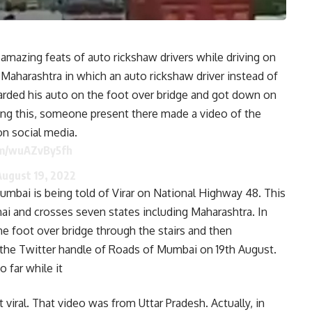
azing feats of auto rickshaw drivers while driving on
 Maharashtra in which an auto rickshaw driver instead of
arded his auto on the foot over bridge and got down on
ing this, someone present there made a video of the
on social media.
om/wuAZvBy5fh
August 19, 2022
mbai is being told of Virar on National Highway 48. This
i and crosses seven states including Maharashtra. In
he foot over bridge through the stairs and then
the Twitter handle of Roads of Mumbai on 19th August.
 far while it
 viral. That video was from Uttar Pradesh. Actually, in