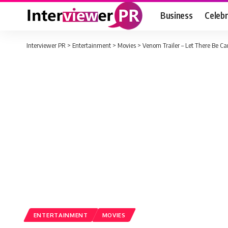
Business
Celebr
Interviewer PR
>
Entertainment
>
Movies
>
Venom Trailer – Let There Be Ca
ENTERTAINMENT
MOVIES