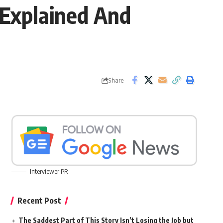
 Explained And
Share
Interviewer PR
Recent Post
The Saddest Part of This Story Isn’t Losing the Job but