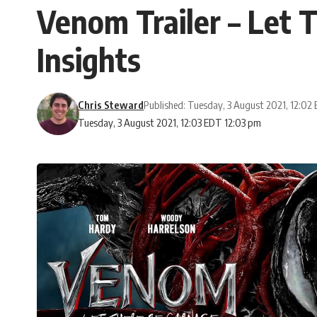
Venom Trailer – Let 
Insights
Chris Steward
Published: Tuesday, 3 August 2021, 12:02
Tuesday, 3 August 2021, 12:03 EDT 12:03 pm