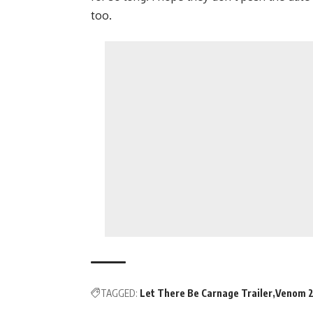
too.
TAGGED:
Let There Be Carnage Trailer
Venom 