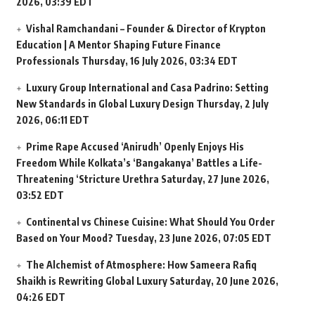
2026, 03:39 EDT
Vishal Ramchandani – Founder & Director of Krypton
Education | A Mentor Shaping Future Finance
Professionals
Thursday, 16 July 2026, 03:34 EDT
Luxury Group International and Casa Padrino: Setting
New Standards in Global Luxury Design
Thursday, 2 July
2026, 06:11 EDT
Prime Rape Accused ‘Anirudh’ Openly Enjoys His
Freedom While Kolkata’s ‘Bangakanya’ Battles a Life-
Threatening ‘Stricture Urethra
Saturday, 27 June 2026,
03:52 EDT
Continental vs Chinese Cuisine: What Should You Order
Based on Your Mood?
Tuesday, 23 June 2026, 07:05 EDT
The Alchemist of Atmosphere: How Sameera Rafiq
Shaikh is Rewriting Global Luxury
Saturday, 20 June 2026,
04:26 EDT