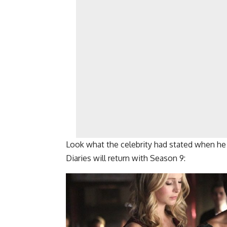
Look what the celebrity had stated when he
Diaries will return with Season 9: