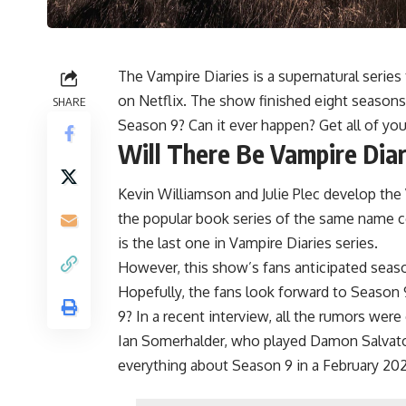
The Vampire Diaries is a supernatural series
on Netflix. The show finished eight seasons
SHARE
Season 9? Can it ever happen? Get all of you
Will There Be Vampire Dia
Kevin Williamson and Julie Plec develop the
the popular book series of the same name c
is the last one in Vampire Diaries series.
However, this show’s fans anticipated seaso
Hopefully, the fans look forward to Season 
9? In a recent interview, all the rumors were 
Ian Somerhalder, who played Damon Salvatore
everything about Season 9 in a February 20