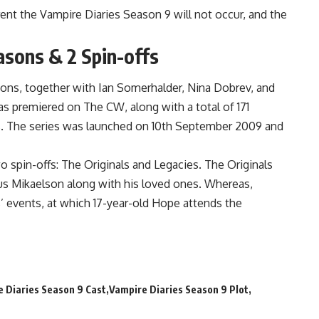
ent the Vampire Diaries Season 9 will not occur, and the
asons & 2 Spin-offs
sons, together with Ian Somerhalder, Nina Dobrev, and
s premiered on The CW, along with a total of 171
s. The series was launched on 10th September 2009 and
o spin-offs: The Originals and Legacies. The Originals
s Mikaelson along with his loved ones. Whereas,
s’ events, at which 17-year-old Hope attends the
 Diaries Season 9 Cast
Vampire Diaries Season 9 Plot