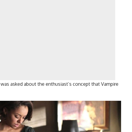
 was asked about the enthusiast’s concept that Vampire