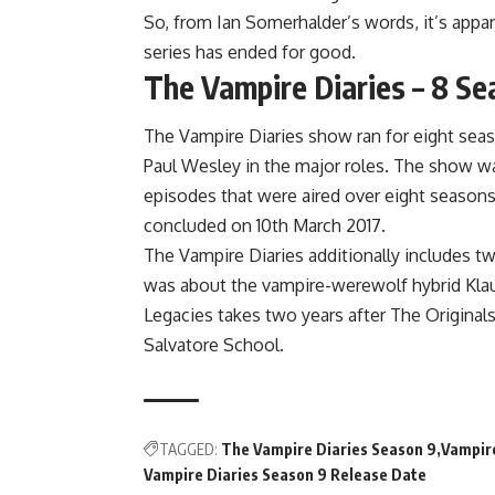
So, from Ian Somerhalder’s words, it’s appar
series has ended for good.
The Vampire Diaries – 8 Se
The Vampire Diaries show ran for eight sea
Paul Wesley in the major roles. The show wa
episodes that were aired over eight season
concluded on 10th March 2017.
The Vampire Diaries additionally includes tw
was about the vampire-werewolf hybrid Klau
Legacies takes two years after The Original
Salvatore School.
TAGGED:
The Vampire Diaries Season 9
Vampire
Vampire Diaries Season 9 Release Date