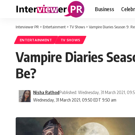
Business
Celebr
Interviewer PR
>
Entertainment
>
TV Shows
>
Vampire Diaries Season 9: Rel
ENTERTAINMENT
TV SHOWS
Vampire Diaries Seaso
Be?
Nisha Rathod
Published: Wednesday, 31 March 2021, 09:
Wednesday, 31 March 2021, 09:50 EDT 9:50 am