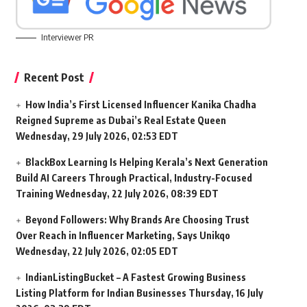
Interviewer PR
Recent Post
How India’s First Licensed Influencer Kanika Chadha
Reigned Supreme as Dubai’s Real Estate Queen
Wednesday, 29 July 2026, 02:53 EDT
BlackBox Learning Is Helping Kerala’s Next Generation
Build AI Careers Through Practical, Industry-Focused
Training
Wednesday, 22 July 2026, 08:39 EDT
Beyond Followers: Why Brands Are Choosing Trust
Over Reach in Influencer Marketing, Says Unikqo
Wednesday, 22 July 2026, 02:05 EDT
IndianListingBucket – A Fastest Growing Business
Listing Platform for Indian Businesses
Thursday, 16 July