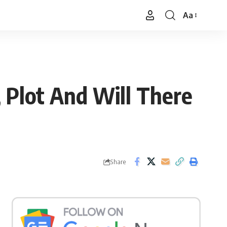
Aa
Font
Resizer
, Plot And Will There
Share