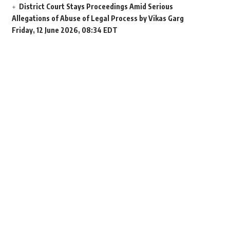
District Court Stays Proceedings Amid Serious
Allegations of Abuse of Legal Process by Vikas Garg
Friday, 12 June 2026, 08:34 EDT