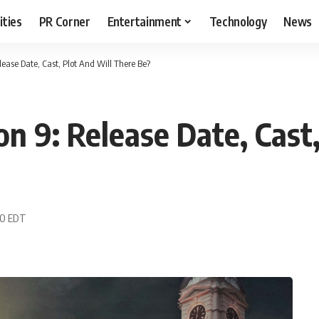
ities
PR Corner
Entertainment
Technology
News
ease Date, Cast, Plot And Will There Be?
n 9: Release Date, Cast
50 EDT