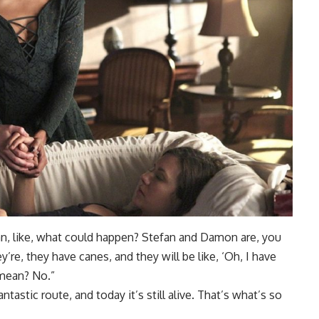
an, like, what could happen? Stefan and Damon are, you
’re, they have canes, and they will be like, ‘Oh, I have
 mean? No.”
antastic route, and today it’s still alive. That’s what’s so