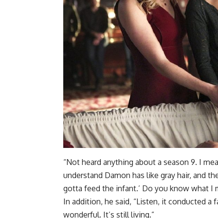
“Not heard anything about a season 9. I me
understand Damon has like gray hair, and they
gotta feed the infant.’ Do you know what I
In addition, he said, “Listen, it conducted a f
wonderful. It’s still living.”