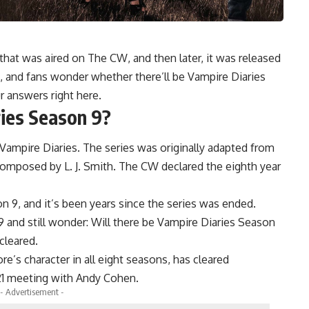
 that was aired on The CW, and then later, it was released
, and fans wonder whether there’ll be Vampire Diaries
r answers right here.
ries Season 9?
 Vampire Diaries. The series was originally adapted from
omposed by L. J. Smith. The CW declared the eighth year
n 9, and it’s been years since the series was ended.
9 and still wonder: Will there be Vampire Diaries Season
cleared.
’s character in all eight seasons, has cleared
21 meeting with Andy Cohen.
- Advertisement -