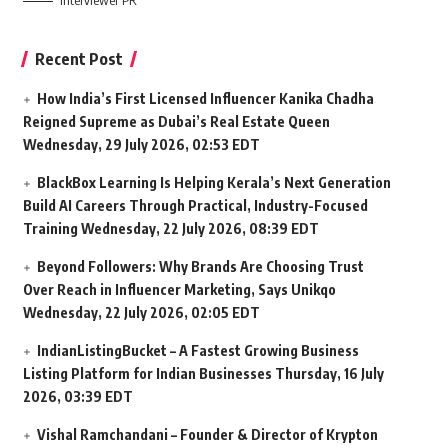
Interviewer PR
Recent Post
How India’s First Licensed Influencer Kanika Chadha
Reigned Supreme as Dubai’s Real Estate Queen
Wednesday, 29 July 2026, 02:53 EDT
BlackBox Learning Is Helping Kerala’s Next Generation
Build AI Careers Through Practical, Industry-Focused
Training
Wednesday, 22 July 2026, 08:39 EDT
Beyond Followers: Why Brands Are Choosing Trust
Over Reach in Influencer Marketing, Says Unikqo
Wednesday, 22 July 2026, 02:05 EDT
IndianListingBucket – A Fastest Growing Business
Listing Platform for Indian Businesses
Thursday, 16 July
2026, 03:39 EDT
Vishal Ramchandani – Founder & Director of Krypton