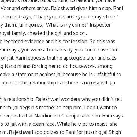
 Veer and others arrive. Rajeshwari gives him a slap. Rani
ps him and says, “I hate you because you betrayed me.”
ny them. Jai inquires, “What is my crime?” Inspector
oyal family, cheated the girl, and so on.
 the recorded evidence and his confession. So this was
Rani says, you were a fool already, you could have torn
of jail. Rani requests that he apologise later and calls
ing Nandini and forcing her to do housework, among
make a statement against Jai because he is unfaithful to
int of this relationship is if there is no respect. Jai
this relationship. Rajeshwari wonders why you didn’t tell
him. Jai begs his mother to help him. I don’t want to
en requests that Nandini and Champa save him. Rani says
 to jail with a clean face. While he tries to resist, she
him. Rajeshwari apologizes to Rani for trusting Jai Singh