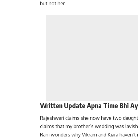
but not her.
Written Update Apna Time Bhi A
Rajeshwari claims she now have two daughte
claims that my brother’s wedding was lavish
Rani wonders why Vikram and Kiara haven’t r