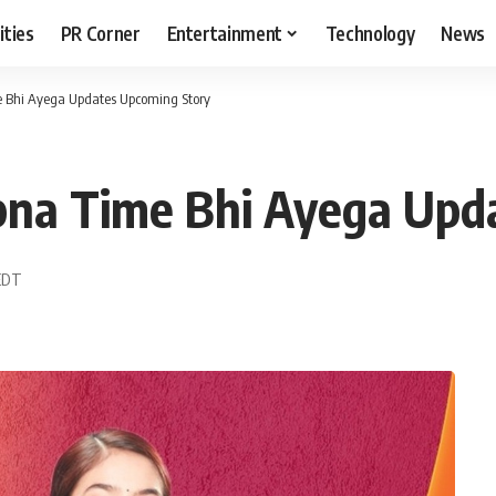
ities
PR Corner
Entertainment
Technology
News
e Bhi Ayega Updates Upcoming Story
pna Time Bhi Ayega Upd
 EDT