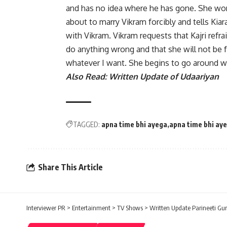
and has no idea where he has gone. She wo
about to marry Vikram forcibly and tells Kiar
with Vikram. Vikram requests that Kajri refr
do anything wrong and that she will not be 
whatever I want. She begins to go around wi
Also Read:
Written Update of Udaariyan
TAGGED:
apna time bhi ayega
apna time bhi ay
Share This Article
Interviewer PR
>
Entertainment
>
TV Shows
>
Written Update Parineeti Gur