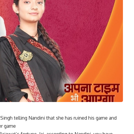
Singh telling Nandini that she has ruined his game and
her game
Rajawat’s fortune. Jai, according to Nandini, you have