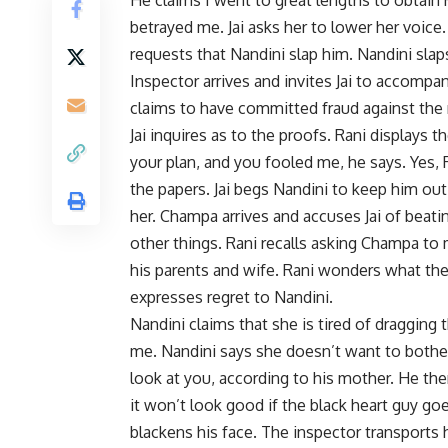
betrayed me. Jai asks her to lower her voice.
requests that Nandini slap him. Nandini sla
Inspector arrives and invites Jai to accompa
claims to have committed fraud against the r
Jai inquires as to the proofs. Rani displays
your plan, and you fooled me, he says. Yes, 
the papers. Jai begs Nandini to keep him out 
her. Champa arrives and accuses Jai of beat
other things. Rani recalls asking Champa to 
his parents and wife. Rani wonders what the po
expresses regret to Nandini.
Nandini claims that she is tired of dragging 
me. Nandini says she doesn’t want to bother 
look at you, according to his mother. He th
it won’t look good if the black heart guy goes
blackens his face. The inspector transports 