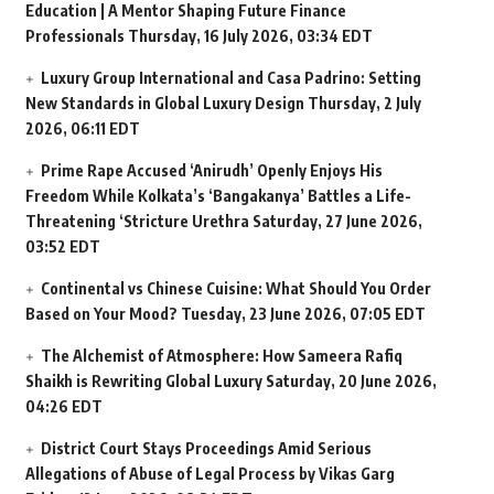
Education | A Mentor Shaping Future Finance
Professionals
Thursday, 16 July 2026, 03:34 EDT
Luxury Group International and Casa Padrino: Setting
New Standards in Global Luxury Design
Thursday, 2 July
2026, 06:11 EDT
Prime Rape Accused ‘Anirudh’ Openly Enjoys His
Freedom While Kolkata’s ‘Bangakanya’ Battles a Life-
Threatening ‘Stricture Urethra
Saturday, 27 June 2026,
03:52 EDT
Continental vs Chinese Cuisine: What Should You Order
Based on Your Mood?
Tuesday, 23 June 2026, 07:05 EDT
The Alchemist of Atmosphere: How Sameera Rafiq
Shaikh is Rewriting Global Luxury
Saturday, 20 June 2026,
04:26 EDT
District Court Stays Proceedings Amid Serious
Allegations of Abuse of Legal Process by Vikas Garg