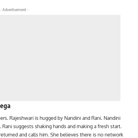
- Advertisement -
yega
rs. Rajeshwari is hugged by Nandini and Rani. Nandini
. Rani suggests shaking hands and making a fresh start.
eturned and calls him. She believes there is no network