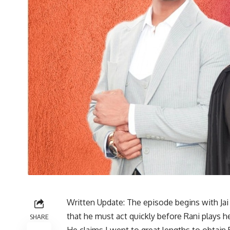
Written Update: The episode begins with Jai 
that he must act quickly before Rani plays 
SHARE
He claims I went to great lengths to obtain 