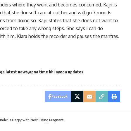
nders where they went and becomes concerned. Kajri is
a that she doesn’t care about her and will go 7 rounds
ains from doing so. Kajri states that she does not want to
forced to take any wrong steps. She says I can do
th him. Kiara holds the recorder and pauses the mantras.
ega latest news
apna time bhi ayega updates
Facebook
inder is Happy with Neeti Being Pregnant