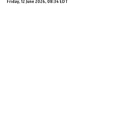
Friday, 12 June 2026, 08:34 EDT