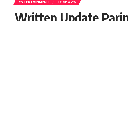
ENTERTAINMENT
TV SHOWS
Written Update Parin
Pregnant
Seema Rai
Published: Thursday, 13 October 2022, 03:51 
Thursday, 13 October 2022, 03:51 EDT 3:51 am