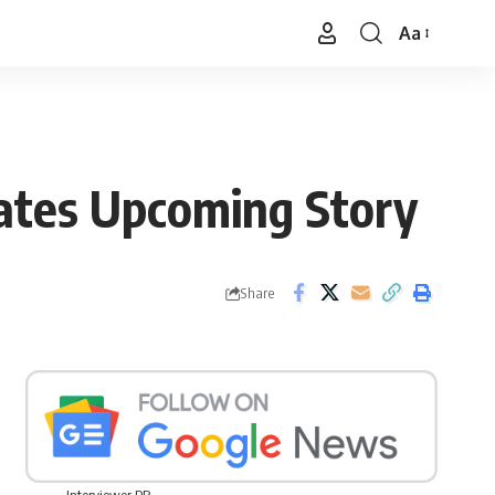
Aa
Font
Resizer
ates Upcoming Story
Share