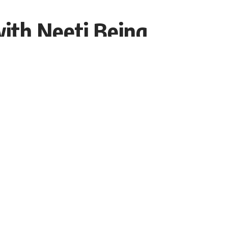
with Neeti Being
Share
Interviewer PR
Recent Post