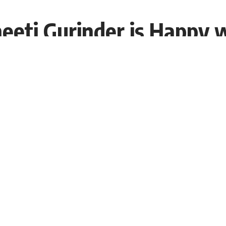
eeti Gurinder is Happy 
EDT