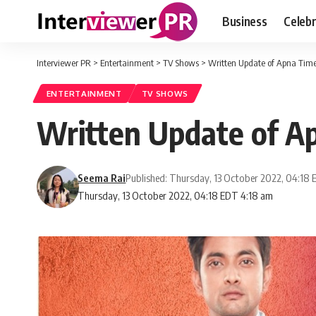
Business
Celebr
Interviewer PR
>
Entertainment
>
TV Shows
>
Written Update of Apna Tim
ENTERTAINMENT
TV SHOWS
Written Update of A
Seema Rai
Published: Thursday, 13 October 2022, 04:18
Thursday, 13 October 2022, 04:18 EDT 4:18 am