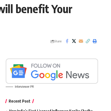
ill benefit Your
Share
Interviewer PR
Recent Post
How India’s First Licensed Influencer Kanika Chadha