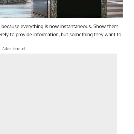
g because everything is now instantaneous. Show them
rely to provide information, but something they want to
- Advertisement -