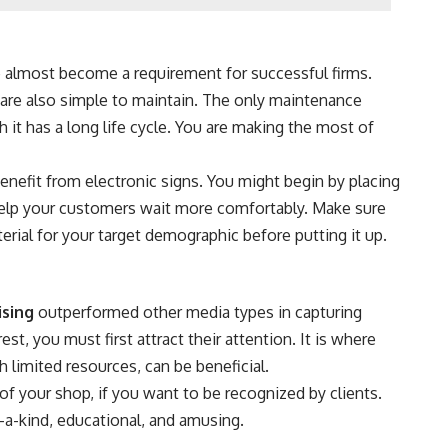
ve almost become a requirement for successful firms.
y are also simple to maintain. The only maintenance
it has a long life cycle. You are making the most of
enefit from electronic signs. You might begin by placing
 help your customers wait more comfortably. Make sure
erial for your target demographic before putting it up.
ising
outperformed other media types in capturing
st, you must first attract their attention. It is where
th limited resources, can be beneficial.
t of your shop, if you want to be recognized by clients.
-a-kind, educational, and amusing.