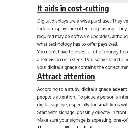
It aids in cost-cutting
Digital displays are a wise purchase. They’
Indoor displays are often long-lasting. The
required may be software upgrades, although 
what technology has to offer pays well.
You don’t have to invest a lot of money to b
a television on a sleek TV display stand to
your digital signage contains the correct mat
Attract attention
According to a study, digital signage
advert
people’s attention. To pique a person’s intere
digital signage, especially for small firms wi
Start with signage, possibly directly in fron
Make sure your signage is appealing, one-of