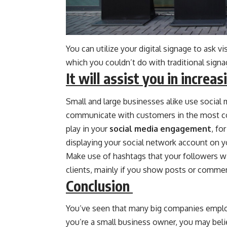
You can utilize your digital signage to ask vi
which you couldn’t do with traditional signa
It will assist you in incre
Small and large businesses alike use social
communicate with customers in the most co
play in your
social media engagement
, fo
displaying your social network account on yo
Make use of hashtags that your followers wil
clients, mainly if you show posts or commen
Conclusion
You’ve seen that many big companies employ
you’re a small business owner, you may belie