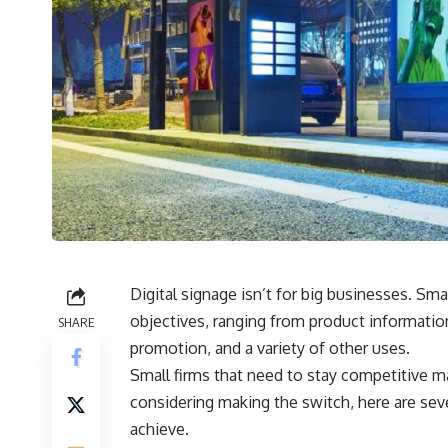
Digital signage isn’t for big businesses. S
objectives, ranging from product informatio
SHARE
promotion, and a variety of other uses.
Small firms that need to stay competitive may 
considering making the switch, here are se
achieve.