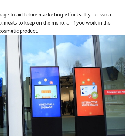
nage to aid future
marketing efforts
. If you own a
ct meals to keep on the menu, or if you work in the
 cosmetic product.