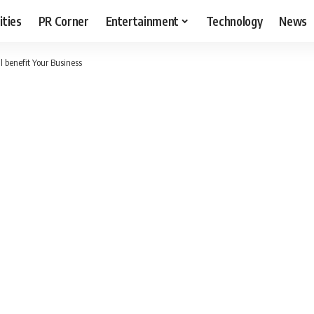
ities
PR Corner
Entertainment
Technology
News
l benefit Your Business