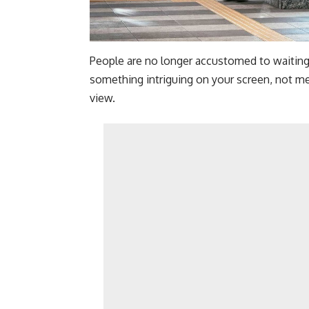
People are no longer accustomed to waitin
something intriguing on your screen, not me
view.