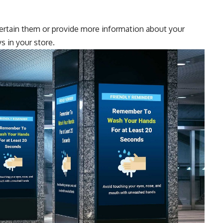
ntertain them or provide more information about your
s in your store.