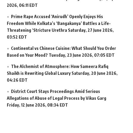
2026, 06:11 EDT
Prime Rape Accused ‘Anirudh’ Openly Enjoys His
Freedom While Kolkata’s ‘Bangakanya’ Battles a Life-
Threatening ‘Stricture Urethra
Saturday, 27 June 2026,
03:52 EDT
Continental vs Chinese Cuisine: What Should You Order
Based on Your Mood?
Tuesday, 23 June 2026, 07:05 EDT
The Alchemist of Atmosphere: How Sameera Rafiq
Shaikh is Rewriting Global Luxury
Saturday, 20 June 2026,
04:26 EDT
District Court Stays Proceedings Amid Serious
Allegations of Abuse of Legal Process by Vikas Garg
Friday, 12 June 2026, 08:34 EDT