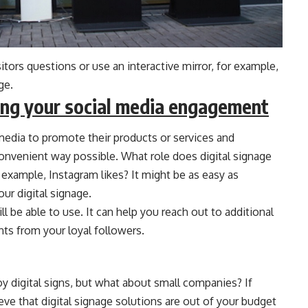
sitors questions or use an interactive mirror, for example,
ge.
asing your social media engagement
 media to promote their products or services and
nvenient way possible. What role does digital signage
r example, Instagram likes? It might be as easy as
ur digital signage.
l be able to use. It can help you reach out to additional
ts from your loyal followers.
 digital signs, but what about small companies? If
ve that digital signage solutions are out of your budget