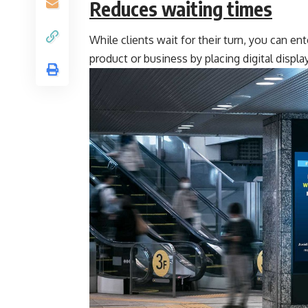
Reduces waiting times
While clients wait for their turn, you can e
product or business by placing digital display