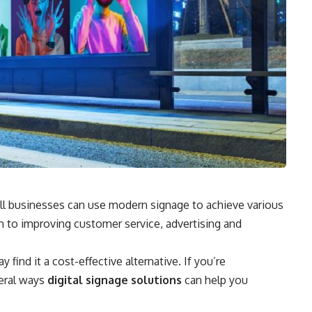
mall businesses can use modern signage to achieve various
n to improving customer service, advertising and
find it a cost-effective alternative. If you’re
veral ways
digital signage solutions
can help you