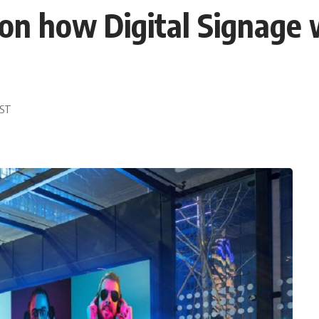
on how Digital Signage w
EST