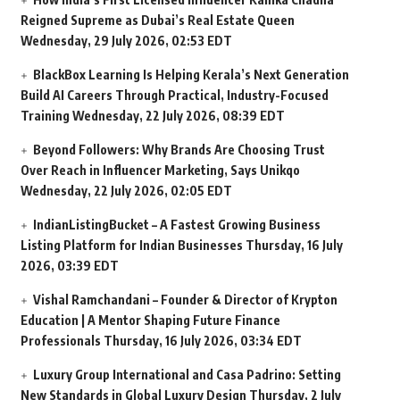
Reigned Supreme as Dubai’s Real Estate Queen
Wednesday, 29 July 2026, 02:53 EDT
BlackBox Learning Is Helping Kerala’s Next Generation
Build AI Careers Through Practical, Industry-Focused
Training
Wednesday, 22 July 2026, 08:39 EDT
Beyond Followers: Why Brands Are Choosing Trust
Over Reach in Influencer Marketing, Says Unikqo
Wednesday, 22 July 2026, 02:05 EDT
IndianListingBucket – A Fastest Growing Business
Listing Platform for Indian Businesses
Thursday, 16 July
2026, 03:39 EDT
Vishal Ramchandani – Founder & Director of Krypton
Education | A Mentor Shaping Future Finance
Professionals
Thursday, 16 July 2026, 03:34 EDT
Luxury Group International and Casa Padrino: Setting
New Standards in Global Luxury Design
Thursday, 2 July