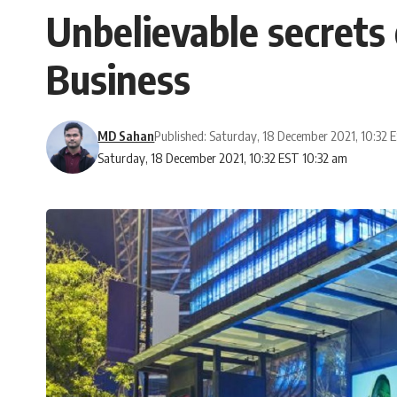
Unbelievable secrets 
Business
MD Sahan
Published: Saturday, 18 December 2021, 10:32 
Saturday, 18 December 2021, 10:32 EST 10:32 am