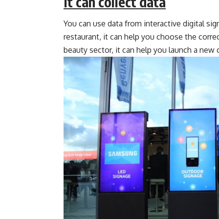
It can collect data
You can use data from interactive digital sig
restaurant, it can help you choose the corre
beauty sector, it can help you launch a new