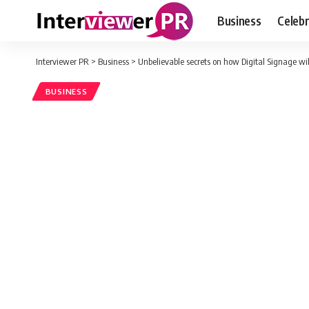
Business
Celebr
Interviewer PR
>
Business
>
Unbelievable secrets on how Digital Signage wil
BUSINESS