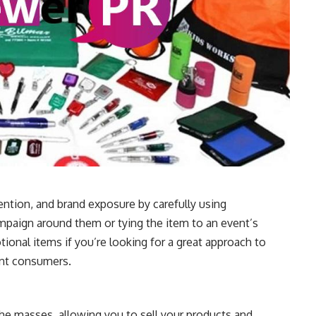
ntion, and brand exposure by carefully using
mpaign around them or tying the item to an event’s
tional items if you’re looking for a great approach to
ent consumers.
he masses, allowing you to sell your products and