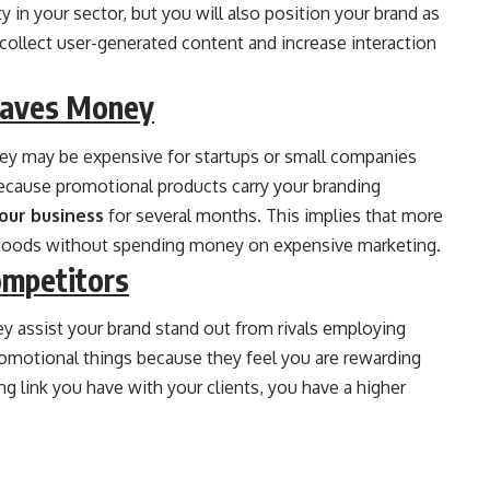
ty in your sector, but you will also position your brand as
 collect user-generated content and increase interaction
Saves Money
they may be expensive for startups or small companies
because promotional products carry your branding
our business
for several months. This implies that more
goods without spending money on expensive marketing.
ompetitors
ey assist your brand stand out from rivals employing
promotional things because they feel you are rewarding
ong link you have with your clients, you have a higher