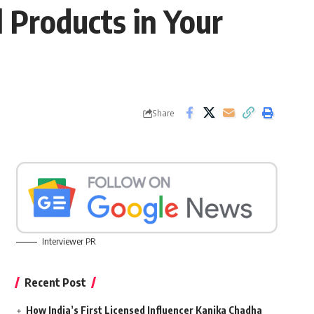
 Products in Your
Share
Interviewer PR
Recent Post
How India’s First Licensed Influencer Kanika Chadha