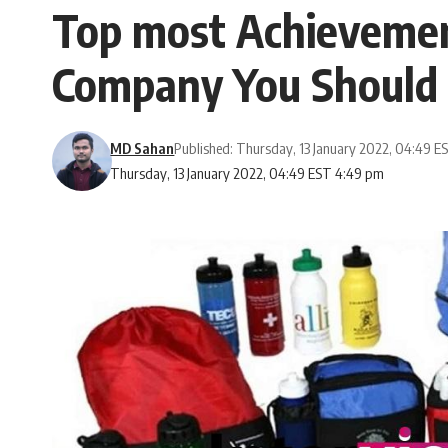
Top most Achievement
Company You Should
MD Sahan
Published: Thursday, 13 January 2022, 04:49 E
Thursday, 13 January 2022, 04:49 EST 4:49 pm