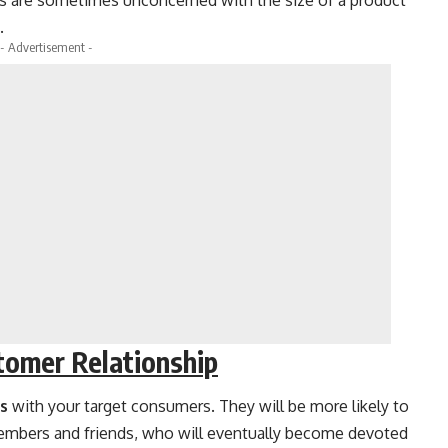
s are sometimes unconcerned with the size of a product
.
- Advertisement -
tomer Relationship
ps
with your target consumers. They will be more likely to
embers and friends, who will eventually become devoted