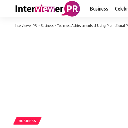
Business
Celebr
Interviewer PR
>
Business
>
Top most Achievements of Using Promotional 
BUSINESS