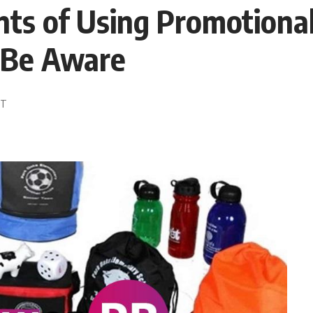
s of Using Promotional
 Be Aware
ST