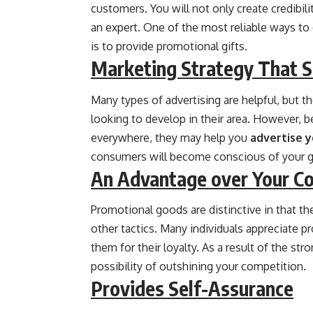
customers. You will not only create credibili
an expert. One of the most reliable ways to
is to provide promotional gifts.
Marketing Strategy That 
Many types of advertising are helpful, but 
looking to develop in their area. However, 
everywhere, they may help you
advertise y
consumers will become conscious of your 
An Advantage over Your C
Promotional goods are distinctive in that th
other tactics. Many individuals appreciate 
them for their loyalty. As a result of the str
possibility of outshining your competition.
Provides Self-Assurance