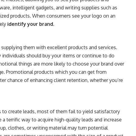
ware, intelligent gadgets, and writing supplies such as
ized products. When consumers see your logo on an
tely
identify your brand
.
 supplying them with excellent products and services.
y individuals should buy your items or continue to do
tional things are more likely to choose your brand over
ge. Promotional products which you can get from
ter chance of enhancing client retention, whether you’re
to create leads, most of them fail to yield satisfactory
 terrific way to acquire high-quality leads and increase
cup, clothes, or writing material may turn potential