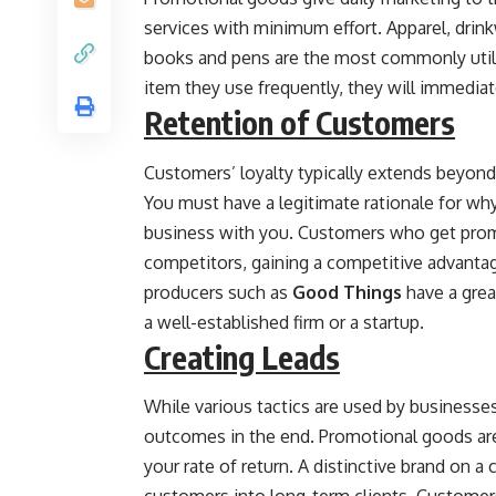
services with minimum effort. Apparel, drink
books and pens are the most commonly util
item they use frequently, they will immedia
Retention of Customers
Customers’ loyalty typically extends beyond
You must have a legitimate rationale for wh
business with you. Customers who get promo
competitors, gaining a competitive advanta
producers such as
Good Things
have a grea
a well-established firm or a startup.
Creating Leads
While various tactics are used by businesses 
outcomes in the end. Promotional goods are a
your rate of return. A distinctive brand on a 