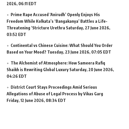
2026, 06:11 EDT
Prime Rape Accused ‘Anirudh’ Openly Enjoys His
Freedom While Kolkata’s ‘Bangakanya’ Battles a Life-
Threatening ‘Stricture Urethra
Saturday, 27 June 2026,
03:52 EDT
Continental vs Chinese Cuisine: What Should You Order
Based on Your Mood?
Tuesday, 23 June 2026, 07:05 EDT
The Alchemist of Atmosphere: How Sameera Rafiq
Shaikh is Rewriting Global Luxury
Saturday, 20 June 2026,
04:26 EDT
District Court Stays Proceedings Amid Serious
Allegations of Abuse of Legal Process by Vikas Garg
Friday, 12 June 2026, 08:34 EDT