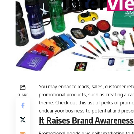
You may enhance leads, sales, customer rete
promotional products, such as creating a ca
SHARE
theme. Check out this list of perks of promo
endear your business to potential and pres
It Raises Brand Awareness
Promotional goods give daily marketing to t