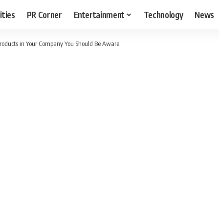
ities
PR Corner
Entertainment
Technology
News
Products in Your Company You Should Be Aware