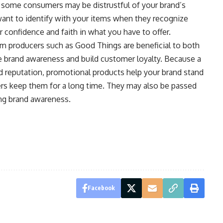
, some consumers may be distrustful of your brand’s
ant to identify with your items when they recognize
r confidence and faith in what you have to offer.
m producers such as Good Things are beneficial to both
e brand awareness and build customer loyalty. Because a
id reputation, promotional products help your brand stand
s keep them for a long time. They may also be passed
ng brand awareness.
Facebook