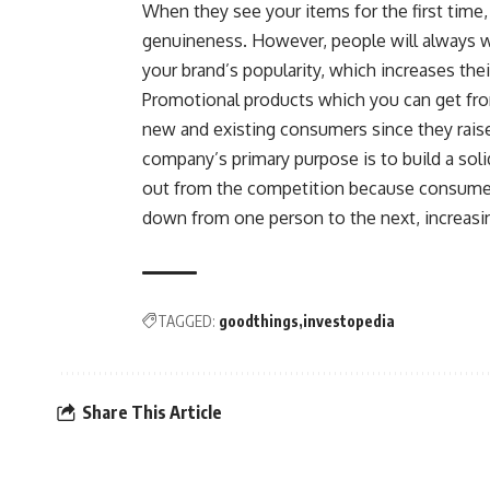
When they see your items for the first time
genuineness. However, people will always w
your brand’s popularity, which increases thei
Promotional products which you can get fro
new and existing consumers since they rais
company’s primary purpose is to build a sol
out from the competition because consumer
down from one person to the next, increasi
TAGGED:
goodthings
investopedia
Share This Article