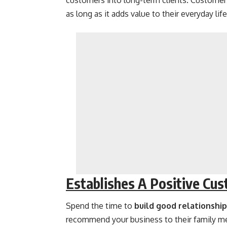
customers into long-term clients. Customer
as long as it adds value to their everyday life
Establishes A Positive Cus
Spend the time to
build good relationshi
recommend your business to their family m