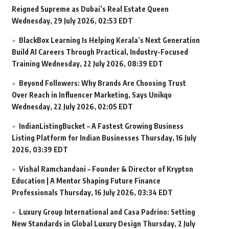
Reigned Supreme as Dubai’s Real Estate Queen
Wednesday, 29 July 2026, 02:53 EDT
BlackBox Learning Is Helping Kerala’s Next Generation
Build AI Careers Through Practical, Industry-Focused
Training
Wednesday, 22 July 2026, 08:39 EDT
Beyond Followers: Why Brands Are Choosing Trust
Over Reach in Influencer Marketing, Says Unikqo
Wednesday, 22 July 2026, 02:05 EDT
IndianListingBucket – A Fastest Growing Business
Listing Platform for Indian Businesses
Thursday, 16 July
2026, 03:39 EDT
Vishal Ramchandani – Founder & Director of Krypton
Education | A Mentor Shaping Future Finance
Professionals
Thursday, 16 July 2026, 03:34 EDT
Luxury Group International and Casa Padrino: Setting
New Standards in Global Luxury Design
Thursday, 2 July