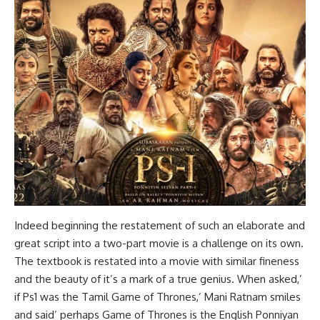
Indeed beginning the restatement of such an elaborate and
great script into a two-part movie is a challenge on its own.
The textbook is restated into a movie with similar fineness
and the beauty of it’s a mark of a true genius. When asked,’
if Ps1 was the Tamil Game of Thrones,’ Mani Ratnam smiles
and said’ perhaps Game of Thrones is the English Ponniyan