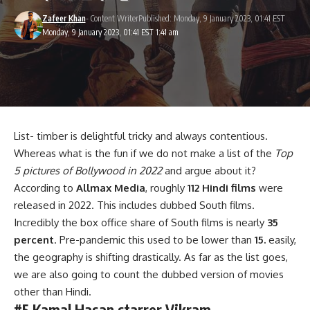
Zafeer Khan
- Content Writer
Published: Monday, 9 January 2023, 01:41 EST
Monday, 9 January 2023, 01:41 EST 1:41 am
List- timber is delightful tricky and always contentious.
Whereas what is the fun if we do not make a list of the
Top
5 pictures of Bollywood in 2022
and argue about it?
According to
Allmax Media
, roughly
112 Hindi films
were
released in 2022. This includes dubbed South films.
Incredibly the box office share of South films is nearly
35
percent
. Pre-pandemic this used to be lower than
15.
easily,
the geography is shifting drastically. As far as the list goes,
we are also going to count the dubbed version of movies
other than Hindi.
#5 Kamal Hasan starrer Vikram