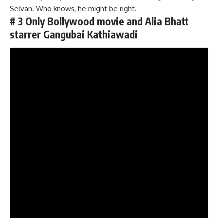
Selvan. Who knows, he might be right.
# 3 Only Bollywood movie and Alia Bhatt
starrer Gangubai Kathiawadi