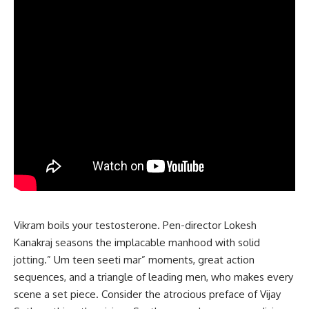
Vikram boils your testosterone. Pen-director Lokesh
Kanakraj seasons the implacable manhood with solid
jotting.” Um teen seeti mar” moments, great action
sequences, and a triangle of leading men, who makes every
scene a set piece. Consider the atrocious preface of Vijay