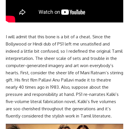
I will admit that this bone is a bit of a cheat. Since the
Bollywood or Hindi dub of PS1 left me unsatisfied and
indeed a little bit confused, so I redefined the original Tamil
interpretation. The sheer scale of sets and trouble in the
computer-generated imagery and art won everybody’s
hearts. First, consider the sheer life of Mani Ratnam’s stirring
gift. His first film Pallavi Anu Pallavi made it to theatre
nearly 40 times ago in 1983. Also, suppose about the
pressure and responsibility at hand. PS1 re-narrates Kalki’s
five-volume literal fabrication novel. Kalki’s five volumes
are soo cherished throughout the generations and it’s
fluently considered the stylish work in Tamil literature.