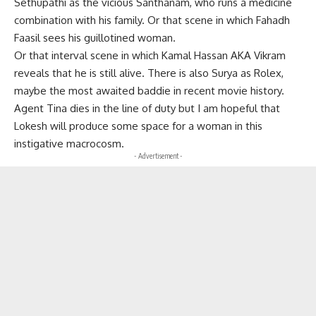
Sethupathi as the vicious Santhanam, who runs a medicine
combination with his family. Or that scene in which Fahadh
Faasil sees his guillotined woman.
Or that interval scene in which Kamal Hassan AKA Vikram
reveals that he is still alive. There is also Surya as Rolex,
maybe the most awaited baddie in recent movie history.
Agent Tina dies in the line of duty but I am hopeful that
Lokesh will produce some space for a woman in this
instigative macrocosm.
- Advertisement -