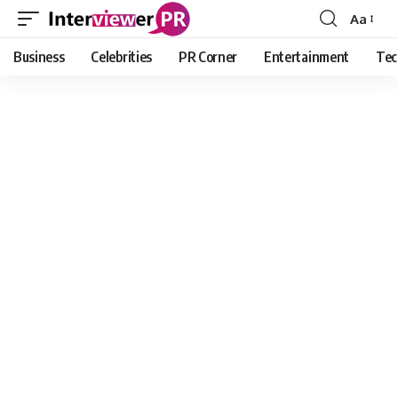
Aa
Font
Resizer
Business
Celebrities
PR Corner
Entertainment
Tec