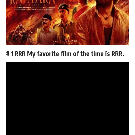
# 1 RRR My favorite film of the time is RRR.