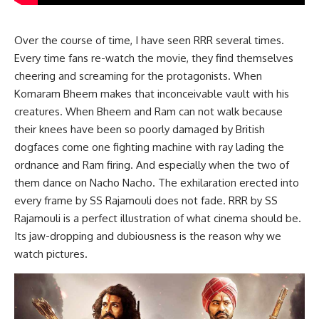
Over the course of time, I have seen RRR several times.
Every time fans re-watch the movie, they find themselves
cheering and screaming for the protagonists. When
Komaram Bheem makes that inconceivable vault with his
creatures. When Bheem and Ram can not walk because
their knees have been so poorly damaged by British
dogfaces come one fighting machine with ray lading the
ordnance and Ram firing. And especially when the two of
them dance on Nacho Nacho. The exhilaration erected into
every frame by SS Rajamouli does not fade. RRR by SS
Rajamouli is a perfect illustration of what cinema should be.
Its jaw-dropping and dubiousness is the reason why we
watch pictures.