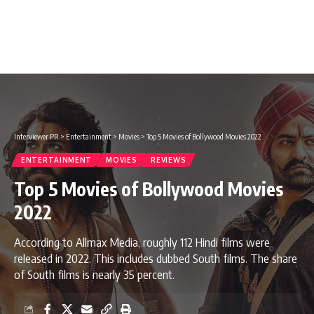
Interviewer PR
>
Entertainment
>
Movies
>
Top 5 Movies of Bollywood Movies 2022
ENTERTAINMENT
MOVIES
REVIEWS
Top 5 Movies of Bollywood Movies
2022
According to Allmax Media, roughly 112 Hindi films were
released in 2022. This includes dubbed South films. The share
of South films is nearly 35 percent.