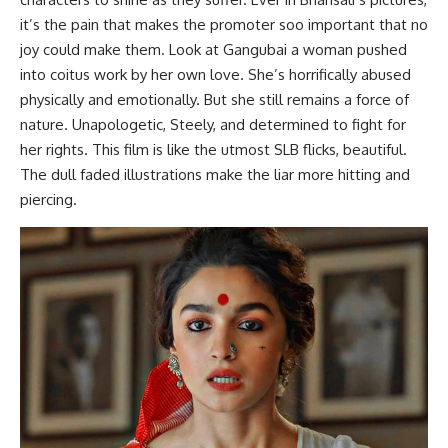
it’s the pain that makes the promoter soo important that no
joy could make them. Look at Gangubai a woman pushed
into coitus work by her own love. She’s horrifically abused
physically and emotionally. But she still remains a force of
nature. Unapologetic, Steely, and determined to fight for
her rights. This film is like the utmost SLB flicks, beautiful.
The dull faded illustrations make the liar more hitting and
piercing.