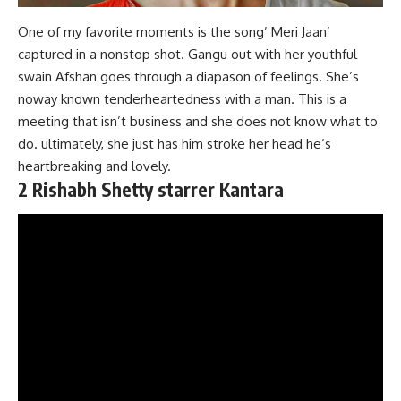
One of my favorite moments is the song’ Meri Jaan’
captured in a nonstop shot. Gangu out with her youthful
swain Afshan goes through a diapason of feelings. She’s
noway known tenderheartedness with a man. This is a
meeting that isn’t business and she does not know what to
do. ultimately, she just has him stroke her head he’s
heartbreaking and lovely.
2 Rishabh Shetty starrer Kantara