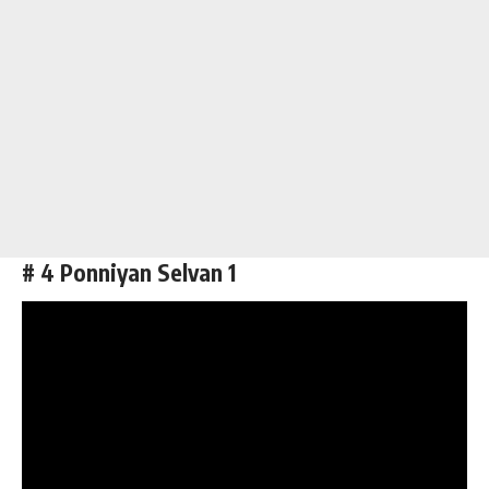
# 4 Ponniyan Selvan 1