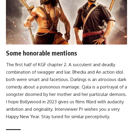
Some honorable mentions
The first half of
KGF chapter 2
. A succulent and deadly
combination of swagger and liar.
Bhedia
and An action idol
both were smart and facetious.
Darlings
is an atrocious dark
comedy about a poisonous marriage.
Qala
is a portrayal of a
songster doomed by her mother and her particular demons.
I hope Bollywood in 2023 gives us films filled with audacity
ambition and originality. Interviewer Pr wishes you a very
Happy New Year. Stay tuned for similar perceptivity.