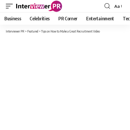
Aa
Font
Resizer
Business
Celebrities
PR Corner
Entertainment
Tec
Interviewer PR
>
Featured
>
Tips on How to Make a Great Recruitment Video