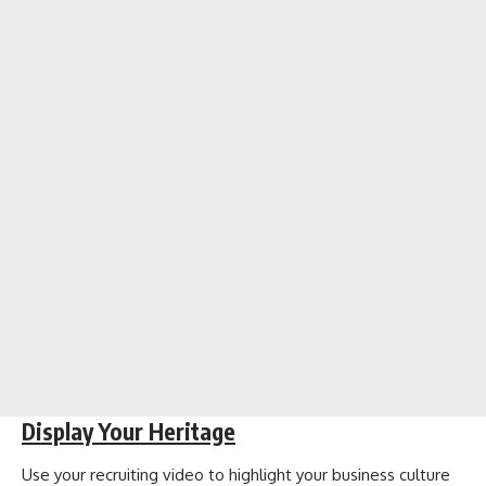
Display Your Heritage
Use your recruiting video to highlight your business culture