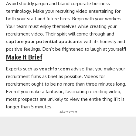
Avoid shoddy jargon and bland corporate business
terminology. Make your recruiting video entertaining for
both your staff and future hires. Begin with your workers.
Your team must enjoy themselves while creating your
recruitment video. Their spirit will come through and
capture your potential applicants
with its honesty and
positive feelings. Don’t be frightened to laugh at yourself!
Make It Brief
Experts such as
vouchfor.com
advise that you make your
recruitment films as brief as possible. Videos for
recruitment ought to be no more than three minutes long.
Even if you make a fantastic, fascinating recruiting video,
most prospects are unlikely to view the entire thing if it is
longer than 5 minutes.
- Advertisement -