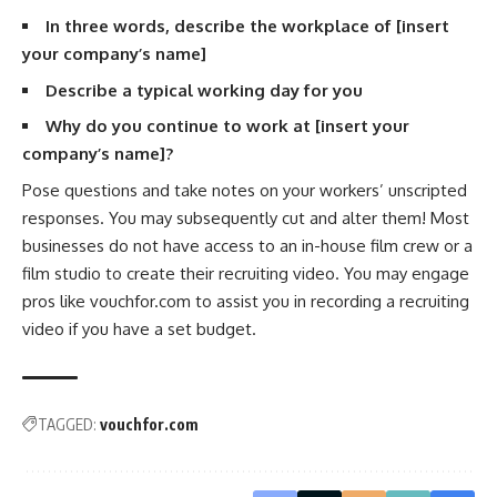
In three words, describe the workplace of [insert
your company’s name]
Describe a typical working day for you
Why do you continue to work at [insert your
company’s name]?
Pose questions and take notes on your workers’ unscripted
responses. You may subsequently cut and alter them! Most
businesses do not have access to an in-house film crew or a
film studio to create their recruiting video. You may engage
pros like vouchfor.com to assist you in recording a recruiting
video if you have a set budget.
TAGGED:
vouchfor.com