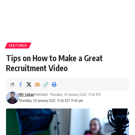
FEATURED
Tips on How to Make a Great
Recruitment Video
MD Sahan
Published: Thursday, 20 January 2022, 11:42 EST
Thursday, 20 January 2022, 11:42 EST 11:42 pm