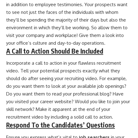
in addition to employee testimonies. Your prospects want
to see not just the faces of the individuals with whom
they’ll be spending the majority of their days but also the
environment in which they’ll be working. So allow them to
visit your company and workplace! Give them a look into
your office’s culture and day-to-day operations.
A Call to Action Should Be Included
Incorporate a call to action in your flawless recruitment
video. Tell your potential prospects exactly what they
should do after seeing your recruiting video. For example,
do you want them to look at your available job openings?
Do you want them to read your professional blog? Have
you visited your career website? Would you like to join your
skill network? Make it apparent at the end of your
recruitment video by including a solid call to action.
Respond To the Candidates’ Questions
Ensure you express what’s vital to
job searchers
in your