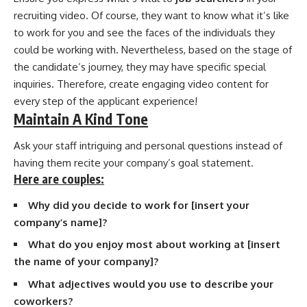
recruiting video. Of course, they want to know what it’s like
to work for you and see the faces of the individuals they
could be working with. Nevertheless, based on the stage of
the candidate’s journey, they may have specific special
inquiries. Therefore, create engaging video content for
every step of the applicant experience!
Maintain A Kind Tone
Ask your staff intriguing and personal questions instead of
having them recite your company’s goal statement.
Here are couples:
Why did you decide to work for [insert your
company’s name]?
What do you enjoy most about working at [insert
the name of your company]?
What adjectives would you use to describe your
coworkers?