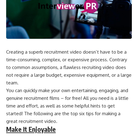
Creating a superb recruitment video doesn’t have to be a
time-consuming, complex, or expensive process. Contrary
to common assumptions, a flawless recruiting video does
not require a large budget, expensive equipment, or a large
team.
You can quickly make your own entertaining, engaging, and
genuine recruitment films – for free! All you need is a little
time and effort, as well as some helpful hints to get
started! The following are the top six tips for making a
great recruitment video.
Make It Enjoyable