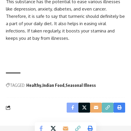
This substance has the potential to ease various illnesses
like depression, anxiety, diabetes, and even cancer.
Therefore, it is safe to say that turmeric should definitely be
a part of your daily diet. It also helps in easing viral
infections. If taken regularly, it boosts your stamina and
keeps you at bay from illnesses.
TAGGED:
Healthy
Indian Food
Seasonal Illness