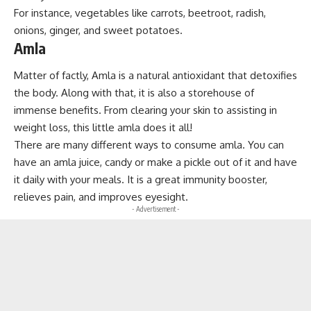
For instance, vegetables like carrots, beetroot, radish,
onions, ginger, and sweet potatoes.
Amla
Matter of factly, Amla is a natural antioxidant that detoxifies
the body. Along with that, it is also a storehouse of
immense benefits. From clearing your skin to assisting in
weight loss, this little amla does it all!
There are many different ways to consume amla. You can
have an amla juice, candy or make a pickle out of it and have
it daily with your meals. It is a great immunity booster,
relieves pain, and improves eyesight.
- Advertisement -