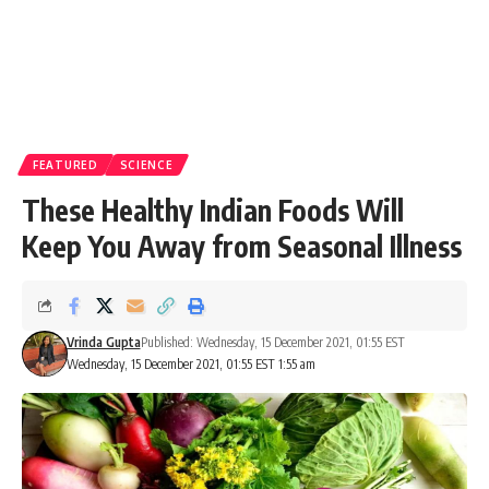
FEATURED
SCIENCE
These Healthy Indian Foods Will
Keep You Away from Seasonal Illness
Vrinda Gupta
Published: Wednesday, 15 December 2021, 01:55 EST
Wednesday, 15 December 2021, 01:55 EST 1:55 am