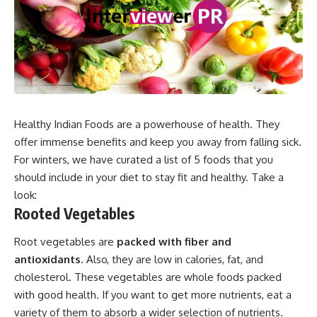
Healthy Indian Foods are a powerhouse of health. They
offer immense benefits and keep you away from falling sick.
For winters, we have curated a list of 5 foods that you
should include in your diet to stay fit and healthy. Take a
look:
Rooted Vegetables
Root vegetables are
packed with fiber and
antioxidants
. Also, they are low in calories, fat, and
cholesterol. These vegetables are whole foods packed
with good health. If you want to get more nutrients, eat a
variety of them to absorb a wider selection of nutrients.