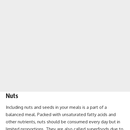
Nuts
Including nuts and seeds in your meals is a part of a
balanced meal. Packed with unsaturated fatty acids and
other nutrients, nuts should be consumed every day but in
limited proportions. They are also called superfoods due to