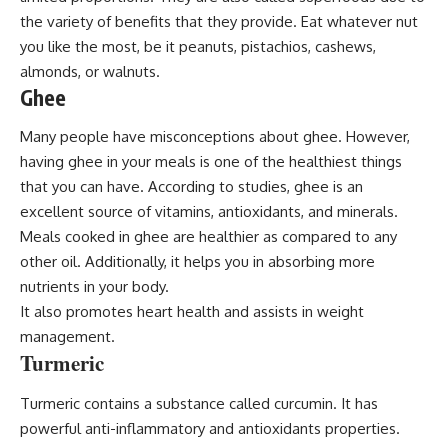
the variety of benefits that they provide. Eat whatever nut
you like the most, be it peanuts, pistachios, cashews,
almonds, or walnuts.
Ghee
Many people have misconceptions about ghee. However,
having ghee in your meals is one of the healthiest things
that you can have. According to studies, ghee is an
excellent source of vitamins, antioxidants, and minerals.
Meals cooked in ghee are healthier as compared to any
other oil. Additionally, it helps you in absorbing more
nutrients in your body.
It also promotes heart health and assists in weight
management.
Turmeric
Turmeric contains a substance called curcumin. It has
powerful anti-inflammatory and antioxidants properties.