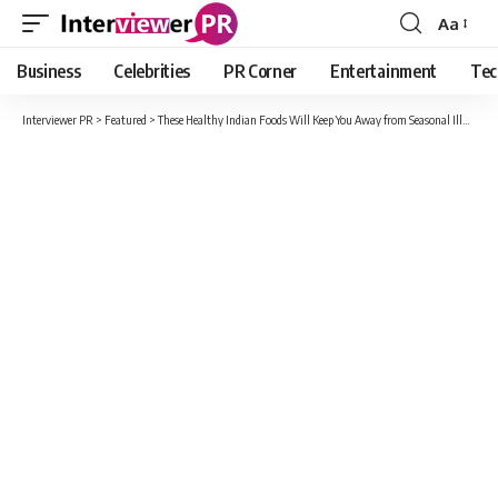
Aa
Font
Resizer
Business
Celebrities
PR Corner
Entertainment
Tec
Interviewer PR
>
Featured
>
These Healthy Indian Foods Will Keep You Away from Seasonal Illness