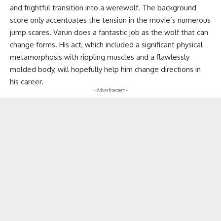
and frightful transition into a werewolf. The background
score only accentuates the tension in the movie’s numerous
jump scares. Varun does a fantastic job as the wolf that can
change forms. His act, which included a significant physical
metamorphosis with rippling muscles and a flawlessly
molded body, will hopefully help him change directions in
his career.
- Advertisement -