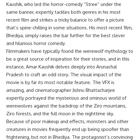
Kaushik, who led the horror-comedy “Stree” under the
same banner, expertly tackles both genres in his most
recent film and strikes a tricky balance to offer a picture
that’s spine-chilling in some situations. His most recent film,
Bhediya, simply raises the bar further for the best clever
and hilarious horror comedy.
Filmmakers have typically found the werewolf mythology to
be a great source of inspiration for their stories, and in this
instance, Amar Kaushik delves deeply into Arunachal
Pradesh to craft an odd story. The visual impact of the
movie is by far its most notable feature. The VFX is
amazing, and cinematographer Jishnu Bhattacharjee
expertly portrayed the mysterious and ominous world of
werewolves against the backdrop of the Ziro mountains,
Ziro forests, and the full moon in the nighttime sky.
Because of poor makeup and effects, monsters and other
creatures in movies frequently end up being spoofier than
frightening, but not in Bhediya. The protagonist’s convincing