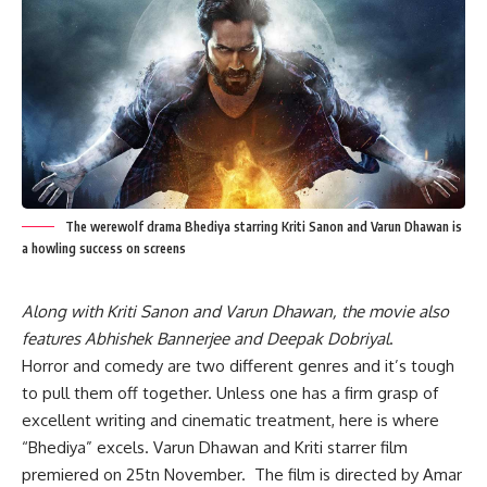
The werewolf drama Bhediya starring Kriti Sanon and Varun Dhawan is
a howling success on screens
Along with Kriti Sanon and Varun Dhawan, the movie also
features Abhishek Bannerjee and Deepak Dobriyal
.
Horror and comedy are two different genres and it’s tough
to pull them off together. Unless one has a firm grasp of
excellent writing and cinematic treatment, here is where
“Bhediya” excels. Varun Dhawan and Kriti starrer film
premiered on 25tn November. The film is directed by Amar