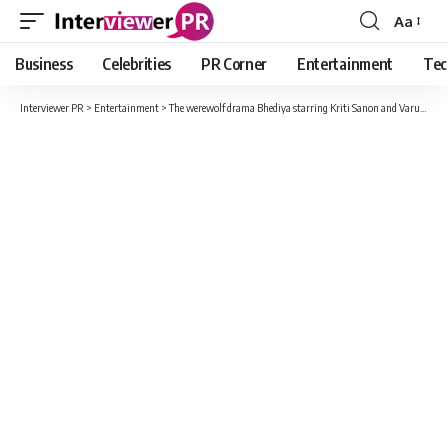
Aa
Font
Resizer
Business
Celebrities
PR Corner
Entertainment
Tec
Interviewer PR
>
Entertainment
>
The werewolf drama Bhediya starring Kriti Sanon and Varun Dhawan is a howling success on screens