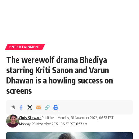
ENTERTAINMENT
The werewolf drama Bhediya
starring Kriti Sanon and Varun
Dhawan is a howling success on
screens
Chris Steward
Published: Monday, 28 November 2022, 06:57 EST
Monday, 28 November 2022, 06:57 EST 6:57 am