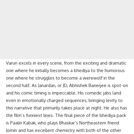
Varun excels in every scene, from the exciting and dramatic
one where he initially becomes a bhediya to the humorous
one where he struggles to become a werewolf in the
second half. As Janardan, or JD, Abhishek Banerjee is spot-on
and his comic timing is impeccable. His comedic jabs land
even in emotionally charged sequences, bringing levity to
this narrative that primarily takes place at night. He also has
the film’s funniest lines. The final piece of the bhediya pack
is Paalin Kabak, who plays Bhaskar’s Northeastern friend
Jomin and has excellent chemistry with both of the other