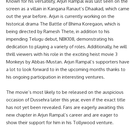
Known for his versatility, Arjun Rampal was last seen on the
screen as a villain in Kangana Ranaut’s Dhaakad, which came
out the year before. Arjun is currently working on the
historical drama The Battle of Bhima Koregaon, which is
being directed by Ramesh Thete, in addition to his
impending Telugu debut, NBK108, demonstrating his
dedication to playing a variety of roles. Additionally, he will
thrill viewers with his role in the exciting heist movie 3
Monkeys by Abbas-Mustan. Arjun Rampal’s supporters have
a lot to look forward to in the upcoming months thanks to
his ongoing participation in interesting ventures.
The movie’s most likely to be released on the auspicious
occasion of Dussehra later this year, even if the exact title
has not yet been revealed. Fans are eagerly awaiting this
new chapter in Arjun Rampal’s career and are eager to
show their support for him in his Tollywood venture.