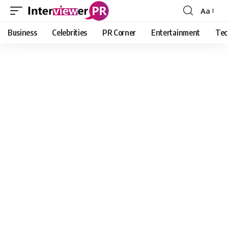
Aa
Font
Resizer
Business
Celebrities
PR Corner
Entertainment
Tec