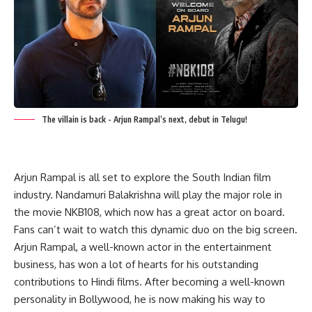
The villain is back - Arjun Rampal’s next, debut in Telugu!
Arjun Rampal is all set to explore the South Indian film
industry. Nandamuri Balakrishna will play the major role in
the movie NKB108, which now has a great actor on board.
Fans can’t wait to watch this dynamic duo on the big screen.
Arjun Rampal, a well-known actor in the entertainment
business, has won a lot of hearts for his outstanding
contributions to Hindi films. After becoming a well-known
personality in Bollywood, he is now making his way to