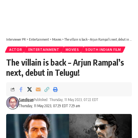
Interviewer PR
>
Entertainment
>
Movies
>
The villain is back – Arjun Rampal’s next, debut in Telugu!
ACTOR
ENTERTAINMENT
MOVIES
SOUTH INDIAN FILM
The villain is back – Arjun Rampal’s
next, debut in Telugu!
Sandipan
Published: Thursday, 11 May 2023, 07:22 EDT
Thursday, 11 May 2023, 07:29 EDT 7:29 am