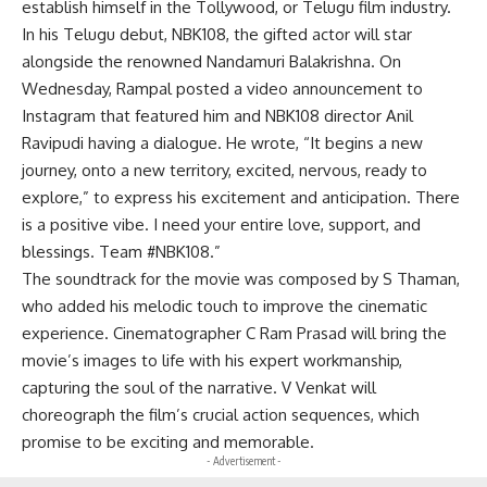
establish himself in the Tollywood, or Telugu film industry.
In his Telugu debut, NBK108, the gifted actor will star
alongside the renowned Nandamuri Balakrishna. On
Wednesday, Rampal posted a video announcement to
Instagram that featured him and NBK108 director Anil
Ravipudi having a dialogue. He wrote, “It begins a new
journey, onto a new territory, excited, nervous, ready to
explore,” to express his excitement and anticipation. There
is a positive vibe. I need your entire love, support, and
blessings. Team #NBK108.”
The soundtrack for the movie was composed by S Thaman,
who added his melodic touch to improve the cinematic
experience. Cinematographer C Ram Prasad will bring the
movie’s images to life with his expert workmanship,
capturing the soul of the narrative. V Venkat will
choreograph the film’s crucial action sequences, which
promise to be exciting and memorable.
- Advertisement -