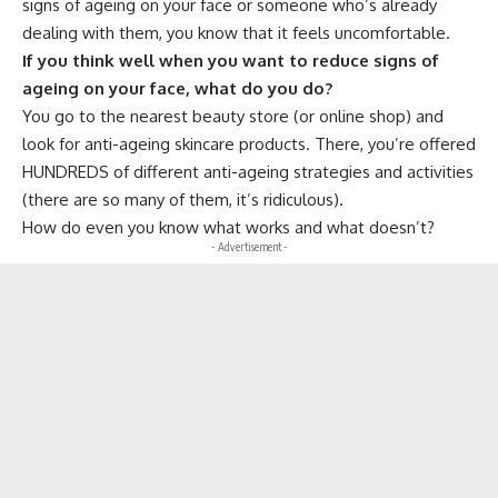
signs of ageing on your face or someone who’s already
dealing with them, you know that it feels uncomfortable.
If you think well when you want to reduce signs of
ageing on your face, what do you do?
You go to the nearest beauty store (or online shop) and
look for anti-ageing skincare products. There, you’re offered
HUNDREDS of different anti-ageing strategies and activities
(there are so many of them, it’s ridiculous).
How do even you know what works and what doesn’t?
- Advertisement -