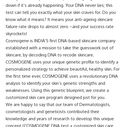
down if it’s already happening. Your DNA never lies; this
test can tell you exactly what your skin craves for. Do you
know what it means? It means your anti-ageing skincare
failure rate drops to almost zero –and your success rate
skyrockets!
Cosmogene is INDIA’S first DNA-based skincare company
established with a mission to take the guesswork out of
skincare, by decoding DNA to recode skincare.
COSMOGENE uses your unique genetic profile to identify a
personalized strategy to achieve beautiful, healthy skin. For
the first time ever, COSMOGENE uses a revolutionary DNA
analysis to identify your skin’s genetic strengths and
weaknesses. Using this genetic blueprint, we create a
customized skin care program designed just for you.
We are happy to say that our team of Dermatologists,
cosmetologists and geneticists contributed their
knowledge and years of research to develop this unique
concept (COSMOGENE DNA test + customized skin care