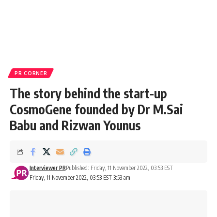
PR CORNER
The story behind the start-up
CosmoGene founded by Dr M.Sai
Babu and Rizwan Younus
Interviewer PR
Published: Friday, 11 November 2022, 03:53 EST
Friday, 11 November 2022, 03:53 EST 3:53 am