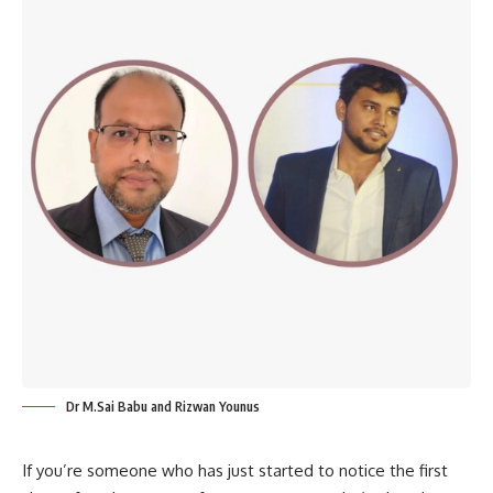
Dr M.Sai Babu and Rizwan Younus
If you’re someone who has just started to notice the first