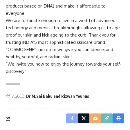
products based on DNA) and make it affordable to
everyone.
We are fortunate enough to live in a world of advanced
technology and medical breakthroughs allowing us to age-
proof our skin and kick ageing to the curb. Thank you for
trusting INDIA’S most sophisticated skincare brand
“COSMOGENE”– in return we give you confidence, and
healthy, youthful, and radiant skin!
“We invite you now to enjoy the journey towards your self-
discovery”
TAGGED:
Dr M.Sai Babu and Rizwan Younus