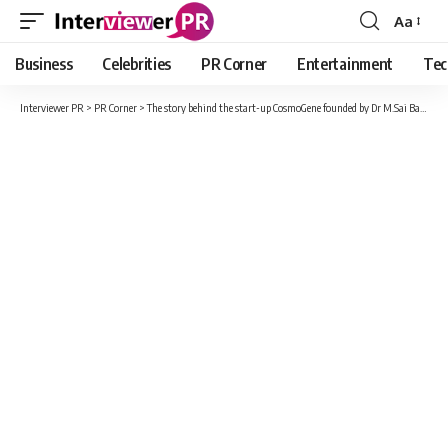
Aa
Font
Resizer
Business
Celebrities
PR Corner
Entertainment
Tec
Interviewer PR
>
PR Corner
>
The story behind the start-up CosmoGene founded by Dr M.Sai Babu and Rizwan Younus