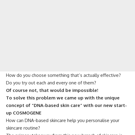
How do you choose something that’s actually effective?
Do you try out each and every one of them?
Of course not, that would be impossible!
To solve this problem we came up with the unique
concept of “DNA-based skin care” with our new start-
up COSMOGENE
How can DNA-based skincare help you personalise your
skincare routine?