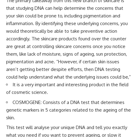
The primary takeaway from this new branch of skincare is
that studying DNA can help determine the concerns that
your skin could be prone to, including pigmentation and
inflammation. By identifying these underlying concerns, you
would theoretically be able to take preventive action
accordingly. The skincare products found over the counter
are great at controlling skincare concerns once you notice
them, like lack of moisture, signs of ageing, sun protection,
pigmentation and acne. “However, if certain skin issues
aren’t getting better despite efforts, then DNA testing
could help understand what the underlying issues could be,”
It is a very important and interesting product in the field
of cosmetic science.
COSMOGENE: Consists of a DNA test that determines
genetic markers in 5 categories related to the ageing of the
skin.
This test will analyse your unique DNA and tell you exactly
what you need if you want to prevent ageing, or slow it