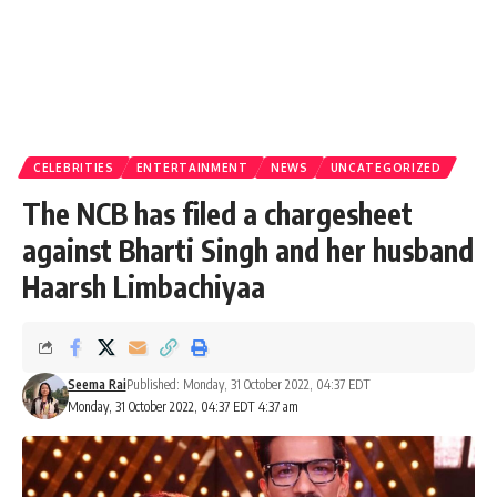
CELEBRITIES
ENTERTAINMENT
NEWS
UNCATEGORIZED
The NCB has filed a chargesheet
against Bharti Singh and her husband
Haarsh Limbachiyaa
Seema Rai
Published: Monday, 31 October 2022, 04:37 EDT
Monday, 31 October 2022, 04:37 EDT 4:37 am