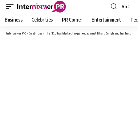
Aa
Font
Resizer
Business
Celebrities
PR Corner
Entertainment
Tec
Interviewer PR
>
Celebrities
>
The NCB has filed a chargesheet against Bharti Singh and her husband Haarsh Limbachiyaa