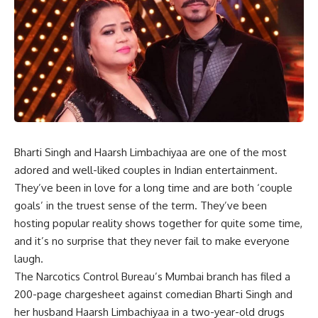
Bharti Singh and Haarsh Limbachiyaa are one of the most
adored and well-liked couples in Indian entertainment.
They’ve been in love for a long time and are both ‘couple
goals’ in the truest sense of the term. They’ve been
hosting popular reality shows together for quite some time,
and it’s no surprise that they never fail to make everyone
laugh.
The Narcotics Control Bureau’s Mumbai branch has filed a
200-page chargesheet against comedian Bharti Singh and
her husband Haarsh Limbachiyaa in a two-year-old drugs