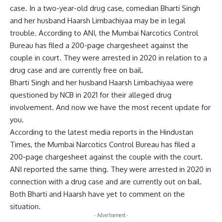
case. In a two-year-old drug case, comedian Bharti Singh
and her husband Haarsh Limbachiyaa may be in legal
trouble. According to ANI, the Mumbai Narcotics Control
Bureau has filed a 200-page chargesheet against the
couple in court. They were arrested in 2020 in relation to a
drug case and are currently free on bail.
Bharti Singh and her husband Haarsh Limbachiyaa were
questioned by NCB in 2021 for their alleged drug
involvement. And now we have the most recent update for
you.
According to the latest media reports in the Hindustan
Times, the Mumbai Narcotics Control Bureau has filed a
200-page chargesheet against the couple with the court.
ANI reported the same thing. They were arrested in 2020 in
connection with a drug case and are currently out on bail.
Both Bharti and Haarsh have yet to comment on the
situation.
- Advertisement -