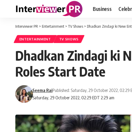
Business
Celebr
Interviewer PR
>
Entertainment
>
TV Shows
>
Dhadkan Zindagi ki New Entr
ENTERTAINMENT
TV SHOWS
Dhadkan Zindagi ki 
Roles Start Date
Seema Rai
Published: Saturday, 29 October 2022, 02:29
Saturday, 29 October 2022, 02:29 EDT 2:29 am