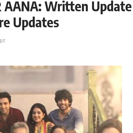
AANA: Written Update 
re Updates
 EDT