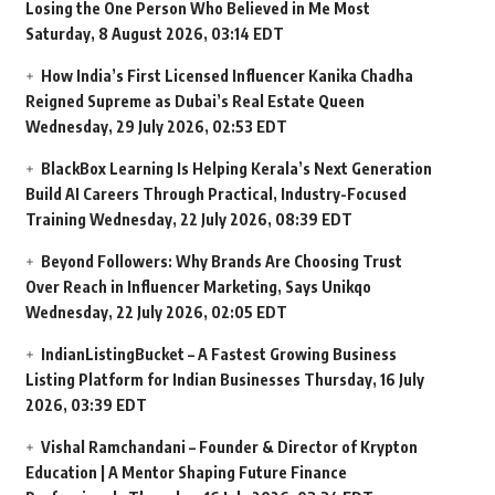
Losing the One Person Who Believed in Me Most
Saturday, 8 August 2026, 03:14 EDT
How India’s First Licensed Influencer Kanika Chadha
Reigned Supreme as Dubai’s Real Estate Queen
Wednesday, 29 July 2026, 02:53 EDT
BlackBox Learning Is Helping Kerala’s Next Generation
Build AI Careers Through Practical, Industry-Focused
Training
Wednesday, 22 July 2026, 08:39 EDT
Beyond Followers: Why Brands Are Choosing Trust
Over Reach in Influencer Marketing, Says Unikqo
Wednesday, 22 July 2026, 02:05 EDT
IndianListingBucket – A Fastest Growing Business
Listing Platform for Indian Businesses
Thursday, 16 July
2026, 03:39 EDT
Vishal Ramchandani – Founder & Director of Krypton
Education | A Mentor Shaping Future Finance