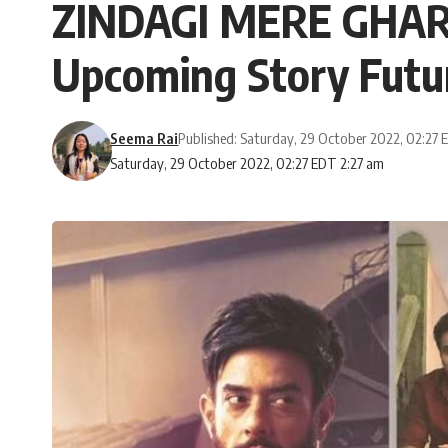
ZINDAGI MERE GHAR 
Upcoming Story Futu
Seema Rai
Published: Saturday, 29 October 2022, 02:27
Saturday, 29 October 2022, 02:27 EDT 2:27 am