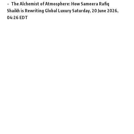
The Alchemist of Atmosphere: How Sameera Rafiq
Shaikh is Rewriting Global Luxury
Saturday, 20 June 2026,
04:26 EDT