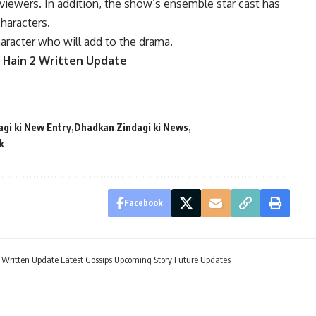
iewers. In addition, the show’s ensemble star cast has
characters.
racter who will add to the drama.
 Hain 2 Written Update
gi ki New Entry
Dhadkan Zindagi ki News
k
Facebook
itten Update Latest Gossips Upcoming Story Future Updates