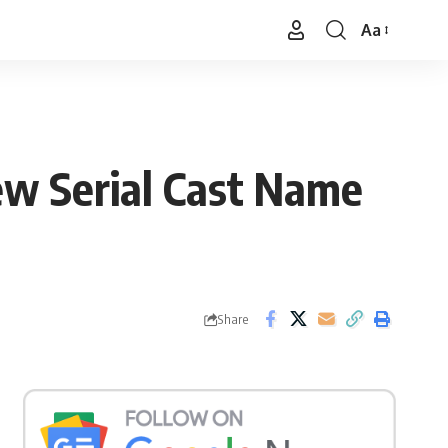
Aa
Font
Resizer
ew Serial Cast Name
Share