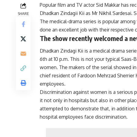
Popular film and TV actor Sid Makkar has re
Dhadkan Zindagii Kii as Mr Nikhil Sardesai. S
SHARE
The medical-drama series is popular among v
done an excellent job with their respective 
The show recently welcomed a new
Dhadkan Zindagi Kii is a medical drama ser
6th at 10 p.m. This is not your typical Saas-
women. The makers of the serial showed in
chief resident of Fardoon Mehrzad Sherrier H
employees.
Discrimination against women is a serious 
it not only in hospitals but also in other p
attempted to demonstrate that, in addition 
hospital employees face discrimination.