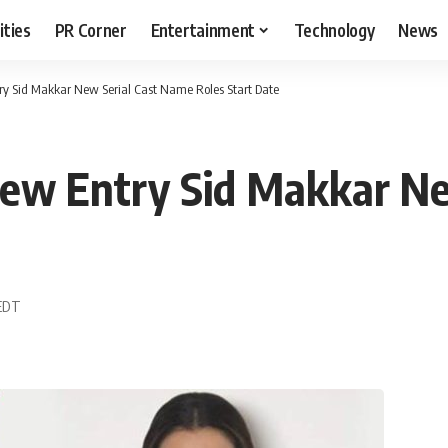
ities
PR Corner
Entertainment
Technology
News
y Sid Makkar New Serial Cast Name Roles Start Date
New Entry Sid Makkar N
 EDT