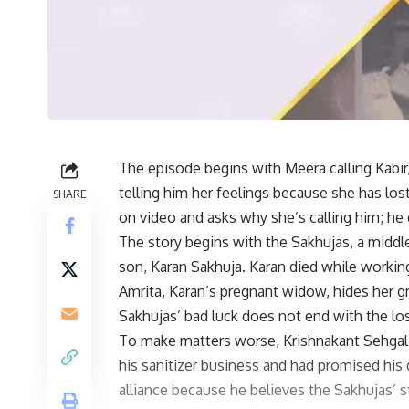
The episode begins with Meera calling Kabir
telling him her feelings because she has lost
SHARE
on video and asks why she’s calling him; he 
The story begins with the Sakhujas, a middl
son, Karan Sakhuja. Karan died while working
Amrita, Karan’s pregnant widow, hides her gr
Sakhujas’ bad luck does not end with the lo
To make matters worse, Krishnakant Sehgal
his sanitizer business and had promised his
alliance because he believes the Sakhujas’ 