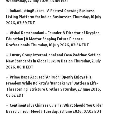
Wednesday, 22 July 2026, 02:05 EDT
IndianListingBucket – A Fastest Growing Business
Listing Platform for Indian Businesses
Thursday, 16 July
2026, 03:39 EDT
Vishal Ramchandani – Founder & Director of Krypton
Education | A Mentor Shaping Future Finance
Professionals
Thursday, 16 July 2026, 03:34 EDT
Luxury Group International and Casa Padrino: Setting
New Standards in Global Luxury Design
Thursday, 2 July
2026, 06:11 EDT
Prime Rape Accused ‘Anirudh’ Openly Enjoys His
Freedom While Kolkata’s ‘Bangakanya’ Battles a Life-
Threatening ‘Stricture Urethra
Saturday, 27 June 2026,
03:52 EDT
Continental vs Chinese Cuisine: What Should You Order
Based on Your Mood?
Tuesday, 23 June 2026, 07:05 EDT