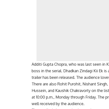
Additi Gupta Chopra, who was last seen in K
boss in the serial. Dhadkan Zindagi Kii Ek is 
trailer has been released. The audience lov
There are also Rohit Purohit, Nishant Singh
Hussein, and Kaushik Chakravorty on the lis
at 10:00 p.m., Monday through Friday. The pro
well received by the audience.