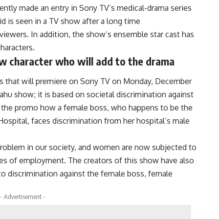
cently made an entry in Sony TV’s medical-drama series
id is seen in a TV show after a long time
iewers. In addition, the show’s ensemble star cast has
characters.
 character who will add to the drama
ies that will premiere on Sony TV on Monday, December
Bahu show; it is based on societal discrimination against
 the promo how a female boss, who happens to be the
ospital, faces discrimination from her hospital’s male
problem in our society, and women are now subjected to
laces of employment. The creators of this show have also
to discrimination against the female boss, female
- Advertisement -