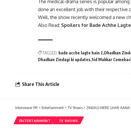
The medical-drama series is popular among v
done an excellent job with their respective 
Well, the show recently welcomed a new cha
Also Read:
Spoilers for Bade Achhe Lagte
TAGGED:
bade acche lagte hain 2
Dhadkan Zinda
Dhadkan Zindagi ki updates
Sid Makkar Comebac
Share This Article
Interviewer PR
>
Entertainment
>
TV Shows
>
ZINDAGI MERE GHAR AANA: Wr
ENTERTAINMENT
TV SHOWS