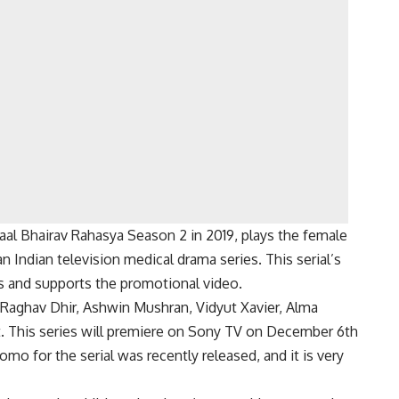
aal Bhairav Rahasya Season 2 in 2019, plays the female
an Indian television medical drama series. This serial’s
es and supports the promotional video.
, Raghav Dhir, Ashwin Mushran, Vidyut Xavier, Alma
t. This series will premiere on Sony TV on December 6th
mo for the serial was recently released, and it is very