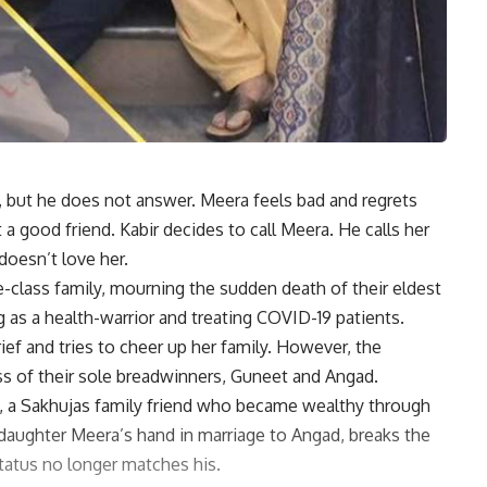
, but he does not answer. Meera feels bad and regrets
 a good friend. Kabir decides to call Meera. He calls her
doesn’t love her.
e-class family, mourning the sudden death of their eldest
 as a health-warrior and treating COVID-19 patients.
ief and tries to cheer up her family. However, the
ss of their sole breadwinners, Guneet and Angad.
, a Sakhujas family friend who became wealthy through
 daughter Meera’s hand in marriage to Angad, breaks the
status no longer matches his.