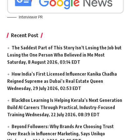
Interviewer PR
Recent Post
The Saddest Part of This Story Isn’t Losing the Job but
Losing the One Person Who Believed in Me Most
Saturday, 8 August 2026, 03:14 EDT
How India’s First Licensed Influencer Kanika Chadha
Reigned Supreme as Dubai’s Real Estate Queen
Wednesday, 29 July 2026, 02:53 EDT
BlackBox Learning Is Helping Kerala’s Next Generation
Build AI Careers Through Practical, Industry-Focused
Training
Wednesday, 22 July 2026, 08:39 EDT
Beyond Followers: Why Brands Are Choosing Trust
Over Reach in Influencer Marketing, Says Unikqo