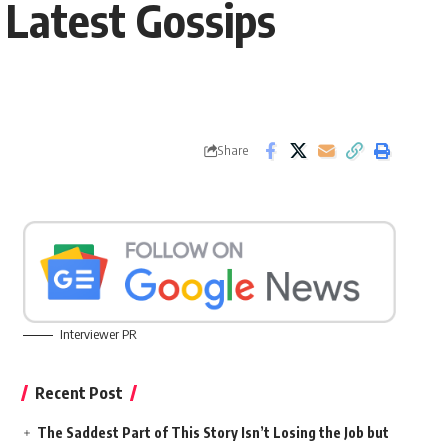
Latest Gossips
Share
Interviewer PR
Recent Post
The Saddest Part of This Story Isn’t Losing the Job but