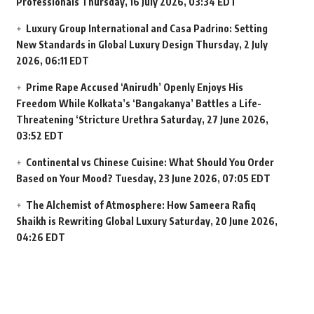
Professionals
Thursday, 16 July 2026, 03:34 EDT
Luxury Group International and Casa Padrino: Setting
New Standards in Global Luxury Design
Thursday, 2 July
2026, 06:11 EDT
Prime Rape Accused ‘Anirudh’ Openly Enjoys His
Freedom While Kolkata’s ‘Bangakanya’ Battles a Life-
Threatening ‘Stricture Urethra
Saturday, 27 June 2026,
03:52 EDT
Continental vs Chinese Cuisine: What Should You Order
Based on Your Mood?
Tuesday, 23 June 2026, 07:05 EDT
The Alchemist of Atmosphere: How Sameera Rafiq
Shaikh is Rewriting Global Luxury
Saturday, 20 June 2026,
04:26 EDT