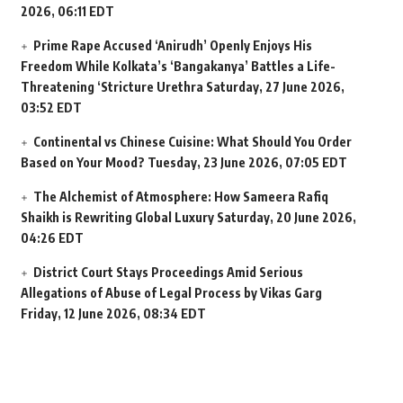
2026, 06:11 EDT
Prime Rape Accused ‘Anirudh’ Openly Enjoys His
Freedom While Kolkata’s ‘Bangakanya’ Battles a Life-
Threatening ‘Stricture Urethra
Saturday, 27 June 2026,
03:52 EDT
Continental vs Chinese Cuisine: What Should You Order
Based on Your Mood?
Tuesday, 23 June 2026, 07:05 EDT
The Alchemist of Atmosphere: How Sameera Rafiq
Shaikh is Rewriting Global Luxury
Saturday, 20 June 2026,
04:26 EDT
District Court Stays Proceedings Amid Serious
Allegations of Abuse of Legal Process by Vikas Garg
Friday, 12 June 2026, 08:34 EDT