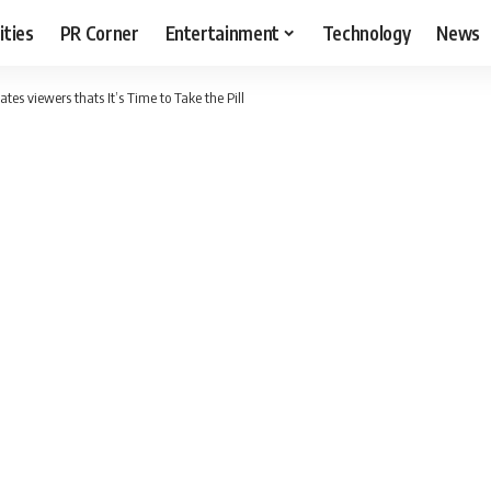
ities
PR Corner
Entertainment
Technology
News
tes viewers thats It’s Time to Take the Pill