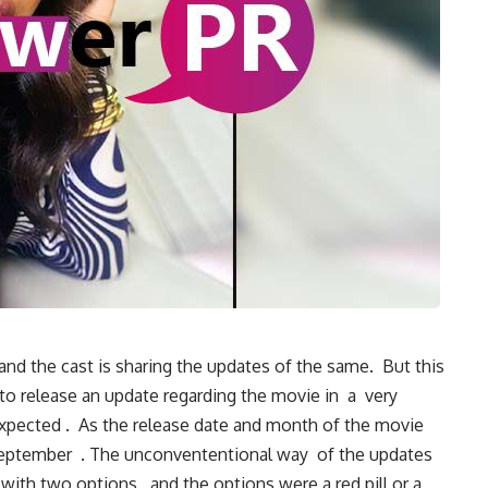
nd the cast is sharing the updates of the same. But this
to release an update regarding the movie in a very
ected . As the release date and month of the movie
September . The unconvententional way of the updates
with two options , and the options were a red pill or a