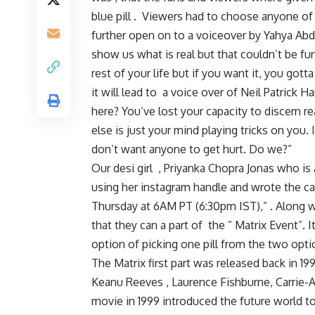
blue pill . Viewers had to choose anyone of t
further open on to a voiceover by Yahya Abdu
show us what is real but that couldn’t be furt
rest of your life but if you want it, you gotta 
it will lead to a voice over of Neil Patrick
here? You’ve lost your capacity to discern re
else is just your mind playing tricks on yo
don’t want anyone to get hurt. Do we?”
Our desi girl , Priyanka Chopra Jonas who is
using her instagram handle and wrote the capt
Thursday at 6AM PT (6:30pm IST),” . Along wi
that they can a part of the ” Matrix Event”. 
option of picking one pill from the two optio
The Matrix first part was released back in 1
Keanu Reeves , Laurence Fishburne, Carrie-
movie in 1999 introduced the future world t