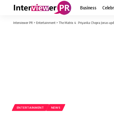
Business
Celebr
Interviewer PR
>
Entertainment
>
The Matrix 4 : Priyanka Chopra Jonas upda
ENTERTAINMENT
NEWS