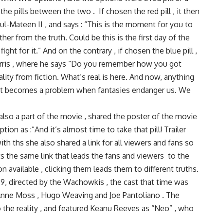
he pills between the two . If chosen the red pill , it then
l-Mateen II , and says : “This is the moment for you to
her from the truth. Could be this is the first day of the
fight for it.” And on the contrary , if chosen the blue pill ,
 Harris , where he says “Do you remember how you got
ality from fiction. What’s real is here. And now, anything
u. It becomes a problem when fantasies endanger us. We
 also a part of the movie , shared the poster of the movie
ion as :”And it’s almost time to take that pill! Trailer
th ths she also shared a link for all viewers and fans so
Its the same link that leads the fans and viewers to the
n available , clicking them leads them to different truths.
999, directed by the Wachowkis , the cast that time was
Anne Moss , Hugo Weaving and Joe Pantoliano . The
o the reality , and featured Keanu Reeves as “Neo” , who