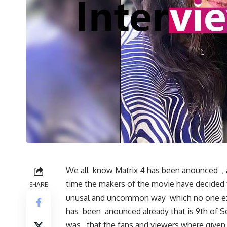
We all know Matrix 4 has been anounced , a
time the makers of the movie have decided 
SHARE
unusal and uncommon way which no one exp
has been anounced already that is 9th of 
was , that the fans and viewers where given 