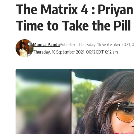
The Matrix 4 : Priyan
Time to Take the Pill
Mamta Panda
Published: Thursday, 16 September 2021,
Thursday, 16 September 2021, 06:12 EDT 6:12 am