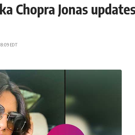
ka Chopra Jonas updates 
 08:09 EDT