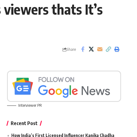
viewers thats It’s
Share
Interviewer PR
Recent Post
How India’s First Licensed Influencer Kanika Chadha