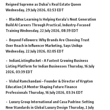
Reigned Supreme as Dubai’s Real Estate Queen
Wednesday, 29 July 2026, 02:53 EDT
BlackBox Learning Is Helping Kerala’s Next Generation
Build AI Careers Through Practical, Industry-Focused
Training
Wednesday, 22 July 2026, 08:39 EDT
Beyond Followers: Why Brands Are Choosing Trust
Over Reach in Influencer Marketing, Says Unikqo
Wednesday, 22 July 2026, 02:05 EDT
IndianListingBucket – A Fastest Growing Business
Listing Platform for Indian Businesses
Thursday, 16 July
2026, 03:39 EDT
Vishal Ramchandani – Founder & Director of Krypton
Education | A Mentor Shaping Future Finance
Professionals
Thursday, 16 July 2026, 03:34 EDT
Luxury Group International and Casa Padrino: Setting
New Standards in Global Luxury Design
Thursday, 2 July