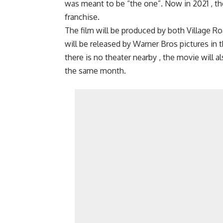
was meant to be “the one”. Now in 2021 , the 
franchise.
The film will be produced by both Village 
will be released by Warner Bros pictures in t
there is no theater nearby , the movie will a
the same month.