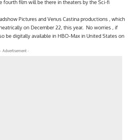
fourth film will be there in theaters by the Sci-fi
Roadshow Pictures and Venus Castina productions , which
heatrically on December 22, this year. No worries , if
lso be digitally available in HBO-Max in United States on
- Advertisement -