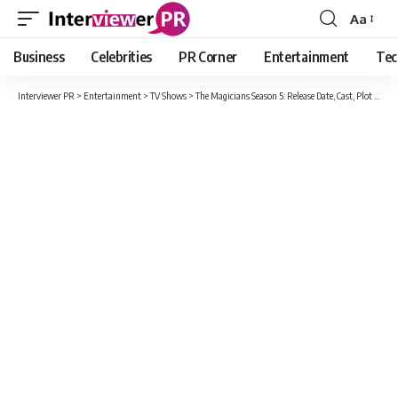
Aa
Font
Resizer
Business
Celebrities
PR Corner
Entertainment
Tec
Interviewer PR
>
Entertainment
>
TV Shows
>
The Magicians Season 5: Release Date, Cast, Plot And All Detail