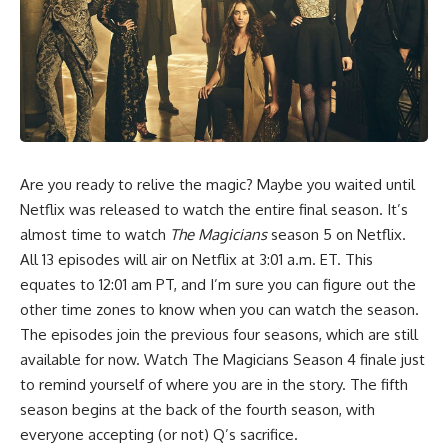
Are you ready to relive the magic? Maybe you waited until
Netflix was released to watch the entire final season. It’s
almost time to watch
The Magicians
season 5 on Netflix.
All 13 episodes will air on Netflix at 3:01 a.m. ET. This
equates to 12:01 am PT, and I’m sure you can figure out the
other time zones to know when you can watch the season.
The episodes join the previous four seasons, which are still
available for now. Watch The Magicians Season 4 finale just
to remind yourself of where you are in the story. The fifth
season begins at the back of the fourth season, with
everyone accepting (or not) Q’s sacrifice.