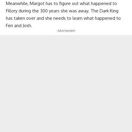
Meanwhile, Margot has to figure out what happened to
Fillory during the 300 years she was away. The Dark King
has taken over and she needs to learn what happened to
Fen and Josh.
- Advertisement -