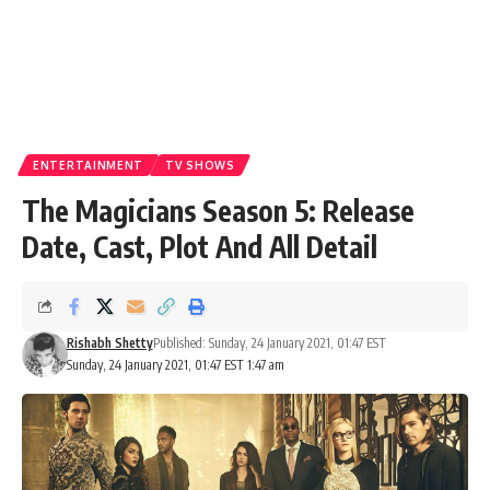
ENTERTAINMENT
TV SHOWS
The Magicians Season 5: Release
Date, Cast, Plot And All Detail
Rishabh Shetty
Published: Sunday, 24 January 2021, 01:47 EST
Sunday, 24 January 2021, 01:47 EST 1:47 am