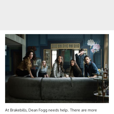
At Brakebills, Dean Fogg needs help. There are more