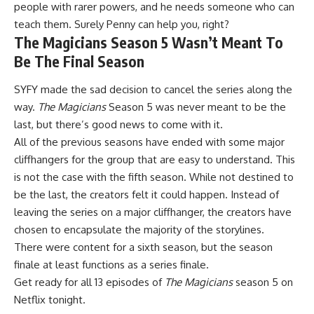
people with rarer powers, and he needs someone who can
teach them. Surely Penny can help you, right?
The Magicians Season 5 Wasn’t Meant To
Be The Final Season
SYFY made the sad decision to cancel the series along the
way.
The Magicians
Season 5 was never meant to be the
last, but there’s good news to come with it.
All of the previous seasons have ended with some major
cliffhangers for the group that are easy to understand. This
is not the case with the fifth season. While not destined to
be the last, the creators felt it could happen. Instead of
leaving the series on a major cliffhanger, the creators have
chosen to encapsulate the majority of the storylines.
There were content for a sixth season, but the season
finale at least functions as a series finale.
Get ready for all 13 episodes of
The Magicians
season 5 on
Netflix tonight.