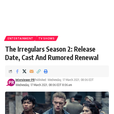
ENTERTAINMENT
TV SHOWS
The Irregulars Season 2: Release
Date, Cast And Rumored Renewal
Interviewer PR
Published: Wednesday, 17 March 2021, 08:06 EDT
Wednesday, 17 March 2021, 08:06 EDT 8:06 am