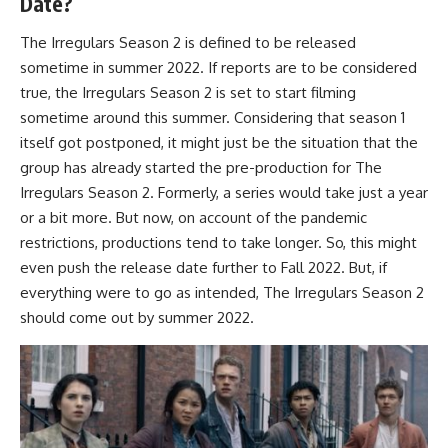
Date?
The Irregulars Season 2 is defined to be released
sometime in summer 2022. If reports are to be considered
true, the Irregulars Season 2 is set to start filming
sometime around this summer. Considering that season 1
itself got postponed, it might just be the situation that the
group has already started the pre-production for The
Irregulars Season 2. Formerly, a series would take just a year
or a bit more. But now, on account of the pandemic
restrictions, productions tend to take longer. So, this might
even push the release date further to Fall 2022. But, if
everything were to go as intended, The Irregulars Season 2
should come out by summer 2022.