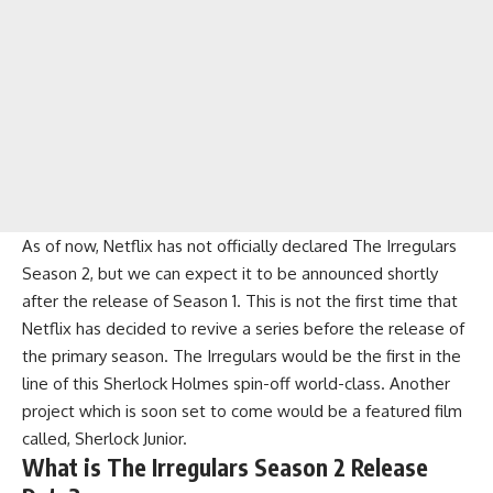
As of now, Netflix has not officially declared The Irregulars
Season 2, but we can expect it to be announced shortly
after the release of Season 1. This is not the first time that
Netflix has decided to revive a series before the release of
the primary season. The Irregulars would be the first in the
line of this Sherlock Holmes spin-off world-class. Another
project which is soon set to come would be a featured film
called, Sherlock Junior.
What is The Irregulars Season 2 Release