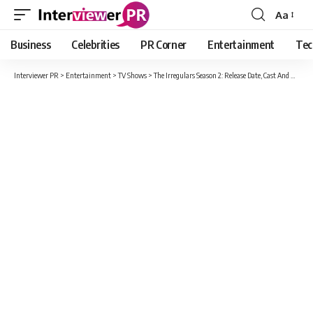
Aa
Font
Resizer
Business
Celebrities
PR Corner
Entertainment
Tec
Interviewer PR
>
Entertainment
>
TV Shows
>
The Irregulars Season 2: Release Date, Cast And Rumored Renewal