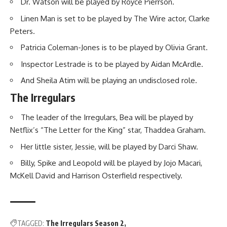
Dr. Watson will be played by Royce Pierrson.
Linen Man is set to be played by The Wire actor, Clarke
Peters.
Patricia Coleman-Jones is to be played by Olivia Grant.
Inspector Lestrade is to be played by Aidan McArdle.
And Sheila Atim will be playing an undisclosed role.
The Irregulars
The leader of the Irregulars, Bea will be played by
Netflix’s “The Letter for the King” star, Thaddea Graham.
Her little sister, Jessie, will be played by Darci Shaw.
Billy, Spike and Leopold will be played by Jojo Macari,
McKell David and Harrison Osterfield respectively.
TAGGED:
The Irregulars Season 2