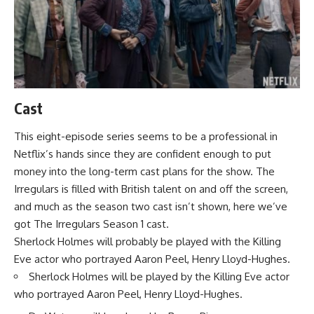
Cast
This eight-episode series seems to be a professional in
Netflix’s hands since they are confident enough to put
money into the long-term cast plans for the show. The
Irregulars is filled with British talent on and off the screen,
and much as the season two cast isn’t shown, here we’ve
got The Irregulars Season 1 cast.
Sherlock Holmes will probably be played with the Killing
Eve actor who portrayed Aaron Peel, Henry Lloyd-Hughes.
Sherlock Holmes will be played by the Killing Eve actor
who portrayed Aaron Peel, Henry Lloyd-Hughes.