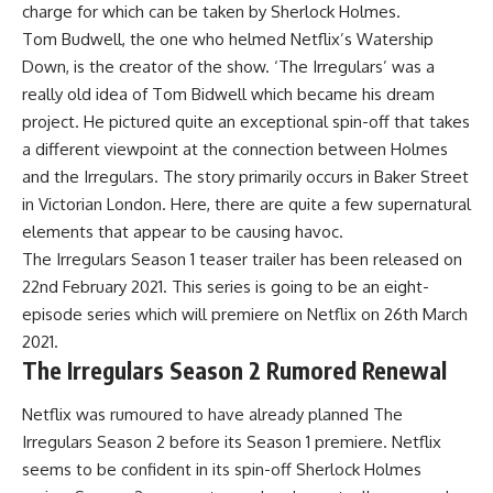
charge for which can be taken by Sherlock Holmes.
Tom Budwell, the one who helmed Netflix’s Watership
Down, is the creator of the show. ‘The Irregulars’ was a
really old idea of Tom Bidwell which became his dream
project. He pictured quite an exceptional spin-off that takes
a different viewpoint at the connection between Holmes
and the Irregulars. The story primarily occurs in Baker Street
in Victorian London. Here, there are quite a few supernatural
elements that appear to be causing havoc.
The Irregulars Season 1 teaser trailer has been released on
22nd February 2021. This series is going to be an eight-
episode series which will premiere on Netflix on 26th March
2021.
The Irregulars Season 2 Rumored Renewal
Netflix was rumoured to have already planned The
Irregulars Season 2 before its Season 1 premiere. Netflix
seems to be confident in its spin-off Sherlock Holmes