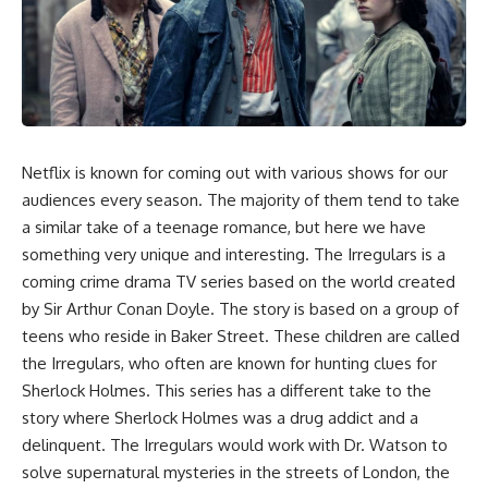
Netflix is known for coming out with various shows for our
audiences every season. The majority of them tend to take
a similar take of a teenage romance, but here we have
something very unique and interesting.
The Irregulars
is a
coming crime drama TV series based on the world created
by Sir Arthur Conan Doyle. The story is based on a group of
teens who reside in Baker Street. These children are called
the Irregulars, who often are known for hunting clues for
Sherlock Holmes. This series has a different take to the
story where Sherlock Holmes was a drug addict and a
delinquent. The Irregulars would work with Dr. Watson to
solve supernatural mysteries in the streets of London, the