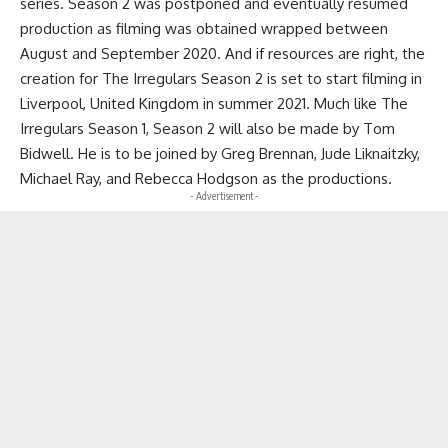
series. Season 2 was postponed and eventually resumed
production as filming was obtained wrapped between
August and September 2020. And if resources are right, the
creation for The Irregulars Season 2 is set to start filming in
Liverpool, United Kingdom in summer 2021. Much like The
Irregulars Season 1, Season 2 will also be made by Tom
Bidwell. He is to be joined by Greg Brennan, Jude Liknaitzky,
Michael Ray, and Rebecca Hodgson as the productions.
- Advertisement -