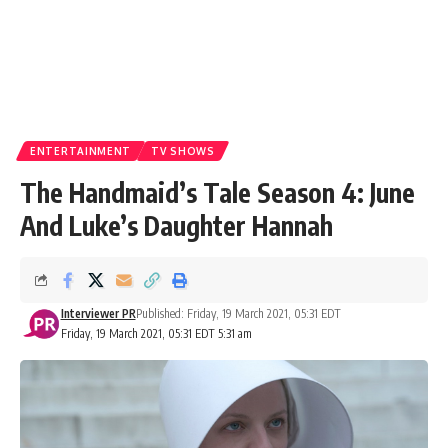
ENTERTAINMENT
TV SHOWS
The Handmaid’s Tale Season 4: June
And Luke’s Daughter Hannah
Interviewer PR
Published: Friday, 19 March 2021, 05:31 EDT
Friday, 19 March 2021, 05:31 EDT 5:31 am