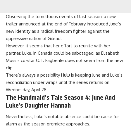
Observing the tumultuous events of last season, a new
trailer announced at the end of February introduced June’s
new identity as a radical freedom fighter against the
oppressive nation of Gilead.
However, it seems that her effort to reunite with her
partner, Luke, in Canada could be sabotaged, as Elisabeth
Moss’s co-star O.T. Fagbenle does not seem from the new
clip.
There’s always a possibility Hulu is keeping June and Luke’s
reconciliation under wraps until the series returns on
Wednesday, April 28.
The Handmaid’s Tale Season 4: June And
Luke’s Daughter Hannah
Nevertheless, Luke’s notable absence could be cause for
alarm as the season premiere approaches.