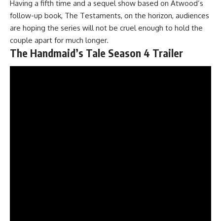
Having a fifth time and a sequel show based on Atwood’s
follow-up book, The Testaments, on the horizon, audiences
are hoping the series will not be cruel enough to hold the
couple apart for much longer.
The Handmaid’s Tale Season 4 Trailer