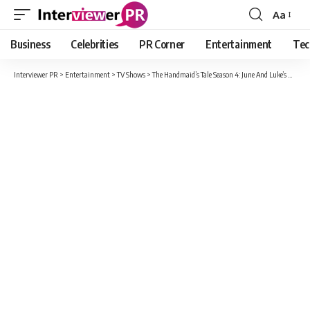
Aa
Font
Resizer
Business
Celebrities
PR Corner
Entertainment
Tec
Interviewer PR
>
Entertainment
>
TV Shows
>
The Handmaid’s Tale Season 4: June And Luke’s Daughter Hannah