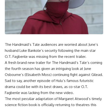
The Handmaid’s Tale audiences are worried about June’s
husband Luke Bankole’s security following the main star
O.T. Fagbenle was missing from the recent trailer.
A fresh brand new trailer for The Handmaid’s Tale’s coming
the fourth season has given an intriguing look at June
Osbourne’s (Elisabeth Moss) continuing fight against Gilead.
Sad to say, another episode of Hulu’s famous futuristic
drama could be with its best draws, as co-star O.T.
Fagbenle was lacking from the new video.
The most peculiar adaptation of Margaret Atwood’s timely
science fiction book is officially returning to theatres this