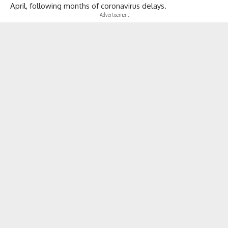
April, following months of coronavirus delays.
- Advertisement -