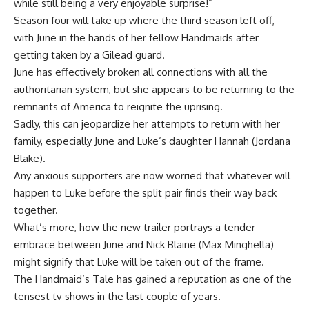
while still being a very enjoyable surprise!”
Season four will take up where the third season left off,
with June in the hands of her fellow Handmaids after
getting taken by a Gilead guard.
June has effectively broken all connections with all the
authoritarian system, but she appears to be returning to the
remnants of America to reignite the uprising.
Sadly, this can jeopardize her attempts to return with her
family, especially June and Luke’s daughter Hannah (Jordana
Blake).
Any anxious supporters are now worried that whatever will
happen to Luke before the split pair finds their way back
together.
What’s more, how the new trailer portrays a tender
embrace between June and Nick Blaine (Max Minghella)
might signify that Luke will be taken out of the frame.
The Handmaid’s Tale has gained a reputation as one of the
tensest tv shows in the last couple of years.