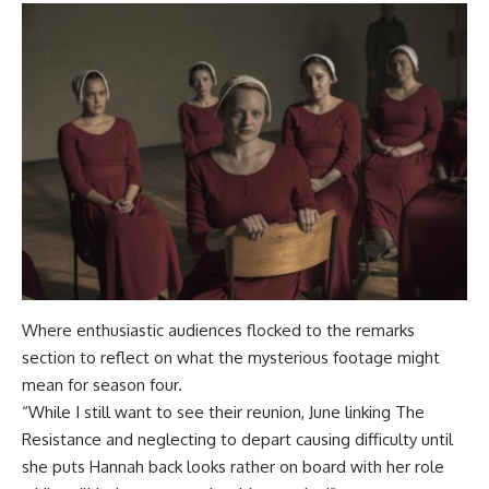
Where enthusiastic audiences flocked to the remarks
section to reflect on what the mysterious footage might
mean for season four.
“While I still want to see their reunion, June linking The
Resistance and neglecting to depart causing difficulty until
she puts Hannah back looks rather on board with her role