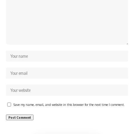
Save my name, email, and website in this browser for the next time I comment.