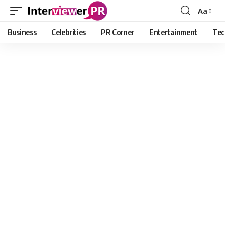
Aa
Font
Resizer
Business
Celebrities
PR Corner
Entertainment
Tec