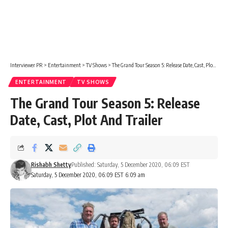
Interviewer PR
>
Entertainment
>
TV Shows
>
The Grand Tour Season 5: Release Date, Cast, Plot And Trailer
ENTERTAINMENT
TV SHOWS
The Grand Tour Season 5: Release
Date, Cast, Plot And Trailer
Rishabh Shetty
Published: Saturday, 5 December 2020, 06:09 EST
Saturday, 5 December 2020, 06:09 EST 6:09 am