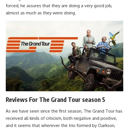
forced, he assures that they are doing a very good job,
almost as much as they were doing.
Reviews For The Grand Tour season 5
As we have seen since the first season, The Grand Tour has
received all kinds of criticism, both negative and positive,
and it seems that wherever the trio formed by Clarkson,