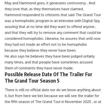
May and Hammond goes, it generates controversy . And
they love that, as they themselves have claimed.
Hammond responded to criticisms that said The Grand Tour
was a homophobic program in an interview with Digital Spy,
assuring that at no time did they want to offend anyone ,
and that they will try to remove any comment that could be
considered homophobic. Likewise, he assures that until now
they had not made an effort not to be homophobic
because they believe they never have been.
He also says he believes they have been judged unfairly
many times, and that people have sometimes accused
them of comments they have never made.
Possible Release Date Of The Trailer For
The Grand Tour Season 5
There is still no official date nor do we know anything about
it, but from here we bet because we will see the trailer for
the fifth season of The Grand Tour in November 2020 , or at