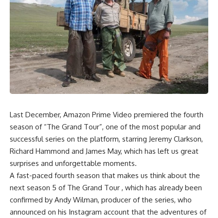
Last December, Amazon Prime Video premiered the fourth
season of “The Grand Tour”, one of the most popular and
successful series on the platform, starring Jeremy Clarkson,
Richard Hammond and James May, which has left us great
surprises and unforgettable moments.
A fast-paced fourth season that makes us think about the
next season 5 of The Grand Tour , which has already been
confirmed by Andy Wilman, producer of the series, who
announced on his Instagram account that the adventures of