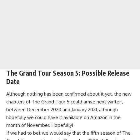
The Grand Tour Season 5: Possible Release
Date
Although nothing has been confirmed about it yet, the new
chapters of The Grand Tour 5 could arrive next winter ,
between December 2020 and January 2021, although
hopefully we could have it available on Amazon in the
month of November. Hopefully!
If we had to bet we would say that the fifth season of The