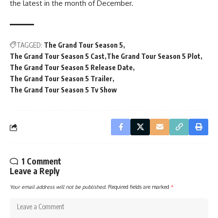
the latest in the month of December.
TAGGED:
The Grand Tour Season 5
The Grand Tour Season 5 Cast
The Grand Tour Season 5 Plot
The Grand Tour Season 5 Release Date
The Grand Tour Season 5 Trailer
The Grand Tour Season 5 Tv Show
1 Comment
Leave a Reply
Your email address will not be published.
Required fields are marked
*