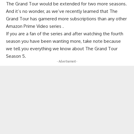
The Grand Tour would be extended for two more seasons.
And it’s no wonder, as we’ve recently learned that The
Grand Tour has garnered more subscriptions than any other
Amazon Prime Video series .
If you are a fan of the series and after watching the fourth
season you have been wanting more, take note because
we tell you everything we know about The Grand Tour
Season 5.
- Advertisement -