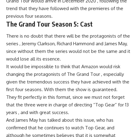
Grand Tour would arrive in December 2020 , following the
trend that they have followed with the premieres of the
previous four seasons.
The Grand Tour Season 5: Cast
There is no doubt that there will be the protagonists of the
series , Jeremy Clarkson, Richard Hammond and James May,
since without them the series would not be the same and it
would lose all its essence.
It would be impossible to think that Amazon would risk
changing the protagonists of The Grand Tour , especially
given the tremendous success they have achieved with the
first four seasons. With them the show is guaranteed.
They fit perfectly in this format, since we must not forget
that the three were in charge of directing “Top Gear” for 13
years , and with great success.
And James May has talked about this issue, who has
confirmed that he continues to watch Top Gear, and
although he sometimes believes that it is somewhat