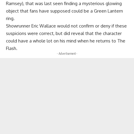
Ramsey), that was last seen finding a mysterious glowing
object that fans have supposed could be a Green Lantern
ring.
Showrunner Eric Wallace would not confirm or deny if these
suspicions were correct, but did reveal that the character
could have a whole lot on his mind when he returns to The
Flash.
- Advertisement -