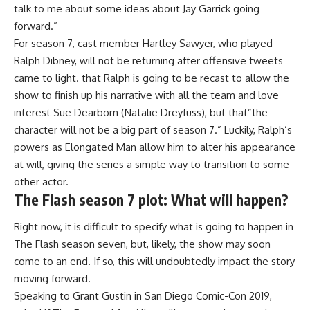
talk to me about some ideas about Jay Garrick going
forward.”
For season 7, cast member Hartley Sawyer, who played
Ralph Dibney, will not be returning after offensive tweets
came to light. that Ralph is going to be recast to allow the
show to finish up his narrative with all the team and love
interest Sue Dearborn (Natalie Dreyfuss), but that”the
character will not be a big part of season 7.” Luckily, Ralph’s
powers as Elongated Man allow him to alter his appearance
at will, giving the series a simple way to transition to some
other actor.
The Flash season 7 plot: What will happen?
Right now, it is difficult to specify what is going to happen in
The Flash season seven, but, likely, the show may soon
come to an end. If so, this will undoubtedly impact the story
moving forward.
Speaking to Grant Gustin in San Diego Comic-Con 2019,