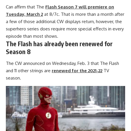
Can affirm that The
Flash Season 7 will premiere on
Tuesday, March 2
at 8/7c. That is more than a month after
a few of those additional CW displays return, however, the
superhero series does require more special effects in every
episode than most shows.
The Flash has already been renewed for
Season 8
The CW announced on Wednesday, Feb. 3 that The Flash
and 11 other strings are
renewed for the 2021-22
TV
season.