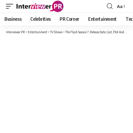
Aa
Font
Resizer
Business
Celebrities
PR Corner
Entertainment
Tec
Interviewer PR
>
Entertainment
>
TV Shows
>
The Flash Season 7: Release Date, Cast, Plot And Everything You Must Know!!