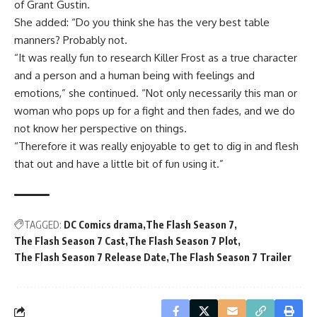
of Grant Gustin.
She added: “Do you think she has the very best table
manners? Probably not.
“It was really fun to research Killer Frost as a true character
and a person and a human being with feelings and
emotions,” she continued. “Not only necessarily this man or
woman who pops up for a fight and then fades, and we do
not know her perspective on things.
“Therefore it was really enjoyable to get to dig in and flesh
that out and have a little bit of fun using it.”
TAGGED:
DC Comics drama
The Flash Season 7
The Flash Season 7 Cast
The Flash Season 7 Plot
The Flash Season 7 Release Date
The Flash Season 7 Trailer