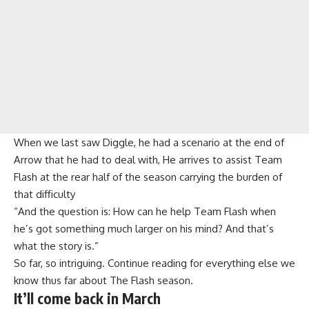
When we last saw Diggle, he had a scenario at the end of
Arrow that he had to deal with, He arrives to assist Team
Flash at the rear half of the season carrying the burden of
that difficulty
“And the question is: How can he help Team Flash when
he’s got something much larger on his mind? And that’s
what the story is.”
So far, so intriguing. Continue reading for everything else we
know thus far about The Flash season.
It’ll come back in March