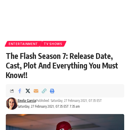
ENTERTAINMENT
TV SHOWS
The Flash Season 7: Release Date,
Cast, Plot And Everything You Must
Know!!
Enola Garcia
Published: Saturday, 27 February 2021, 07:35 EST
Saturday, 27 February 2021, 07:35 EST 7:35 am