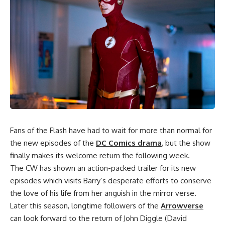
Fans of
the Flash
have had to wait for more than normal for
the new episodes of the
DC Comics drama
, but the show
finally makes its welcome return the following week.
The CW has shown an action-packed trailer for its new
episodes which visits Barry’s desperate efforts to conserve
the love of his life from her anguish in the mirror verse.
Later this season, longtime followers of the
Arrowverse
can look forward to the return of John Diggle (David