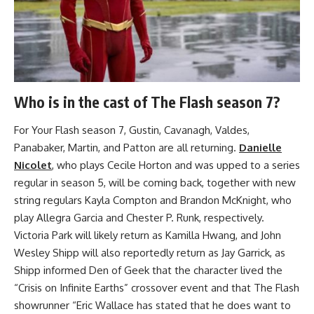
Who is in the cast of The Flash season 7?
For Your Flash season 7, Gustin, Cavanagh, Valdes,
Panabaker, Martin, and Patton are all returning.
Danielle
Nicolet
, who plays Cecile Horton and was upped to a series
regular in season 5, will be coming back, together with new
string regulars Kayla Compton and Brandon McKnight, who
play Allegra Garcia and Chester P. Runk, respectively.
Victoria Park will likely return as Kamilla Hwang, and John
Wesley Shipp will also reportedly return as Jay Garrick, as
Shipp informed Den of Geek that the character lived the
“Crisis on Infinite Earths” crossover event and that The Flash
showrunner “Eric Wallace has stated that he does want to