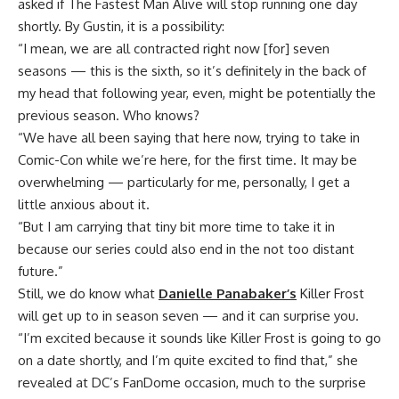
asked if The Fastest Man Alive will stop running one day
shortly. By Gustin, it is a possibility:
“I mean, we are all contracted right now [for] seven
seasons — this is the sixth, so it’s definitely in the back of
my head that following year, even, might be potentially the
previous season. Who knows?
“We have all been saying that here now, trying to take in
Comic-Con while we’re here, for the first time. It may be
overwhelming — particularly for me, personally, I get a
little anxious about it.
“But I am carrying that tiny bit more time to take it in
because our series could also end in the not too distant
future.”
Still, we do know what
Danielle Panabaker’s
Killer Frost
will get up to in season seven — and it can surprise you.
“I’m excited because it sounds like Killer Frost is going to go
on a date shortly, and I’m quite excited to find that,” she
revealed at DC’s FanDome occasion, much to the surprise