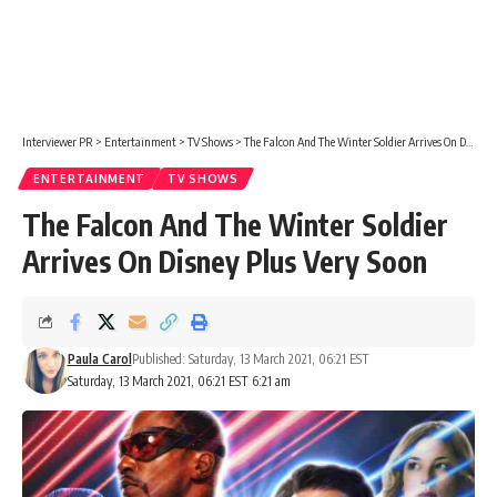
Interviewer PR
>
Entertainment
>
TV Shows
>
The Falcon And The Winter Soldier Arrives On Disney Plus Very Soon
ENTERTAINMENT
TV SHOWS
The Falcon And The Winter Soldier
Arrives On Disney Plus Very Soon
Paula Carol
Published: Saturday, 13 March 2021, 06:21 EST
Saturday, 13 March 2021, 06:21 EST 6:21 am