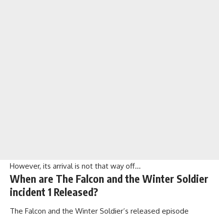
However, its arrival is not that way off…
When are The Falcon and the Winter Soldier
incident 1 Released?
The Falcon and the Winter Soldier’s released episode