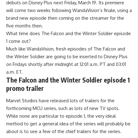
debuts on Disney Plus next Friday, March 19. Its premiere
will come two weeks following WandaVision’s finale, using a
brand new episode then coming on the streamer for the
five months then.
What time does The Falcon and the Winter Soldier episode
1 come out?
Much like WandaVision, fresh episodes of The Falcon and
the Winter Soldier are going to be inserted to Disney Plus
on Fridays shortly after midnight at 12:01 a.m. PT and 03:01
a.m. ET.
The Falcon and the Winter Soldier episode 1
promo trailer
Marvel Studios have released lots of trailers for the
forthcoming MCU series, such as lots of new TV spots.
While none are particular to episode 1, the very ideal
method to get a general idea of the series will probably be
about is to see a few of the chief trailers for the series.