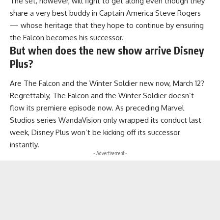
The set, however, will fight to get along even though they
share a very best buddy in Captain America Steve Rogers
— whose heritage that they hope to continue by ensuring
the Falcon becomes his successor.
But when does the new show arrive Disney
Plus?
Are The Falcon and the Winter Soldier new now, March 12?
Regrettably, The Falcon and the Winter Soldier doesn’t
flow its premiere episode now. As preceding Marvel
Studios series WandaVision only wrapped its conduct last
week, Disney Plus won’t be kicking off its successor
instantly.
- Advertisement -