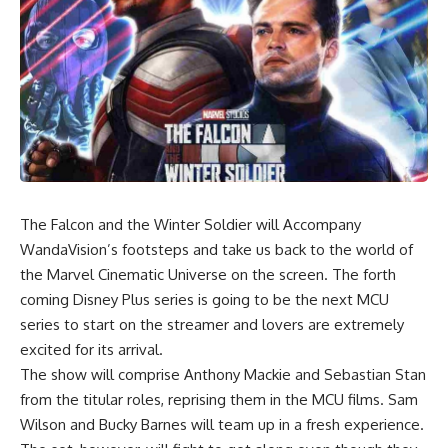
The Falcon and the Winter Soldier will Accompany
WandaVision’s footsteps and take us back to the world of
the Marvel Cinematic Universe on the screen. The forth
coming Disney Plus series is going to be the next MCU
series to start on the streamer and lovers are extremely
excited for its arrival.
The show will comprise Anthony Mackie and Sebastian Stan
from the titular roles, reprising them in the MCU films. Sam
Wilson and Bucky Barnes will team up in a fresh experience.