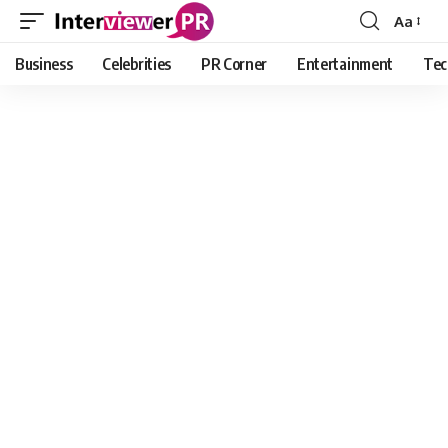
Aa
Font
Resizer
Business
Celebrities
PR Corner
Entertainment
Tec