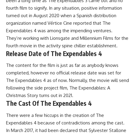
been a long time as The Expendables 3 came out and no
fourth film to signify. In any situation, positive information
turned out in August 2020 when a Spanish distribution
organization named Vértice Cine reported that The
Expendables 4 was among the impending ventures.
They’re working with Lionsgate and Millennium Films for the
fourth movie in the activity spine chiller establishment.
Release Date of The Expendables 4
The content for the film is just as far as anybody knows
completed, however no official release date was set for
The Expendables 4 as of now. Normally, the movie will send
following the side project film, The Expendables: A
Christmas Story turns out in 2021.
The Cast Of The Expendables 4
There were a few hiccups in the creation of The
Expendables 4 because of contradictions among the cast.
In March 2017, it had been declared that Sylvester Stallone