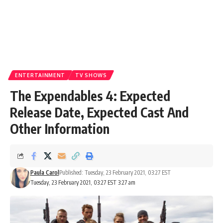
ENTERTAINMENT
TV SHOWS
The Expendables 4: Expected
Release Date, Expected Cast And
Other Information
Paula Carol
Published: Tuesday, 23 February 2021, 03:27 EST
Tuesday, 23 February 2021, 03:27 EST 3:27 am