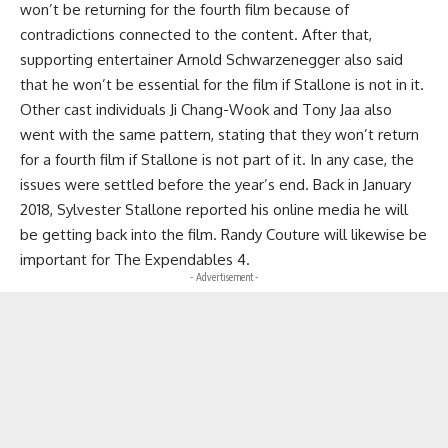
won’t be returning for the fourth film because of
contradictions connected to the content. After that,
supporting entertainer Arnold Schwarzenegger also said
that he won’t be essential for the film if Stallone is not in it.
Other cast individuals Ji Chang-Wook and Tony Jaa also
went with the same pattern, stating that they won’t return
for a fourth film if Stallone is not part of it. In any case, the
issues were settled before the year’s end. Back in January
2018, Sylvester Stallone reported his online media he will
be getting back into the film. Randy Couture will likewise be
important for The Expendables 4.
- Advertisement -