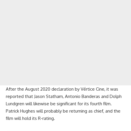
After the August 2020 declaration by Vértice Cine, it was
reported that Jason Statham, Antonio Banderas and Dolph
Lundgren will likewise be significant for its fourth film.
Patrick Hughes will probably be returning as chief, and the
film will hold its R-rating.