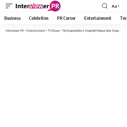
Aa
Font
Resizer
Business
Celebrities
PR Corner
Entertainment
Tec
Interviewer PR
>
Entertainment
>
TV Shows
>
The Expendables 4: Expected Release Date, Expected Cast And Other Information