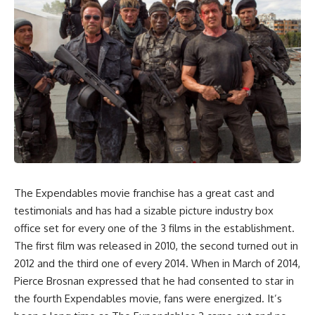
The Expendables movie franchise has a great cast and
testimonials and has had a sizable picture industry box
office set for every one of the 3 films in the establishment.
The first film was released in 2010, the second turned out in
2012 and the third one of every 2014. When in March of 2014,
Pierce Brosnan expressed that he had consented to star in
the fourth Expendables movie, fans were energized. It’s