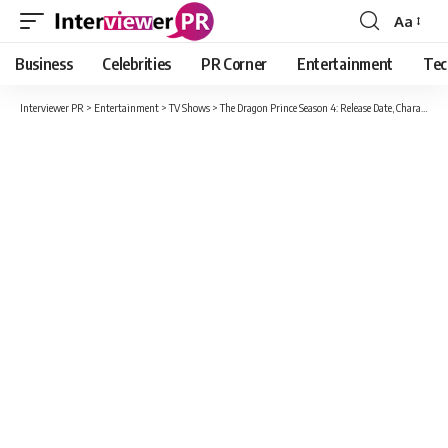
Aa
Font
Resizer
Business
Celebrities
PR Corner
Entertainment
Tec
Interviewer PR
>
Entertainment
>
TV Shows
>
The Dragon Prince Season 4: Release Date, Characters, Plot And Possible To Air in 2021 on Netflix?