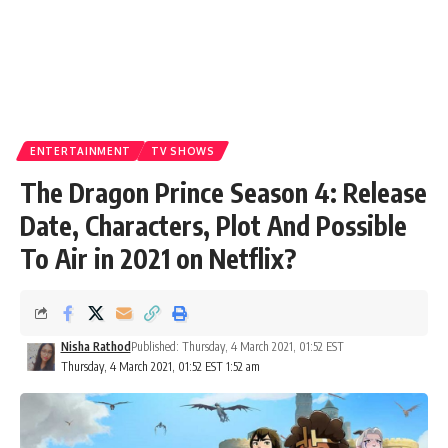
ENTERTAINMENT
TV SHOWS
The Dragon Prince Season 4: Release
Date, Characters, Plot And Possible
To Air in 2021 on Netflix?
Nisha Rathod
Published: Thursday, 4 March 2021, 01:52 EST
Thursday, 4 March 2021, 01:52 EST 1:52 am