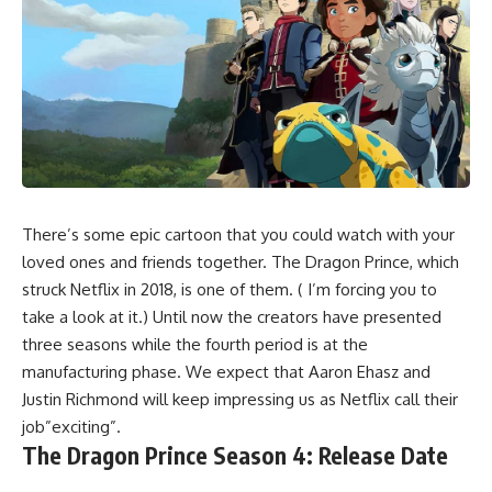
There’s some epic cartoon that you could watch with your
loved ones and friends together. The Dragon Prince, which
struck Netflix in 2018, is one of them. ( I’m forcing you to
take a look at it.) Until now the creators have presented
three seasons while the fourth period is at the
manufacturing phase. We expect that Aaron Ehasz and
Justin Richmond will keep impressing us as Netflix call their
job”exciting”.
The Dragon Prince Season 4: Release Date