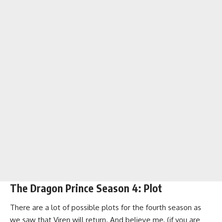
The Dragon Prince Season 4: Plot
There are a lot of possible plots for the fourth season as
we saw that Viren will return. And believe me, (if you are