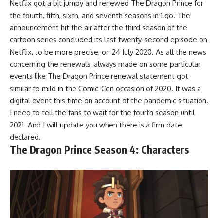
Netflix got a bit jumpy and renewed The Dragon Prince for
the fourth, fifth, sixth, and seventh seasons in 1 go. The
announcement hit the air after the third season of the
cartoon series concluded its last twenty-second episode on
Netflix, to be more precise, on 24 July 2020. As all the news
concerning the renewals, always made on some particular
events like The Dragon Prince renewal statement got
similar to mild in the Comic-Con occasion of 2020. It was a
digital event this time on account of the pandemic situation.
I need to tell the fans to wait for the fourth season until
2021. And I will update you when there is a firm date
declared.
The Dragon Prince Season 4: Characters