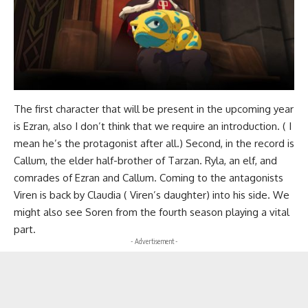
The first character that will be present in the upcoming year
is Ezran, also I don’t think that we require an introduction. ( I
mean he’s the protagonist after all.) Second, in the record is
Callum, the elder half-brother of Tarzan. Ryla, an elf, and
comrades of Ezran and Callum. Coming to the antagonists
Viren is back by Claudia ( Viren’s daughter) into his side. We
might also see Soren from the fourth season playing a vital
part.
- Advertisement -