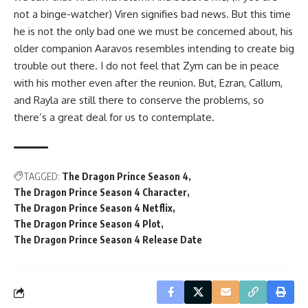
not a binge-watcher) Viren signifies bad news. But this time
he is not the only bad one we must be concerned about, his
older companion Aaravos resembles intending to create big
trouble out there. I do not feel that Zym can be in peace
with his mother even after the reunion. But, Ezran, Callum,
and Rayla are still there to conserve the problems, so
there’s a great deal for us to contemplate.
TAGGED:
The Dragon Prince Season 4
The Dragon Prince Season 4 Character
The Dragon Prince Season 4 Netflix
The Dragon Prince Season 4 Plot
The Dragon Prince Season 4 Release Date