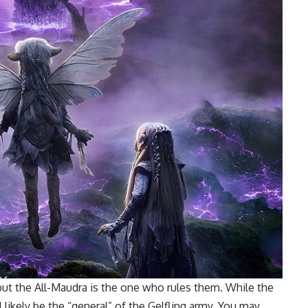
 but the All-Maudra is the one who rules them. While the
l likely be the “general” of the Gelfling army. You may