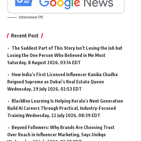
Interviewer PR
Recent Post
The Saddest Part of This Story Isn’t Losing the Job but
Losing the One Person Who Believed in Me Most
Saturday, 8 August 2026, 03:14 EDT
How India’s First Licensed Influencer Kanika Chadha
Reigned Supreme as Dubai’s Real Estate Queen
Wednesday, 29 July 2026, 02:53 EDT
BlackBox Learning Is Helping Kerala’s Next Generation
Build AI Careers Through Practical, Industry-Focused
Training
Wednesday, 22 July 2026, 08:39 EDT
Beyond Followers: Why Brands Are Choosing Trust
Over Reach in Influencer Marketing, Says Unikqo