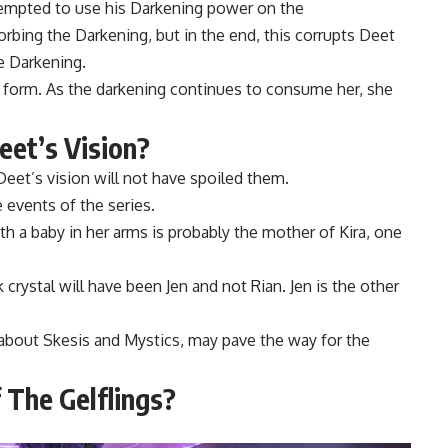
tempted to use his Darkening power on the
rbing the Darkening, but in the end, this corrupts Deet
e Darkening.
ne form. As the darkening continues to consume her, she
et’s Vision?
eet’s vision will not have spoiled them.
events of the series.
 a baby in her arms is probably the mother of Kira, one
 crystal will have been Jen and not Rian. Jen is the other
 about Skesis and Mystics, may pave the way for the
 The Gelflings?