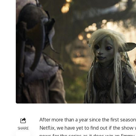
After more than a year since the first seaso
Netflix, we have yet to find out if the show w
SHARE