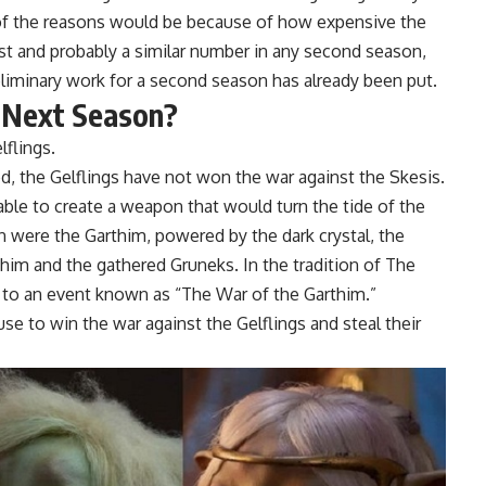
 of the reasons would be because of how expensive the
rst and probably a similar number in any second season,
liminary work for a second season has already been put.
 Next Season?
lflings.
, the Gelflings have not won the war against the Skesis.
able to create a weapon that would turn the tide of the
n were the Garthim, powered by the dark crystal, the
thim and the gathered Gruneks. In the tradition of The
ed to an event known as “The War of the Garthim.”
use to win the war against the Gelflings and steal their