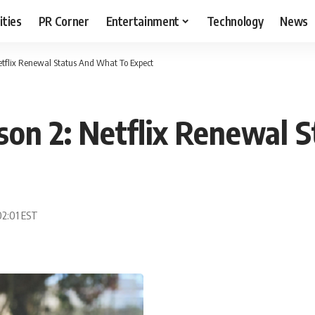
ities
PR Corner
Entertainment
Technology
News
etflix Renewal Status And What To Expect
son 2: Netflix Renewal 
02:01 EST