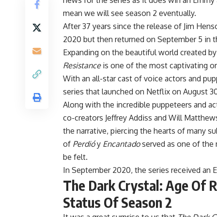
news for the series as it does win an Emm
mean we will see season 2 eventually.
After 37 years since the release of Jim Hen
2020 but then returned on September 5 in th
Expanding on the beautiful world created 
Resistance
is one of the most captivating or
With an all-star cast of voice actors and pup
series that launched on Netflix on August 30
Along with the incredible puppeteers and act
co-creators Jeffrey Addiss and Will Matthe
the narrative, piercing the hearts of many su
of
Perdió
y
Encantado
served as one of the m
be felt.
In September 2020, the series received an 
The Dark Crystal: Age Of R
Status Of Season 2