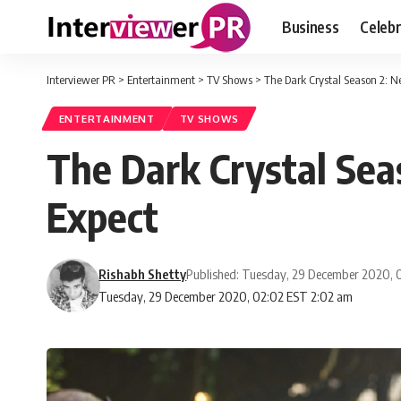
Business
Celebr
Interviewer PR
>
Entertainment
>
TV Shows
>
The Dark Crystal Season 2: N
ENTERTAINMENT
TV SHOWS
The Dark Crystal Sea
Expect
Rishabh Shetty
Published: Tuesday, 29 December 2020, 
Tuesday, 29 December 2020, 02:02 EST 2:02 am