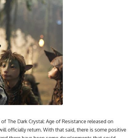
n of The Dark Crystal: Age of Resistance released on
ill officially return. With that said, there is some positive