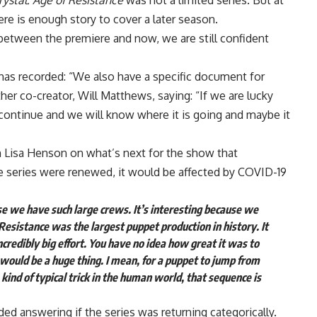
ystal: Age of Resistance
was not a limited series. But at
there is enough story to cover a later season.
 between the premiere and now, we are still confident
, has recorded: “We also have a specific document for
her co-creator, Will Matthews, saying: “If we are lucky
continue and we will know where it is going and maybe it
 Lisa Henson on what’s next for the show that
e series were renewed, it would be affected by COVID-19
 we have such large crews. It’s interesting because we
 Resistance was the largest puppet production in history. It
 incredibly big effort. You have no idea how great it was to
 would be a huge thing. I mean, for a puppet to jump from
 kind of typical trick in the human world, that sequence is
ed answering if the series was returning categorically.