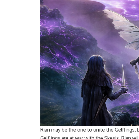
Rian may be the one to unite the Gelflings,
Gelflings are at war with the Skesis, Rian wil