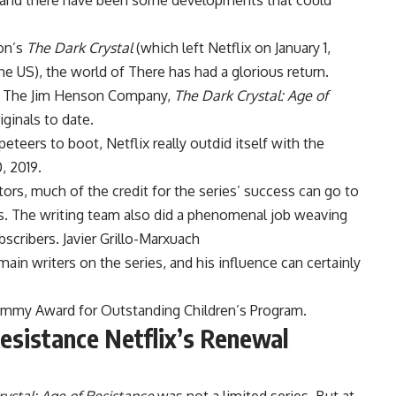
y and there have been some developments that could
son’s
The Dark Crystal
(which left Netflix on January 1,
e US), the world of There has had a glorious return.
by The Jim Henson Company,
The Dark Crystal: Age of
iginals to date.
peteers to boot, Netflix really outdid itself with the
, 2019.
ors, much of the credit for the series’ success can go to
ws. The writing team also did a phenomenal job weaving
bscribers. Javier Grillo-Marxuach
ain writers on the series, and his influence can certainly
Emmy Award for Outstanding Children’s Program.
esistance Netflix’s Renewal