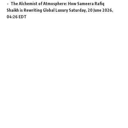
The Alchemist of Atmosphere: How Sameera Rafiq
Shaikh is Rewriting Global Luxury
Saturday, 20 June 2026,
04:26 EDT