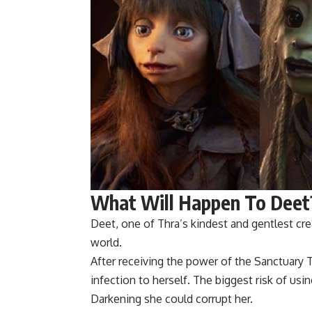
What Will Happen To Deet
Deet, one of Thra’s kindest and gentlest crea
world.
After receiving the power of the Sanctuary 
infection to herself. The biggest risk of us
Darkening she could corrupt her.