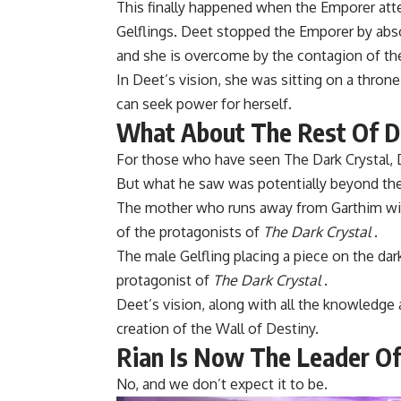
This finally happened when the Emporer at
Gelflings. Deet stopped the Emporer by abso
and she is overcome by the contagion of th
In Deet’s vision, she was sitting on a thro
can seek power for herself.
What About The Rest Of De
For those who have seen The Dark Crystal, D
But what he saw was potentially beyond the 
The mother who runs away from Garthim with
of the protagonists of
The Dark Crystal
.
The male Gelfling placing a piece on the dark
protagonist of
The Dark Crystal
.
Deet’s vision, along with all the knowledge
creation of the Wall of Destiny.
Rian Is Now The Leader Of
No, and we don’t expect it to be.