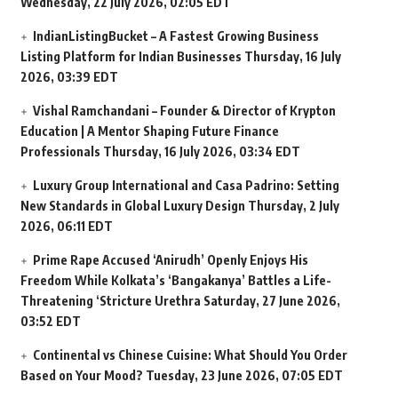
Wednesday, 22 July 2026, 02:05 EDT
IndianListingBucket – A Fastest Growing Business
Listing Platform for Indian Businesses
Thursday, 16 July
2026, 03:39 EDT
Vishal Ramchandani – Founder & Director of Krypton
Education | A Mentor Shaping Future Finance
Professionals
Thursday, 16 July 2026, 03:34 EDT
Luxury Group International and Casa Padrino: Setting
New Standards in Global Luxury Design
Thursday, 2 July
2026, 06:11 EDT
Prime Rape Accused ‘Anirudh’ Openly Enjoys His
Freedom While Kolkata’s ‘Bangakanya’ Battles a Life-
Threatening ‘Stricture Urethra
Saturday, 27 June 2026,
03:52 EDT
Continental vs Chinese Cuisine: What Should You Order
Based on Your Mood?
Tuesday, 23 June 2026, 07:05 EDT