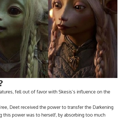
?
tures, fell out of favor with Skesis’s influence on the
Tree, Deet received the power to transfer the Darkening
ing this power was to herself, by absorbing too much