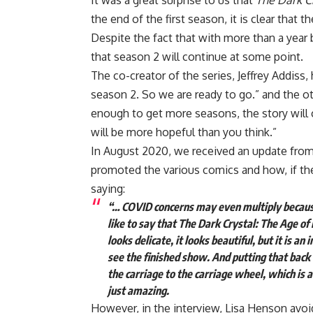
It was a great surprise to us that
The Dark Cr
the end of the first season, it is clear that 
Despite the fact that with more than a year
that season 2 will continue at some point.
The co-creator of the series, Jeffrey Addiss
season 2. So we are ready to go.” and the ot
enough to get more seasons, the story will 
will be more hopeful than you think.”
In August 2020, we received an update from
promoted the various comics and how, if th
saying:
“… COVID concerns may even multiply because
like to say that The Dark Crystal: The Age of
looks delicate, it looks beautiful, but it is an
see the finished show. And putting that back
the carriage to the carriage wheel, which is a
just amazing.
However, in the interview, Lisa Henson avoid