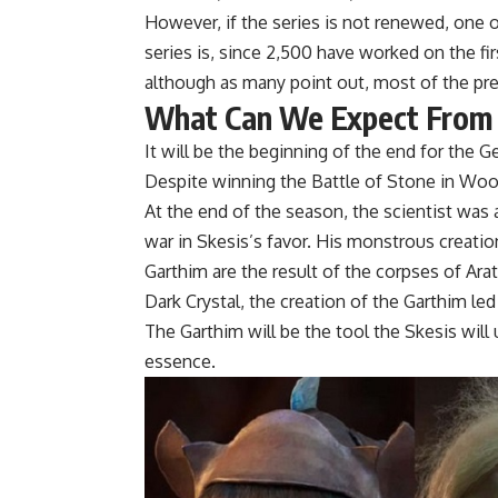
However, if the series is not renewed, one
series is, since 2,500 have worked on the fi
although as many point out, most of the pre
What Can We Expect From
It will be the beginning of the end for the Ge
Despite winning the Battle of Stone in Wood
At the end of the season, the scientist was 
war in Skesis’s favor. His monstrous creatio
Garthim are the result of the corpses of Ara
Dark Crystal, the creation of the Garthim l
The Garthim will be the tool the Skesis will 
essence.