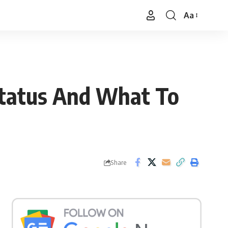
Aa
Font
Resizer
Status And What To
Share