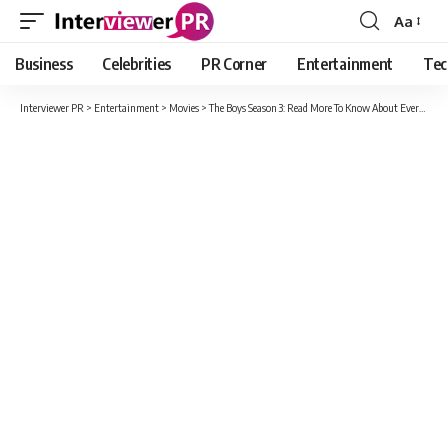
Aa
Font
Resizer
Business
Celebrities
PR Corner
Entertainment
Tec
Interviewer PR
>
Entertainment
>
Movies
>
The Boys Season 3: Read More To Know About Everything About This Season