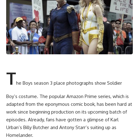
T
he Boys season 3 place photographs show Soldier
Boy’s costume. The popular Amazon Prime series, which is
adapted from the eponymous comic book, has been hard at
work since beginning production on its upcoming batch of
episodes. Already, fans have gotten a glimpse of Karl
Urban’s Billy Butcher and Antony Starr’s suiting up as
Homelander.