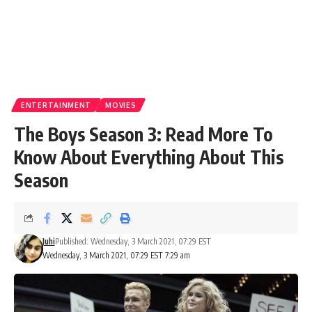
ENTERTAINMENT
MOVIES
The Boys Season 3: Read More To
Know About Everything About This
Season
Juhi
Published: Wednesday, 3 March 2021, 07:29 EST
Wednesday, 3 March 2021, 07:29 EST 7:29 am