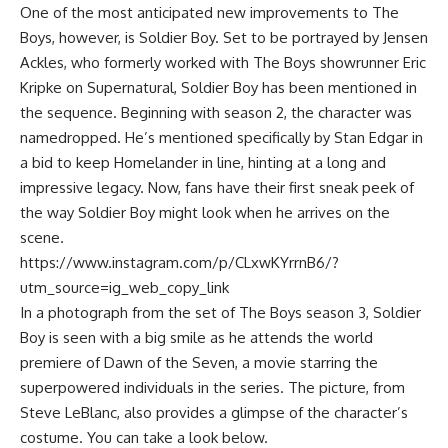
One of the most anticipated new improvements to The
Boys, however, is Soldier Boy. Set to be portrayed by Jensen
Ackles, who formerly worked with The Boys showrunner Eric
Kripke on Supernatural, Soldier Boy has been mentioned in
the sequence. Beginning with season 2, the character was
namedropped. He’s mentioned specifically by Stan Edgar in
a bid to keep Homelander in line, hinting at a long and
impressive legacy. Now, fans have their first sneak peek of
the way Soldier Boy might look when he arrives on the
scene.
https://www.instagram.com/p/CLxwKYrrnB6/?
utm_source=ig_web_copy_link
In a photograph from the set of The Boys season 3, Soldier
Boy is seen with a big smile as he attends the world
premiere of Dawn of the Seven, a movie starring the
superpowered individuals in the series. The picture, from
Steve LeBlanc, also provides a glimpse of the character’s
costume. You can take a look below.