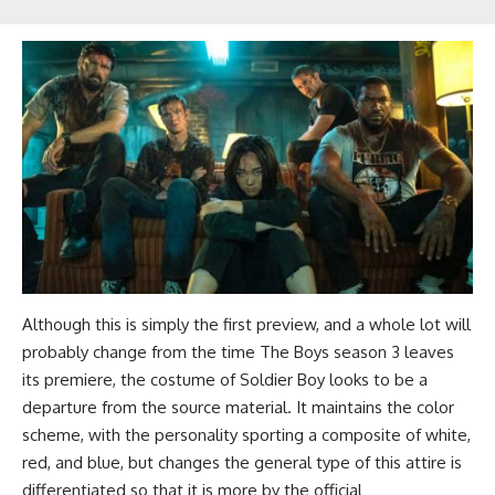
Although this is simply the first preview, and a whole lot will
probably change from the time The Boys season 3 leaves
its premiere, the costume of Soldier Boy looks to be a
departure from the source material. It maintains the color
scheme, with the personality sporting a composite of white,
red, and blue, but changes the general type of this attire is
differentiated so that it is more by the official