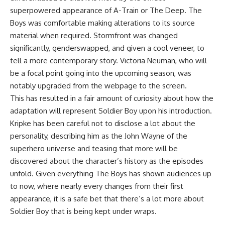
superpowered appearance of A-Train or The Deep. The
Boys was comfortable making alterations to its source
material when required. Stormfront was changed
significantly, genderswapped, and given a cool veneer, to
tell a more contemporary story. Victoria Neuman, who will
be a focal point going into the upcoming season, was
notably upgraded from the webpage to the screen.
This has resulted in a fair amount of curiosity about how the
adaptation will represent Soldier Boy upon his introduction.
Kripke has been careful not to disclose a lot about the
personality, describing him as the John Wayne of the
superhero universe and teasing that more will be
discovered about the character’s history as the episodes
unfold. Given everything The Boys has shown audiences up
to now, where nearly every changes from their first
appearance, it is a safe bet that there’s a lot more about
Soldier Boy that is being kept under wraps.