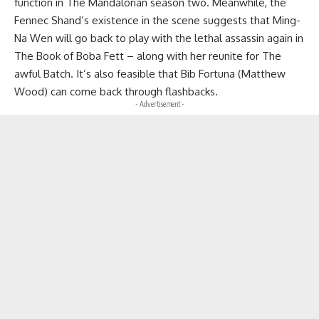
function in The Mandalorian season two. Meanwhile, the
Fennec Shand’s existence in the scene suggests that Ming-
Na Wen will go back to play with the lethal assassin again in
The Book of Boba Fett – along with her reunite for The
awful Batch. It’s also feasible that Bib Fortuna (Matthew
Wood) can come back through flashbacks.
- Advertisement -