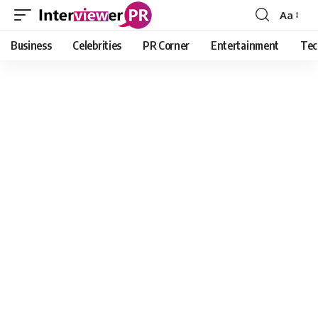
Aa
Font
Resizer
Business
Celebrities
PR Corner
Entertainment
Tec