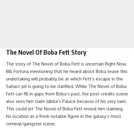
The Novel Of Boba Fett Story
The story of The Novel of Boba Fett is uncertain Right Now.
Bib Fortuna mentioning that he heard about Boba tease this
undertaking will probably be at which Fett’s escape in the
Sarlacc pit is going to be clarified. While The Novel of Boba
Fett can fill in gaps from Boba’s past, the post-credits scene
also sees him claim Jabba’s Palace because of his very own.
This could let The Novel of Boba Fett reveal him claiming
his location as a fresh notable figure in the galaxy’s most
criminal/gangster scene.