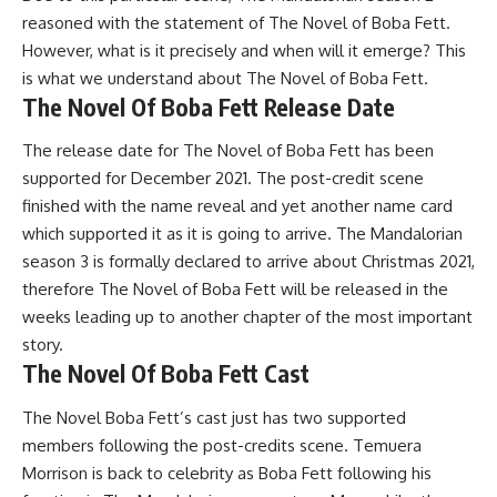
reasoned with the statement of The Novel of Boba Fett.
However, what is it precisely and when will it emerge? This
is what we understand about The Novel of Boba Fett.
The Novel Of Boba Fett Release Date
The release date for The Novel of Boba Fett has been
supported for December 2021. The post-credit scene
finished with the name reveal and yet another name card
which supported it as it is going to arrive. The Mandalorian
season 3 is formally declared to arrive about Christmas 2021,
therefore The Novel of Boba Fett will be released in the
weeks leading up to another chapter of the most important
story.
The Novel Of Boba Fett Cast
The Novel Boba Fett’s cast just has two supported
members following the post-credits scene. Temuera
Morrison is back to celebrity as Boba Fett following his