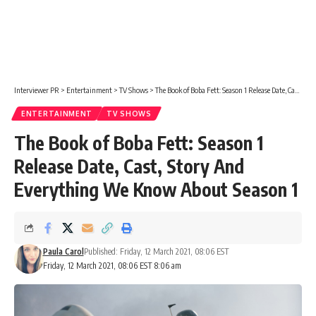
Interviewer PR
>
Entertainment
>
TV Shows
>
The Book of Boba Fett: Season 1 Release Date, Cast, Story And Everything We Know About Season 1
ENTERTAINMENT
TV SHOWS
The Book of Boba Fett: Season 1
Release Date, Cast, Story And
Everything We Know About Season 1
Paula Carol
Published: Friday, 12 March 2021, 08:06 EST
Friday, 12 March 2021, 08:06 EST 8:06 am