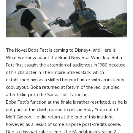
The Novel Boba Fett is coming to Disney+, and Here Is
What we know about the Brand New Star Wars Job. Boba
Fett first caught the attention of audiences in 1980 because
of his character in The Empire Strikes Back, which
established him as a skilled bounty hunter with an instantly
cool layout. Boba returned at Return of the Jedi but died
after falling into the Sarlacc pit Tatooine.
Boba Fett’s function at the finale is rather restricted, as he is
not part of the chief mission to rescue Baby Yoda out of
Moff Gideon. He did return at the end of this incident,
however, as a result of some surprise post-credits scene.
Due to this particular scene, The Mandalorian season 2