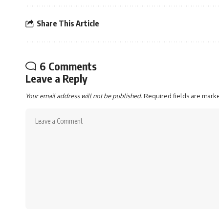
Share This Article
6 Comments
Leave a Reply
Your email address will not be published.
Required fields are mar