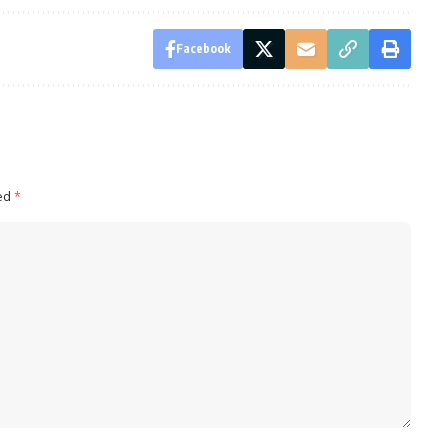
Facebook
ked
*