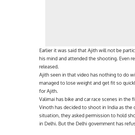
Earlier it was said that Ajith will not be par
his mind and attended the shooting. Even re
released.
Ajith seen in that video has nothing to do w
managed to lose weight and get fit so quickly
for Ajith.
Valimai has bike and car race scenes in the 
Vinoth has decided to shoot in India as the c
situation, they asked permission to hold sh
in Delhi. But the Delhi government has refu