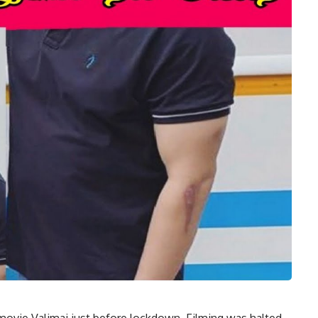
 movie Valimai just before lockdown. Filming was halted