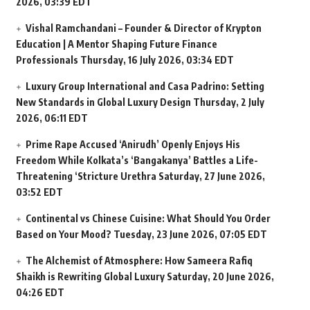
2026, 03:39 EDT
Vishal Ramchandani – Founder & Director of Krypton
Education | A Mentor Shaping Future Finance
Professionals
Thursday, 16 July 2026, 03:34 EDT
Luxury Group International and Casa Padrino: Setting
New Standards in Global Luxury Design
Thursday, 2 July
2026, 06:11 EDT
Prime Rape Accused ‘Anirudh’ Openly Enjoys His
Freedom While Kolkata’s ‘Bangakanya’ Battles a Life-
Threatening ‘Stricture Urethra
Saturday, 27 June 2026,
03:52 EDT
Continental vs Chinese Cuisine: What Should You Order
Based on Your Mood?
Tuesday, 23 June 2026, 07:05 EDT
The Alchemist of Atmosphere: How Sameera Rafiq
Shaikh is Rewriting Global Luxury
Saturday, 20 June 2026,
04:26 EDT