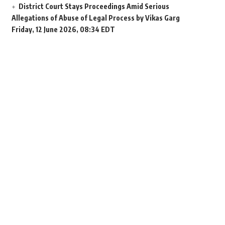
District Court Stays Proceedings Amid Serious
Allegations of Abuse of Legal Process by Vikas Garg
Friday, 12 June 2026, 08:34 EDT