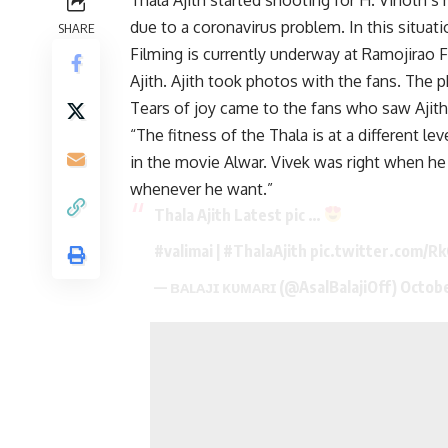
due to a coronavirus problem. In this situa
SHARE
Filming is currently underway at Ramojirao 
Ajith. Ajith took photos with the fans. The 
Tears of joy came to the fans who saw Ajith 
“The fitness of the Thala is at a different 
in the movie Alwar. Vivek was right when he 
whenever he want.”
Thala Ajith Latest pic …
#valimai
|
#ThalaAjith
pic.twitter.com/
— ʙᴀʟᴀᴊɪ ᴋᴜᴍᴀʀɪ (@AsalBalajiOff)
Octobe