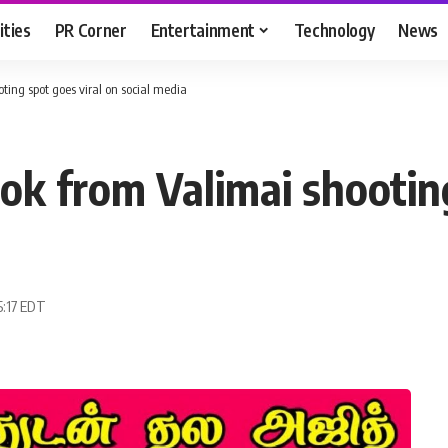
ities
PR Corner
Entertainment
Technology
News
oting spot goes viral on social media
look from Valimai shootin
5:17 EDT