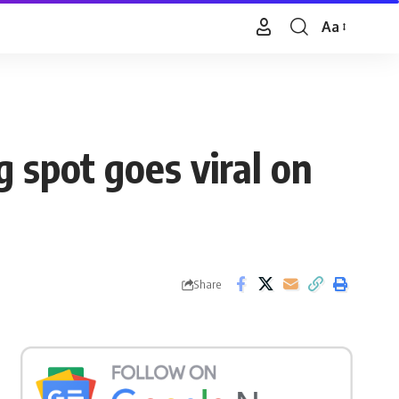
Aa
Font
Resizer
g spot goes viral on
Share