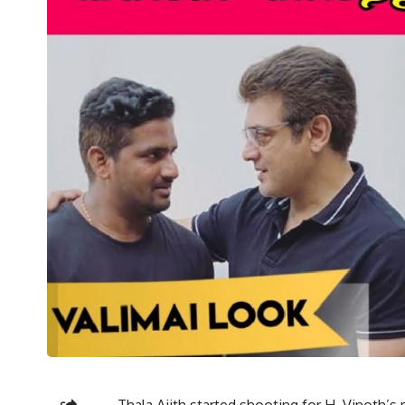
Thala Ajith started shooting for H. Vinoth’s