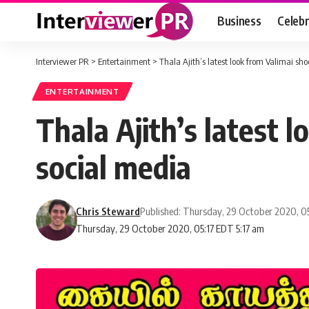
Business
Celebr
Interviewer PR
>
Entertainment
>
Thala Ajith’s latest look from Valimai sho
ENTERTAINMENT
Thala Ajith’s latest 
social media
Chris Steward
Published: Thursday, 29 October 2020, 0
Thursday, 29 October 2020, 05:17 EDT 5:17 am