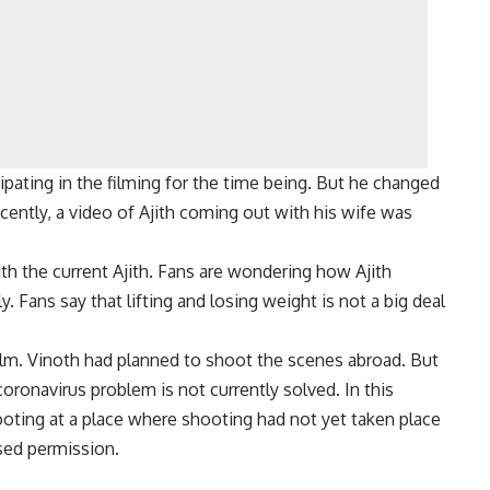
ticipating in the filming for the time being. But he changed
cently, a video of Ajith coming out with his wife was
ith the current Ajith. Fans are wondering how Ajith
. Fans say that lifting and losing weight is not a big deal
film. Vinoth had planned to shoot the scenes abroad. But
oronavirus problem is not currently solved. In this
ooting at a place where shooting had not yet taken place
sed permission.