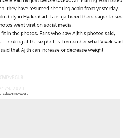
tion, they have resumed shooting again from yesterday.
Film City in Hyderabad. Fans gathered there eager to see
photos went viral on social media.
fit in the photos. Fans who saw Ajith’s photos said,
level. Looking at those photos I remember what Vivek said
said that Ajith can increase or decrease weight
RkCMPvEGLB
r 29, 2020
- Advertisement -