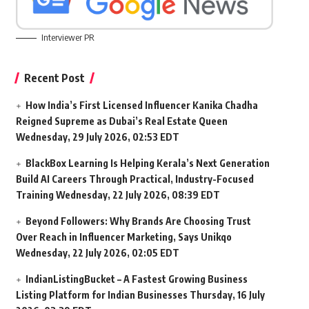
Interviewer PR
Recent Post
How India’s First Licensed Influencer Kanika Chadha
Reigned Supreme as Dubai’s Real Estate Queen
Wednesday, 29 July 2026, 02:53 EDT
BlackBox Learning Is Helping Kerala’s Next Generation
Build AI Careers Through Practical, Industry-Focused
Training
Wednesday, 22 July 2026, 08:39 EDT
Beyond Followers: Why Brands Are Choosing Trust
Over Reach in Influencer Marketing, Says Unikqo
Wednesday, 22 July 2026, 02:05 EDT
IndianListingBucket – A Fastest Growing Business
Listing Platform for Indian Businesses
Thursday, 16 July