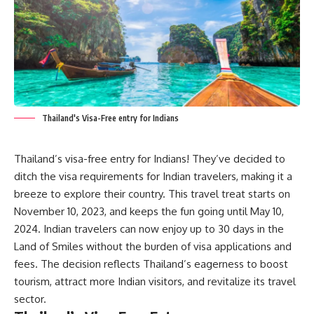
Thailand's Visa-Free entry for Indians
Thailand’s visa-free entry for Indians! They’ve decided to
ditch the visa requirements for Indian travelers, making it a
breeze to explore their country. This travel treat starts on
November 10, 2023, and keeps the fun going until May 10,
2024. Indian travelers can now enjoy up to 30 days in the
Land of Smiles without the burden of visa applications and
fees. The decision reflects Thailand’s eagerness to boost
tourism, attract more Indian visitors, and revitalize its travel
sector.