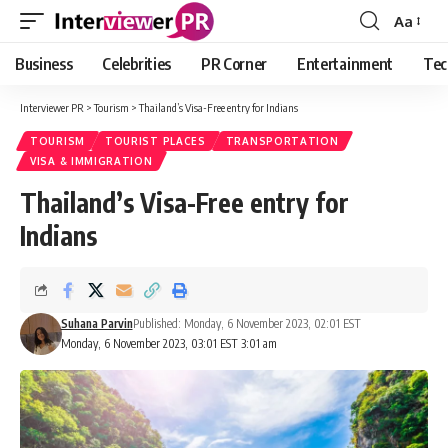
Aa
Font
Resizer
Business
Celebrities
PR Corner
Entertainment
Tec
Interviewer PR
>
Tourism
>
Thailand’s Visa-Free entry for Indians
TOURISM
TOURIST PLACES
TRANSPORTATION
VISA & IMMIGRATION
Thailand’s Visa-Free entry for
Indians
Suhana Parvin
Published: Monday, 6 November 2023, 02:01 EST
Monday, 6 November 2023, 03:01 EST 3:01 am