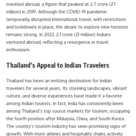
traveled abroad, a figure that peaked at 2.7 crore (27
million) in 2019. Although the COVID-19 pandemic
temporarily disrupted international travel, with restrictions
and lockdowns in place, the desire to explore new horizons
remains strong. In 2022, 2.1 crore (21 million) Indians
ventured abroad, reflecting a resurgence in travel
enthusiasm.
Thailand’s Appeal to Indian Travelers
Thailand has been an enticing destination for Indian
travelers for several years. Its stunning landscapes, vibrant
culture, and diverse experiences have made it a favorite
among Indian tourists. In fact, India has consistently been
among Thailand’s top source markets for tourism, occupying
the fourth position after Malaysia, China, and South Korea.
The country’s tourism industry has seen promising signs of
growth. With more airlines and hospitality chains actively