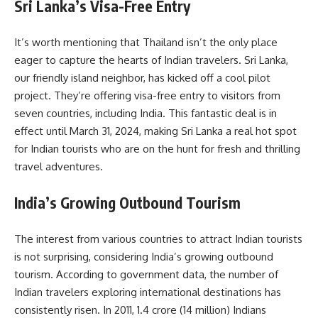
Sri Lanka’s Visa-Free Entry
It’s worth mentioning that Thailand isn’t the only place
eager to capture the hearts of Indian travelers. Sri Lanka,
our friendly island neighbor, has kicked off a cool pilot
project. They’re offering visa-free entry to visitors from
seven countries, including India. This fantastic deal is in
effect until March 31, 2024, making Sri Lanka a real hot spot
for Indian tourists who are on the hunt for fresh and thrilling
travel adventures.
India’s Growing Outbound Tourism
The interest from various countries to attract Indian tourists
is not surprising, considering India’s growing outbound
tourism. According to government data, the number of
Indian travelers exploring international destinations has
consistently risen. In 2011, 1.4 crore (14 million) Indians