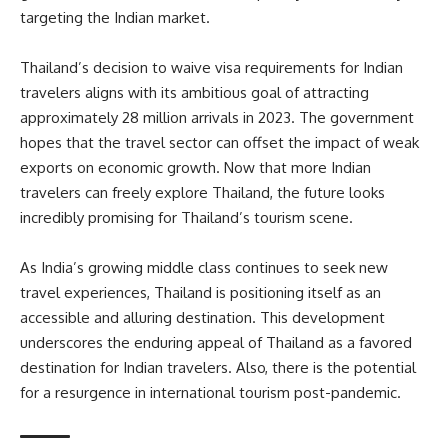
targeting the Indian market.
Thailand’s decision to waive visa requirements for Indian
travelers aligns with its ambitious goal of attracting
approximately 28 million arrivals in 2023. The government
hopes that the travel sector can offset the impact of weak
exports on economic growth. Now that more Indian
travelers can freely explore Thailand, the future looks
incredibly promising for Thailand’s tourism scene.
As India’s growing middle class continues to seek new
travel experiences, Thailand is positioning itself as an
accessible and alluring destination. This development
underscores the enduring appeal of Thailand as a favored
destination for Indian travelers. Also, there is the potential
for a resurgence in international tourism post-pandemic.