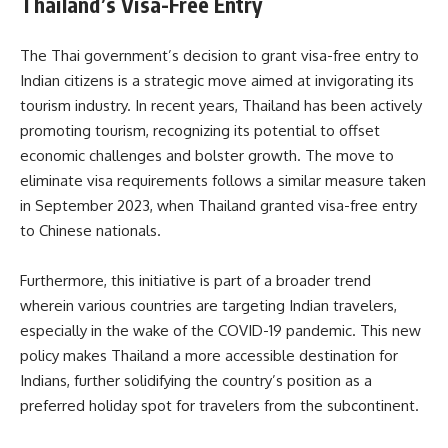
Thailand’s Visa-Free Entry
The Thai government’s decision to grant visa-free entry to
Indian citizens is a strategic move aimed at invigorating its
tourism industry. In recent years, Thailand has been actively
promoting tourism, recognizing its potential to offset
economic challenges and bolster growth. The move to
eliminate visa requirements follows a similar measure taken
in September 2023, when Thailand granted visa-free entry
to Chinese nationals.
Furthermore, this initiative is part of a broader trend
wherein various countries are targeting Indian travelers,
especially in the wake of the COVID-19 pandemic. This new
policy makes Thailand a more accessible destination for
Indians, further solidifying the country’s position as a
preferred holiday spot for travelers from the subcontinent.