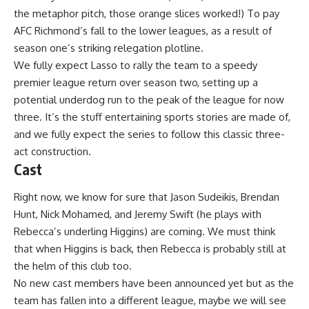
the metaphor pitch, those orange slices worked!) To pay
AFC Richmond’s fall to the lower leagues, as a result of
season one’s striking relegation plotline.
We fully expect Lasso to rally the team to a speedy
premier league return over season two, setting up a
potential underdog run to the peak of the league for now
three. It’s the stuff entertaining sports stories are made of,
and we fully expect the series to follow this classic three-
act construction.
Cast
Right now, we know for sure that Jason Sudeikis, Brendan
Hunt, Nick Mohamed, and Jeremy Swift (he plays with
Rebecca’s underling Higgins) are coming. We must think
that when Higgins is back, then Rebecca is probably still at
the helm of this club too.
No new cast members have been announced yet but as the
team has fallen into a different league, maybe we will see