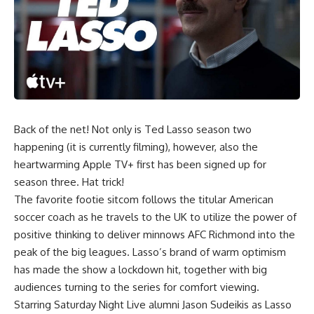
Back of the net! Not only is Ted Lasso season two
happening (it is currently filming), however, also the
heartwarming Apple TV+ first has been signed up for
season three. Hat trick!
The favorite footie sitcom follows the titular American
soccer coach as he travels to the UK to utilize the power of
positive thinking to deliver minnows AFC Richmond into the
peak of the big leagues. Lasso’s brand of warm optimism
has made the show a lockdown hit, together with big
audiences turning to the series for comfort viewing.
Starring Saturday Night Live alumni Jason Sudeikis as Lasso