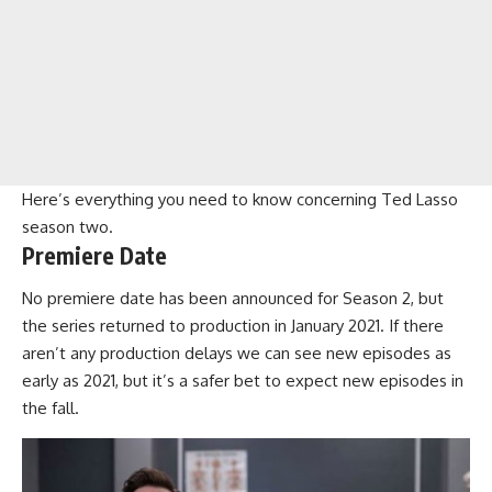
Here’s everything you need to know concerning
Ted Lasso
season two
.
Premiere Date
No premiere date has been announced for Season 2, but
the series returned to production in January 2021. If there
aren’t any production delays we can see new episodes as
early as 2021, but it’s a safer bet to expect new episodes in
the fall.