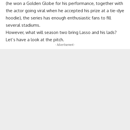
(he won a Golden Globe for his performance, together with
the actor going viral when he accepted his prize at a tie-dye
hoodie), the series has enough enthusiastic fans to fill
several stadiums.
However, what will season two bring Lasso and his lads?
Let’s have a look at the pitch.
- Advertisement -