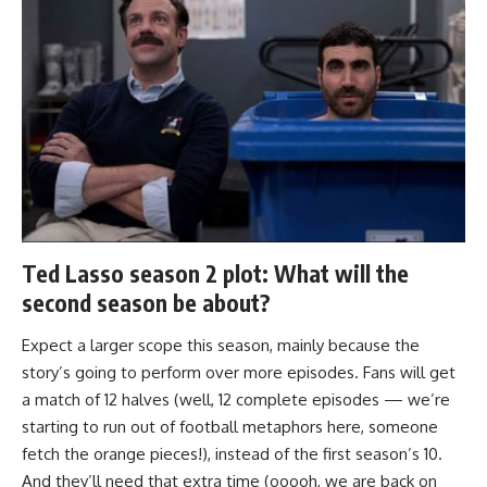
Ted Lasso season 2 plot: What will the
second season be about?
Expect a larger scope this season, mainly because the
story’s going to perform over more episodes. Fans will get
a match of 12 halves (well, 12 complete episodes — we’re
starting to run out of football metaphors here, someone
fetch the orange pieces!), instead of the first season’s 10.
And they’ll need that extra time (ooooh, we are back on