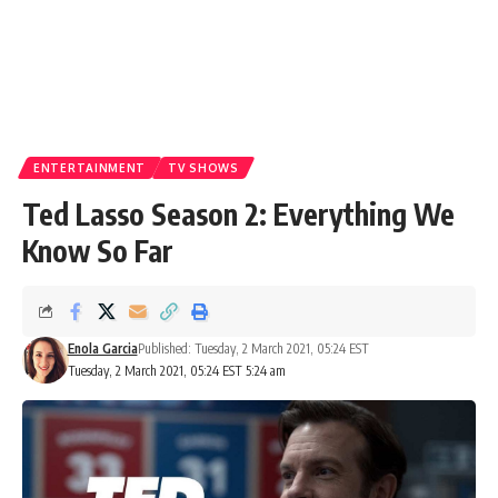
ENTERTAINMENT
TV SHOWS
Ted Lasso Season 2: Everything We
Know So Far
Enola Garcia
Published: Tuesday, 2 March 2021, 05:24 EST
Tuesday, 2 March 2021, 05:24 EST 5:24 am