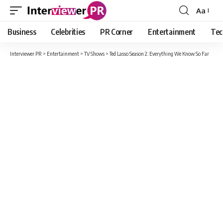
Aa
Font
Resizer
Business
Celebrities
PR Corner
Entertainment
Tec
Interviewer PR
>
Entertainment
>
TV Shows
>
Ted Lasso Season 2: Everything We Know So Far