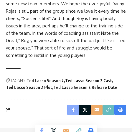
some new team members. We hope the ever-joyful Danny
Rojas is still part of the group since we love it every time he
cheers, “Soccer is life!” And though Roy is having bodily
issues in the area, perhaps he’ll change to the training side
of the team. In the words of coaching assistant Nate the
Great,” Roy, you were able to kick off the ball just like it –ed
your spouse.” That sort of fire and struggle would be
something to instill in the young players.
TAGGED:
Ted Lasso Season 2
Ted Lasso Season 2 Cast
Ted Lasso Season 2 Plot
Ted Lasso Season 2 Release Date