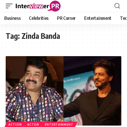
Business
Celebrities
PR Corner
Entertainment
Tec
Tag:
Zinda Banda
ACTION
ACTOR
ENTERTAINMENT