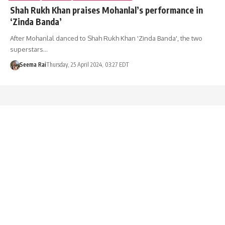
Shah Rukh Khan praises Mohanlal’s performance in
‘Zinda Banda’
After Mohanlal danced to Shah Rukh Khan 'Zinda Banda', the two
superstars…
Seema Rai
Thursday, 25 April 2024, 03:27 EDT