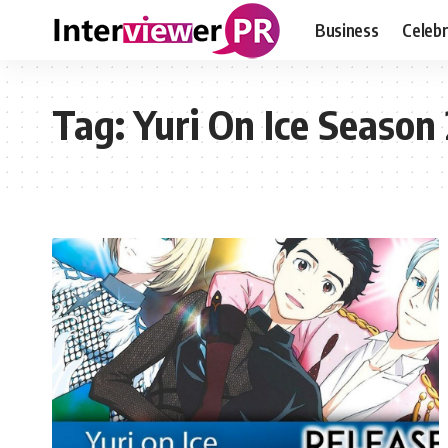
Business
Celebr
Tag:
Yuri On Ice Season 