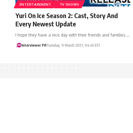
ENTERTAINMENT
TV SHOWS
Yuri On Ice Season 2: Cast, Story And
Every Newest Update
I hope they have a nice day with their friends and families.…
Interviewer PR
Tuesday, 9 March 2021, 04:45 EST