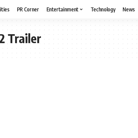
ities
PR Corner
Entertainment
Technology
News
2 Trailer