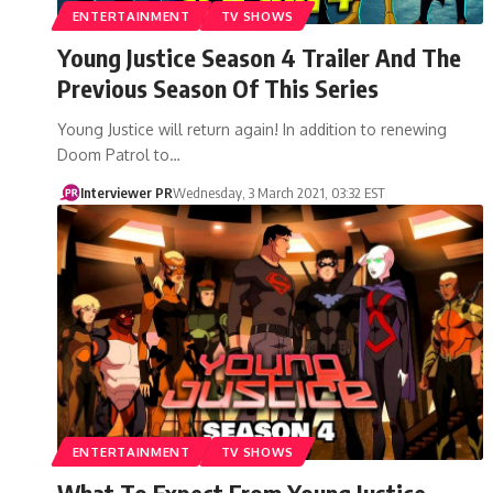
ENTERTAINMENT
TV SHOWS
Young Justice Season 4 Trailer And The
Previous Season Of This Series
Young Justice will return again! In addition to renewing
Doom Patrol to…
Interviewer PR
Wednesday, 3 March 2021, 03:32 EST
ENTERTAINMENT
TV SHOWS
What To Expect From Young Justice