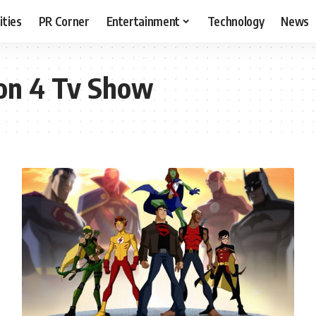
ities
PR Corner
Entertainment
Technology
News
son 4 Tv Show