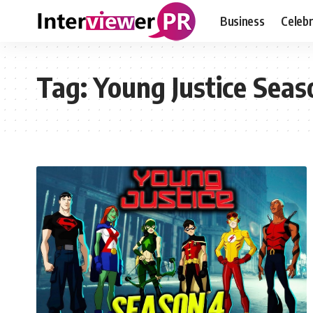
Business
Celebr
Tag:
Young Justice Sea