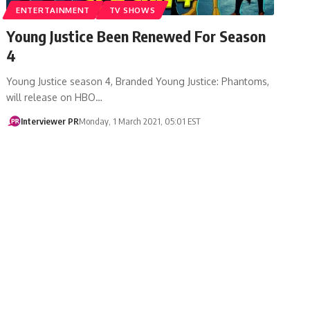
ENTERTAINMENT
TV SHOWS
Young Justice Been Renewed For Season
4
Young Justice season 4, Branded Young Justice: Phantoms,
will release on HBO…
Interviewer PR
Monday, 1 March 2021, 05:01 EST