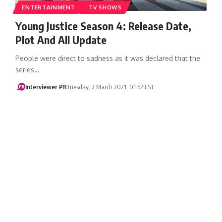
ENTERTAINMENT
TV SHOWS
Young Justice Season 4: Release Date,
Plot And All Update
People were direct to sadness as it was declared that the
series…
Interviewer PR
Tuesday, 2 March 2021, 01:52 EST