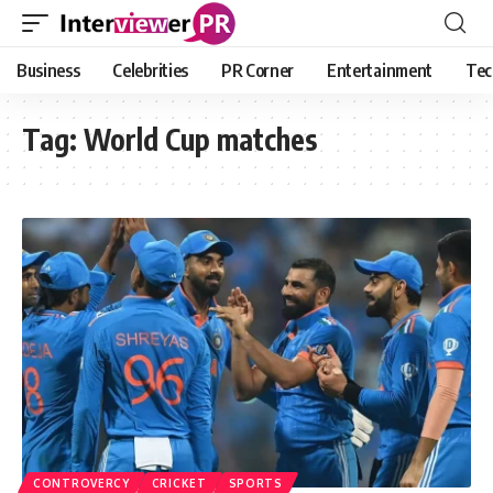
Business
Celebrities
PR Corner
Entertainment
Tec
Tag:
World Cup matches
CONTROVERCY
CRICKET
SPORTS