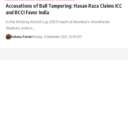
Accusations of Ball Tampering: Hasan Raza Claims ICC
and BCCI Favor India
In the thrilling World Cup 2023 match at Mumbai's Wankhede
Stadium, India's…
Suhana Parvin
Monday, 6 November 2023, 03:59 EST