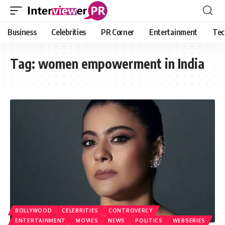
Business
Celebrities
PR Corner
Entertainment
Tec
Tag:
women empowerment in India
BOLLYWOOD
CELEBRITIES
CONTROVERCY
ENTERTAINMENT
MOVIES
NEWS
POLITICS
WEBSERIES