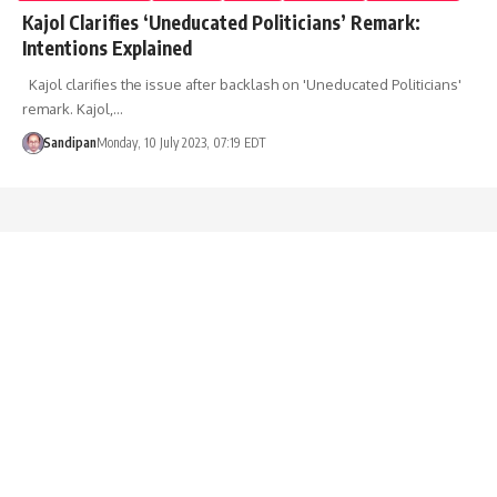
Kajol Clarifies ‘Uneducated Politicians’ Remark:
Intentions Explained
Kajol clarifies the issue after backlash on 'Uneducated Politicians'
remark. Kajol,…
Sandipan
Monday, 10 July 2023, 07:19 EDT