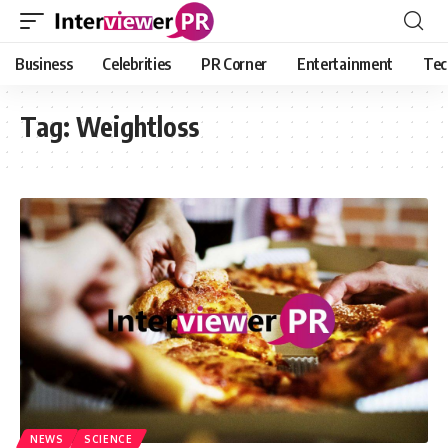
Business
Celebrities
PR Corner
Entertainment
Tec
Tag:
Weightloss
NEWS
SCIENCE