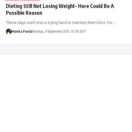
Dieting Still Not Losing Weight- Here Could Be A
Possible Reason
These days each one is trying hard to maintain their kilos. For…
Mamta Panda
Monday, 6 September 2021, 01:00 EDT