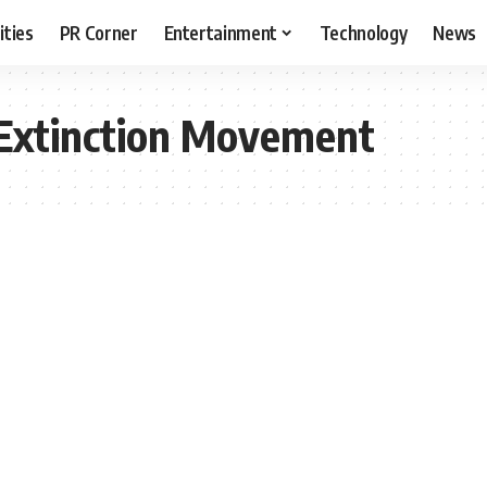
ities
PR Corner
Entertainment
Technology
News
Extinction Movement