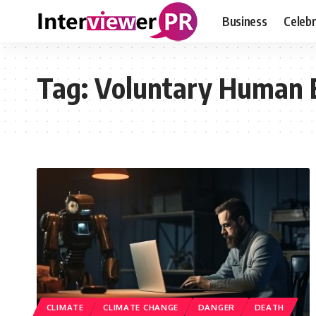
Business
Celebr
Tag:
Voluntary Human 
CLIMATE
CLIMATE CHANGE
DANGER
DEATH