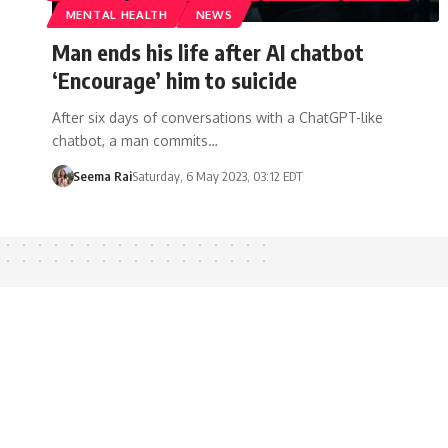
MENTAL HEALTH
NEWS
Man ends his life after AI chatbot
‘Encourage’ him to suicide
After six days of conversations with a ChatGPT-like
chatbot, a man commits…
Seema Rai
Saturday, 6 May 2023, 03:12 EDT