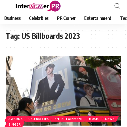
Business
Celebrities
PR Corner
Entertainment
Tec
Tag:
US Billboards 2023
AWARDS
CELEBRITIES
ENTERTAINMENT
MUSIC
NEWS
SINGER