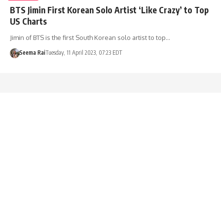
BTS Jimin First Korean Solo Artist ‘Like Crazy’ to Top
US Charts
Jimin of BTS is the first South Korean solo artist to top…
Seema Rai
Tuesday, 11 April 2023, 07:23 EDT