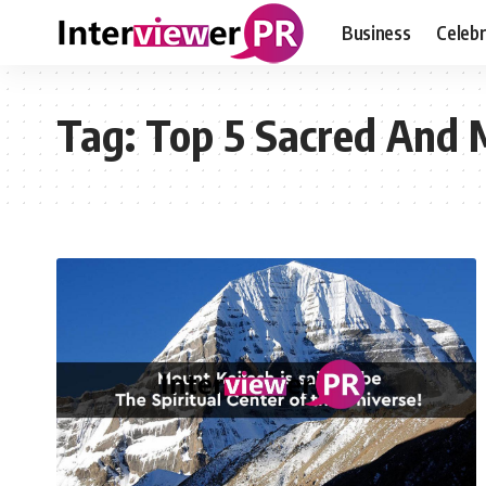
Business
Celebr
Tag:
Top 5 Sacred And 