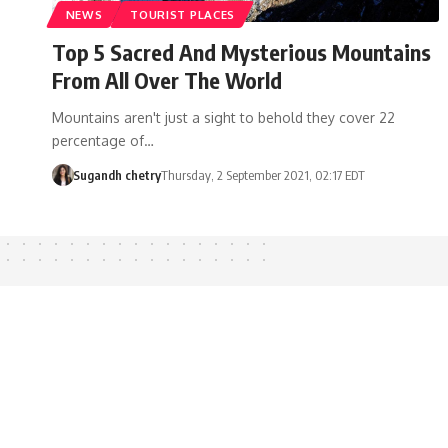
NEWS
TOURIST PLACES
Top 5 Sacred And Mysterious Mountains
From All Over The World
Mountains aren't just a sight to behold they cover 22
percentage of…
Sugandh chetry
Thursday, 2 September 2021, 02:17 EDT