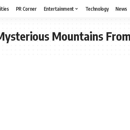
ities
PR Corner
Entertainment
Technology
News
Mysterious Mountains From