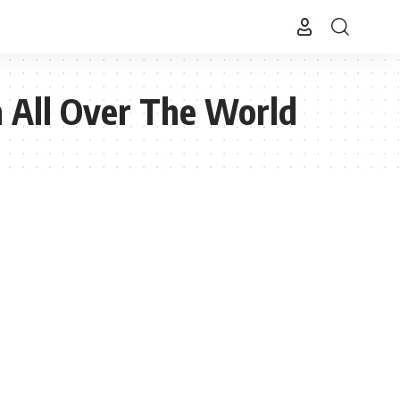
 All Over The World