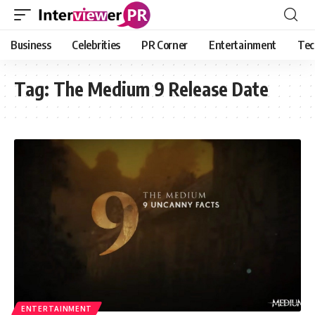
Business
Celebrities
PR Corner
Entertainment
Tec
Tag:
The Medium 9 Release Date
ENTERTAINMENT