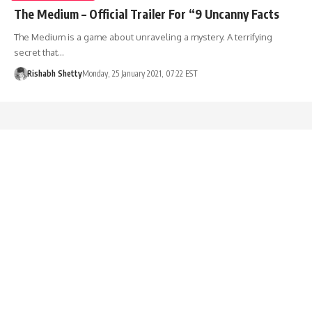
The Medium – Official Trailer For “9 Uncanny Facts
The Medium is a game about unraveling a mystery. A terrifying
secret that…
Rishabh Shetty
Monday, 25 January 2021, 07:22 EST