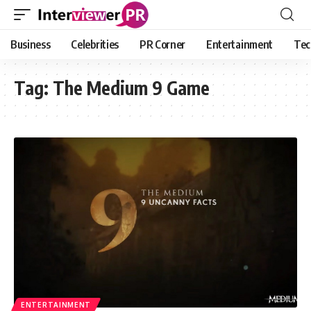
Business
Celebrities
PR Corner
Entertainment
Tec
Tag:
The Medium 9 Game
ENTERTAINMENT