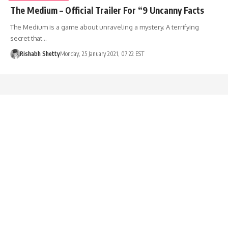
The Medium – Official Trailer For “9 Uncanny Facts
The Medium is a game about unraveling a mystery. A terrifying
secret that…
Rishabh Shetty
Monday, 25 January 2021, 07:22 EST