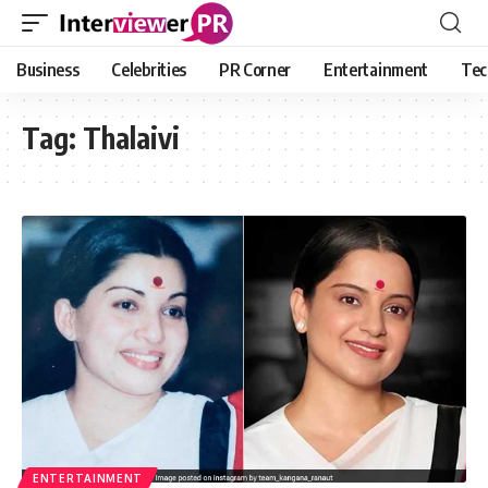
Business
Celebrities
PR Corner
Entertainment
Tec
Tag:
Thalaivi
ENTERTAINMENT