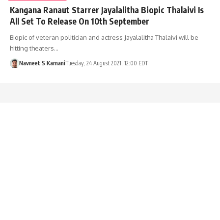
Kangana Ranaut Starrer Jayalalitha Biopic Thalaivi Is
All Set To Release On 10th September
Biopic of veteran politician and actress Jayalalitha Thalaivi will be
hitting theaters…
Navneet S Karnani
Tuesday, 24 August 2021, 12:00 EDT