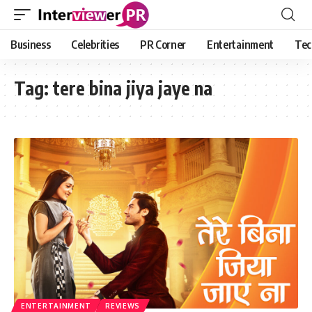
Business
Celebrities
PR Corner
Entertainment
Tec
Tag:
tere bina jiya jaye na
ENTERTAINMENT
REVIEWS