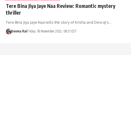
Tere Bina Jiya Jaye Naa Review: Romantic mystery
thriller
Tere Bina Jiya Jaye Naa tells the story of Krisha and Devraj's…
Seema Rai
Friday, 18 November 2022, 08:21 EST