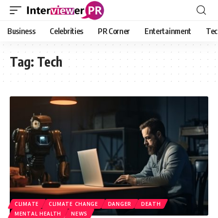
Business
Celebrities
PR Corner
Entertainment
Tec
Tag:
Tech
CLIMATE
CLIMATE CHANGE
DANGER
DEATH
MENTAL HEALTH
NEWS