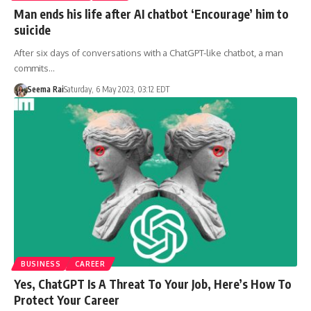
Man ends his life after AI chatbot ‘Encourage’ him to
suicide
After six days of conversations with a ChatGPT-like chatbot, a man
commits…
Seema Rai
Saturday, 6 May 2023, 03:12 EDT
BUSINESS
CAREER
Yes, ChatGPT Is A Threat To Your Job, Here’s How To
Protect Your Career