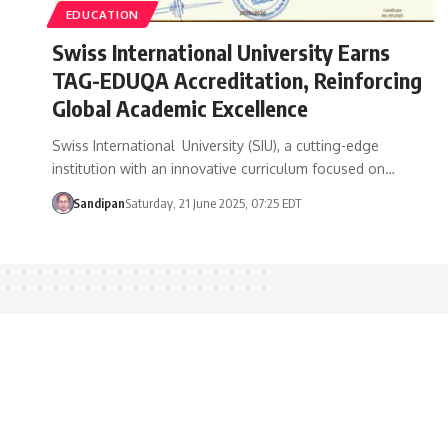
EDUCATION
Swiss International University Earns
TAG-EDUQA Accreditation, Reinforcing
Global Academic Excellence
Swiss International University (SIU), a cutting-edge
institution with an innovative curriculum focused on…
Sandipan
Saturday, 21 June 2025, 07:25 EDT