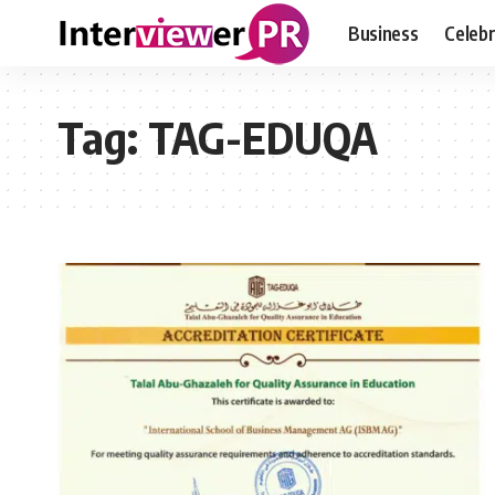
Business
Celebr
Tag:
TAG-EDUQA