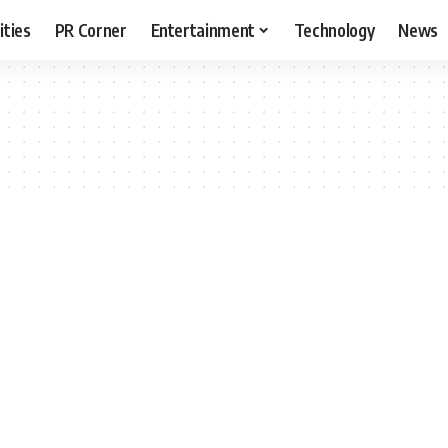
ities
PR Corner
Entertainment
Technology
News