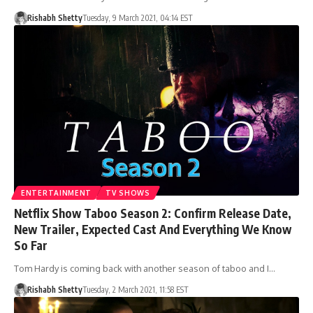
Rishabh Shetty
Tuesday, 9 March 2021, 04:14 EST
ENTERTAINMENT
TV SHOWS
Netflix Show Taboo Season 2: Confirm Release Date,
New Trailer, Expected Cast And Everything We Know
So Far
Tom Hardy is coming back with another season of taboo and I…
Rishabh Shetty
Tuesday, 2 March 2021, 11:58 EST