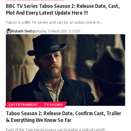
BBC TV Series Taboo Season 2: Release Date, Cast,
Plot And Every Latest Update Here !!!
Taboo is a BBC TV series and can be an action-crime in…
Rishabh Shetty
Saturday, 13 March 2021, 12:11 EST
ENTERTAINMENT
TV SHOWS
Taboo Season 2: Release Date, Confirm Cast, Trailer
& Everything We Know So Far
Each of the Tom Hardy lovers can breathe a sigh of relief!…