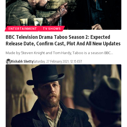
ENTERTAINMENT
TV SHOWS
BBC Television Drama Taboo Season 2: Expected
Release Date, Confirm Cast, Plot And All New Updates
Made by Steven Knight and Tom Hardy, Taboo is a season BBC…
Rishabh Shetty
Saturday, 27 February 2021, 12:15 EST