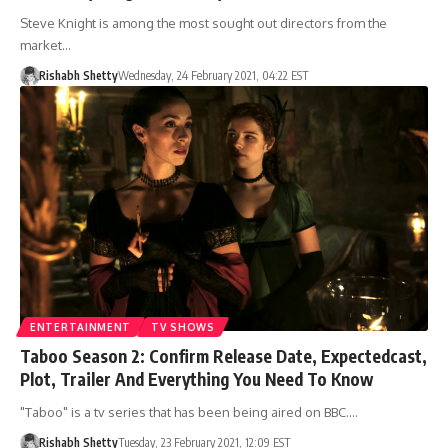
Steve Knight is among the most sought out directors from the
market…
Rishabh Shetty
Wednesday, 24 February 2021, 04:22 EST
ENTERTAINMENT
TV SHOWS
Taboo Season 2: Confirm Release Date, Expectedcast,
Plot, Trailer And Everything You Need To Know
"Taboo" is a tv series that has been being aired on BBC.…
Rishabh Shetty
Tuesday, 23 February 2021, 12:09 EST