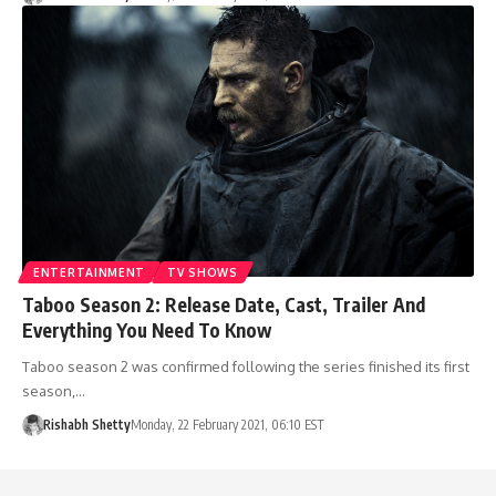
ENTERTAINMENT
TV SHOWS
Taboo Season 2: Release Date, Cast, Trailer And
Everything You Need To Know
Taboo season 2 was confirmed following the series finished its first
season,…
Rishabh Shetty
Monday, 22 February 2021, 06:10 EST