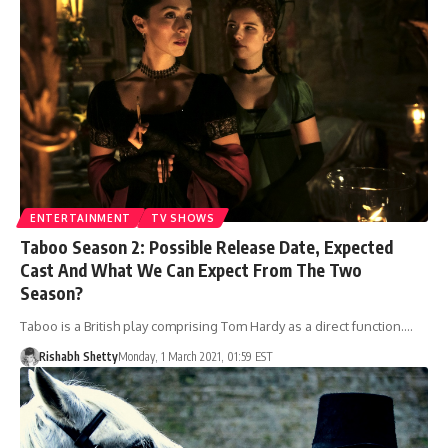
ENTERTAINMENT
TV SHOWS
Taboo Season 2: Possible Release Date, Expected
Cast And What We Can Expect From The Two
Season?
Taboo is a British play comprising Tom Hardy as a direct function.…
Rishabh Shetty
Monday, 1 March 2021, 01:59 EST