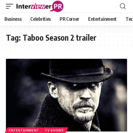
Business
Celebrities
PR Corner
Entertainment
Tec
Tag:
Taboo Season 2 trailer
ENTERTAINMENT
TV SHOWS