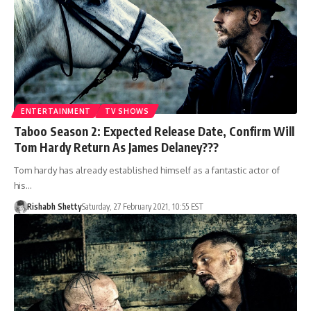
ENTERTAINMENT
TV SHOWS
Taboo Season 2: Expected Release Date, Confirm Will
Tom Hardy Return As James Delaney???
Tom hardy has already established himself as a fantastic actor of
his…
Rishabh Shetty
Saturday, 27 February 2021, 10:55 EST