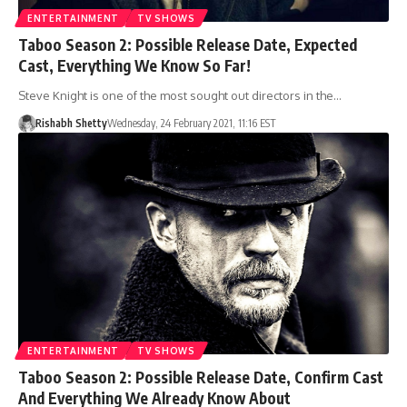
ENTERTAINMENT
TV SHOWS
Taboo Season 2: Possible Release Date, Expected
Cast, Everything We Know So Far!
Steve Knight is one of the most sought out directors in the…
Rishabh Shetty
Wednesday, 24 February 2021, 11:16 EST
ENTERTAINMENT
TV SHOWS
Taboo Season 2: Possible Release Date, Confirm Cast
And Everything We Already Know About