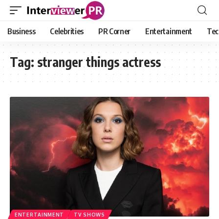
Business
Celebrities
PR Corner
Entertainment
Tec
Tag:
stranger things actress
ENTERTAINMENT
TV SHOWS