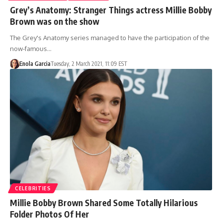
Grey’s Anatomy: Stranger Things actress Millie Bobby
Brown was on the show
The Grey's Anatomy series managed to have the participation of the
now-famous…
Enola Garcia
Tuesday, 2 March 2021, 11:09 EST
CELEBRITIES
Millie Bobby Brown Shared Some Totally Hilarious
Folder Photos Of Her